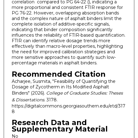
correlation compared to PG 64-22 (), indicating a
more proportional and consistent FTIR response for
PG 76-22. However, overlapping absorption bands
and the complex nature of asphalt binders limit the
complete isolation of additive-specific signals,
indicating that binder composition significantly
influences the reliability of FTIR-based quantification.
FTIR can identify relative dosage trends more
effectively than macro-level properties, highlighting
the need for improved calibration strategies and
more sensitive approaches to quantify such low-
percentage materials in asphalt binders.
Recommended Citation
Acharjee, Susmita, "Feasibility of Quantifying the
Dosage of Zycotherm in Its Modified Asphalt
Binders" (2026).
College of Graduate Studies: Theses
& Dissertations
. 3178.
https://digitalcommons.georgiasouthern.edu/etd/317
8
Research Data and
Supplementary Material
No