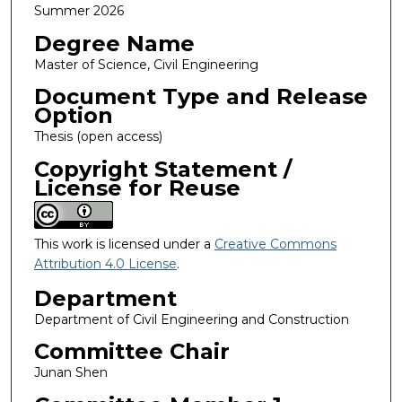
Summer 2026
Degree Name
Master of Science, Civil Engineering
Document Type and Release
Option
Thesis (open access)
Copyright Statement /
License for Reuse
This work is licensed under a
Creative Commons
Attribution 4.0 License
.
Department
Department of Civil Engineering and Construction
Committee Chair
Junan Shen