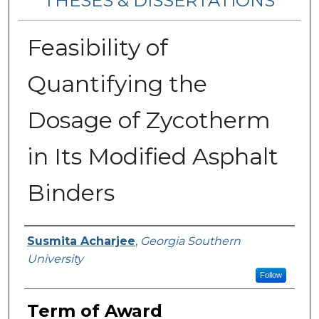
THESES & DISSERTATIONS
Feasibility of
Quantifying the
Dosage of Zycotherm
in Its Modified Asphalt
Binders
Author
Susmita Acharjee
,
Georgia Southern
University
Follow
Term of Award