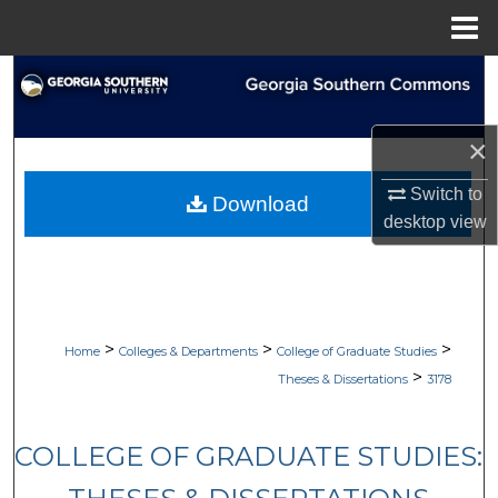
Menu
Home
Search
Browse Collections
×
My Account
Switch to
Download
desktop
view
About
Digital Commons Network™
>
>
>
Home
Colleges & Departments
College of Graduate Studies
>
Theses & Dissertations
3178
COLLEGE OF GRADUATE STUDIES: