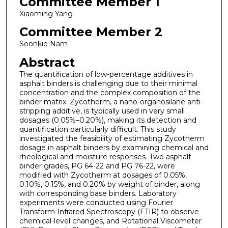
Committee Member 1
Xiaoming Yang
Committee Member 2
Soonkie Nam
Abstract
The quantification of low-percentage additives in
asphalt binders is challenging due to their minimal
concentration and the complex composition of the
binder matrix. Zycotherm, a nano-organosilane anti-
stripping additive, is typically used in very small
dosages (0.05%–0.20%), making its detection and
quantification particularly difficult. This study
investigated the feasibility of estimating Zycotherm
dosage in asphalt binders by examining chemical and
rheological and moisture responses. Two asphalt
binder grades, PG 64-22 and PG 76-22, were
modified with Zycotherm at dosages of 0.05%,
0.10%, 0.15%, and 0.20% by weight of binder, along
with corresponding base binders. Laboratory
experiments were conducted using Fourier
Transform Infrared Spectroscopy (FTIR) to observe
chemical-level changes, and Rotational Viscometer