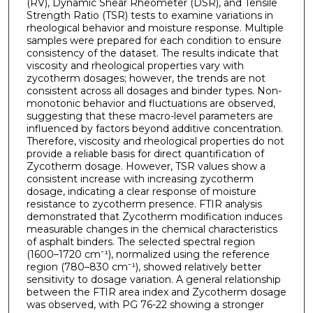
(RV), Dynamic Shear Rheometer (DSR), and Tensile
Strength Ratio (TSR) tests to examine variations in
rheological behavior and moisture response. Multiple
samples were prepared for each condition to ensure
consistency of the dataset. The results indicate that
viscosity and rheological properties vary with
zycotherm dosages; however, the trends are not
consistent across all dosages and binder types. Non-
monotonic behavior and fluctuations are observed,
suggesting that these macro-level parameters are
influenced by factors beyond additive concentration.
Therefore, viscosity and rheological properties do not
provide a reliable basis for direct quantification of
Zycotherm dosage. However, TSR values show a
consistent increase with increasing zycotherm
dosage, indicating a clear response of moisture
resistance to zycotherm presence. FTIR analysis
demonstrated that Zycotherm modification induces
measurable changes in the chemical characteristics
of asphalt binders. The selected spectral region
(1600–1720 cm⁻¹), normalized using the reference
region (780–830 cm⁻¹), showed relatively better
sensitivity to dosage variation. A general relationship
between the FTIR area index and Zycotherm dosage
was observed, with PG 76-22 showing a stronger