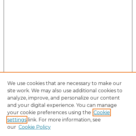
We use cookies that are necessary to make our
site work. We may also use additional cookies to
analyze, improve, and personalize our content
and your digital experience. You can manage
Search GS Commons
your cookie preferences using the
Cookie
settings
link. For more information, see
Enter search terms:
our
Cookie Policy