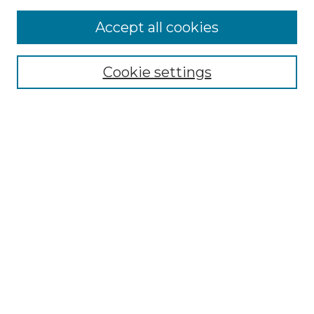
Accept all cookies
Select context to search:
Cookie settings
Advanced Search
Notify me via email or
RSS
Browse GS Commons
Authors
Collections
GS Scholars
About GS Commons
Copyright Information
Our Services
Collection Development Policy
Frequently Asked Questions