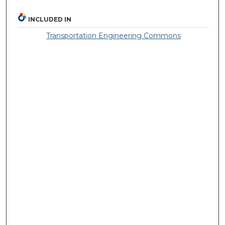
INCLUDED IN
Transportation Engineering Commons