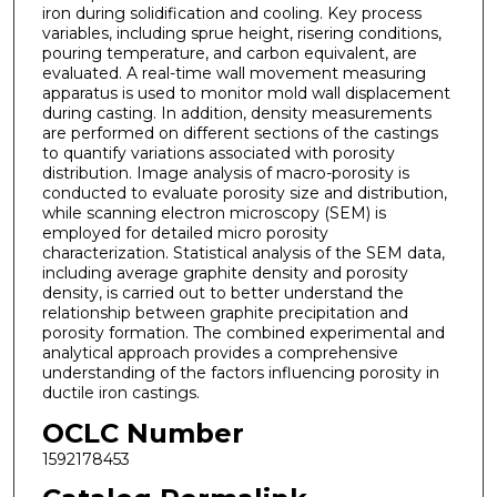
iron during solidification and cooling. Key process
variables, including sprue height, risering conditions,
pouring temperature, and carbon equivalent, are
evaluated. A real-time wall movement measuring
apparatus is used to monitor mold wall displacement
during casting. In addition, density measurements
are performed on different sections of the castings
to quantify variations associated with porosity
distribution. Image analysis of macro-porosity is
conducted to evaluate porosity size and distribution,
while scanning electron microscopy (SEM) is
employed for detailed micro porosity
characterization. Statistical analysis of the SEM data,
including average graphite density and porosity
density, is carried out to better understand the
relationship between graphite precipitation and
porosity formation. The combined experimental and
analytical approach provides a comprehensive
understanding of the factors influencing porosity in
ductile iron castings.
OCLC Number
1592178453