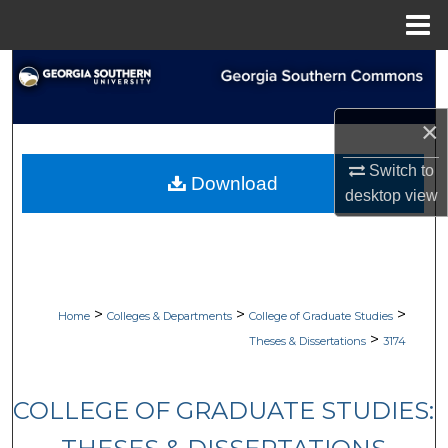
Menu
Home
Search
Browse Collections
×
My Account
Switch to
Download
desktop
view
About
Digital Commons Network™
>
>
>
Home
Colleges & Departments
College of Graduate Studies
>
Theses & Dissertations
3174
COLLEGE OF GRADUATE STUDIES: