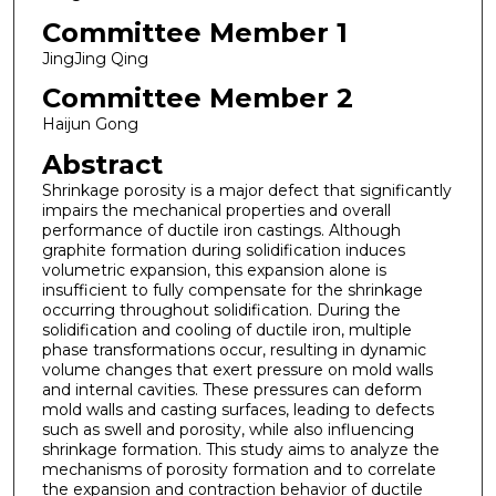
Committee Member 1
JingJing Qing
Committee Member 2
Haijun Gong
Abstract
Shrinkage porosity is a major defect that significantly
impairs the mechanical properties and overall
performance of ductile iron castings. Although
graphite formation during solidification induces
volumetric expansion, this expansion alone is
insufficient to fully compensate for the shrinkage
occurring throughout solidification. During the
solidification and cooling of ductile iron, multiple
phase transformations occur, resulting in dynamic
volume changes that exert pressure on mold walls
and internal cavities. These pressures can deform
mold walls and casting surfaces, leading to defects
such as swell and porosity, while also influencing
shrinkage formation. This study aims to analyze the
mechanisms of porosity formation and to correlate
the expansion and contraction behavior of ductile