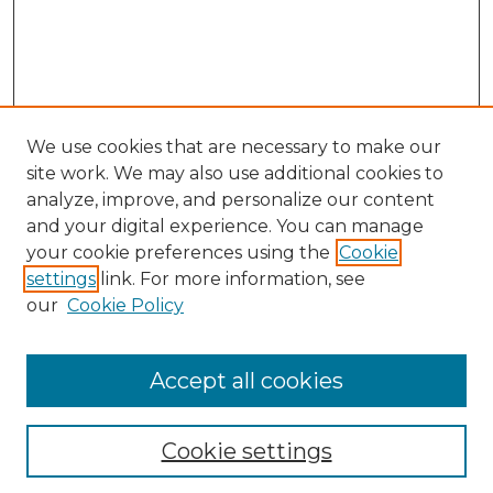
We use cookies that are necessary to make our
site work. We may also use additional cookies to
analyze, improve, and personalize our content
and your digital experience. You can manage
Search GS Commons
your cookie preferences using the
Cookie
settings
link. For more information, see
Enter search terms:
our
Cookie Policy
Accept all cookies
Select context to search:
Cookie settings
Advanced Search