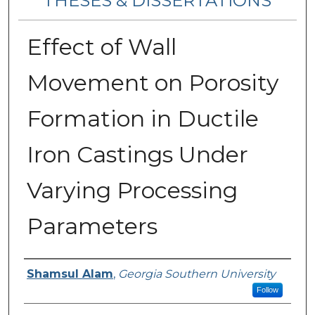
THESES & DISSERTATIONS
Effect of Wall
Movement on Porosity
Formation in Ductile
Iron Castings Under
Varying Processing
Parameters
Author
Shamsul Alam
,
Georgia Southern University
Follow