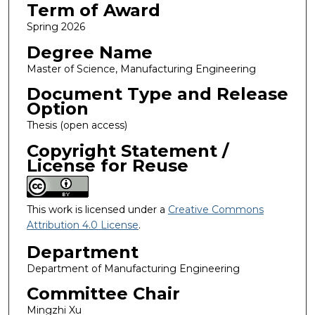
Term of Award
Spring 2026
Degree Name
Master of Science, Manufacturing Engineering
Document Type and Release
Option
Thesis (open access)
Copyright Statement /
License for Reuse
This work is licensed under a
Creative Commons
Attribution 4.0 License
.
Department
Department of Manufacturing Engineering
Committee Chair
Mingzhi Xu