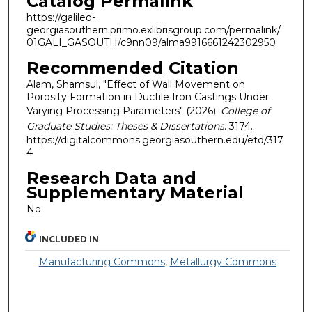
Catalog Permalink
https://galileo-
georgiasouthern.primo.exlibrisgroup.com/permalink/
01GALI_GASOUTH/c9nn09/alma9916661242302950
Recommended Citation
Alam, Shamsul, "Effect of Wall Movement on
Porosity Formation in Ductile Iron Castings Under
Varying Processing Parameters" (2026).
College of
Graduate Studies: Theses & Dissertations
. 3174.
https://digitalcommons.georgiasouthern.edu/etd/317
4
Research Data and
Supplementary Material
No
INCLUDED IN
Manufacturing Commons
,
Metallurgy Commons