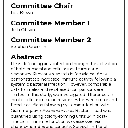
Committee Chair
Lisa Brown
Committee Member 1
Josh Gibson
Committee Member 2
Stephen Greiman
Abstract
Fleas defend against infection through the activation
of both humoral and cellular innate immune
responses. Previous research in female cat fleas
demonstrated increased immune activity following a
systemic bacterial infection. However, comparable
data for males and sex-based comparisons are
limited. In this study, we investigated differences in
innate cellular immune responses between male and
female cat fleas following systemic infection with
Gram-negative
Escherichia coli
.
Bacterial load was
quantified using colony-forming units 24 h post-
infection. Immune function was assessed via
phagocytic index and capacity. Survival and total