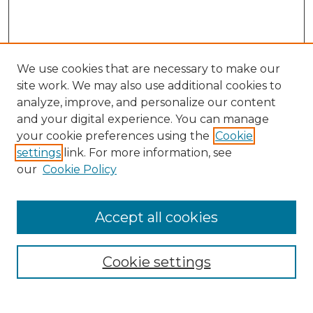
We use cookies that are necessary to make our
site work. We may also use additional cookies to
analyze, improve, and personalize our content
and your digital experience. You can manage
Search GS Commons
your cookie preferences using the
Cookie
settings
link. For more information, see
Enter search terms:
our
Cookie Policy
Accept all cookies
Select context to search:
Cookie settings
Advanced Search
Notify me via email or
RSS