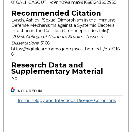
01GALI_GASOUTH/c9nn09/alma9916661243602950
Recommended Citation
Lynch, Ashley, "Sexual Dimorphism in the Immune
Defense Mechanisms against a Systemic Bacterial
Infection in the Cat Flea (Ctenocephalides felis)"
(2026).
College of Graduate Studies: Theses &
Dissertations
. 3166.
https://digitalcommons.georgiasouthern.edu/etd/316
6
Research Data and
Supplementary Material
No
INCLUDED IN
Immunology and Infectious Disease Commons