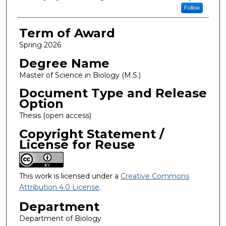
Follow
Term of Award
Spring 2026
Degree Name
Master of Science in Biology (M.S.)
Document Type and Release
Option
Thesis (open access)
Copyright Statement /
License for Reuse
This work is licensed under a
Creative Commons
Attribution 4.0 License
.
Department
Department of Biology