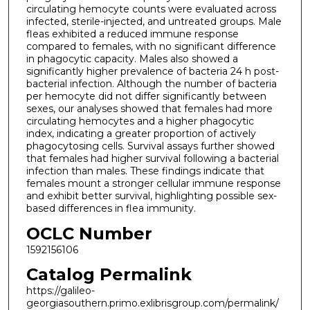
circulating hemocyte counts were evaluated across
infected, sterile-injected, and untreated groups. Male
fleas exhibited a reduced immune response
compared to females, with no significant difference
in phagocytic capacity. Males also showed a
significantly higher prevalence of bacteria 24 h post-
bacterial infection. Although the number of bacteria
per hemocyte did not differ significantly between
sexes, our analyses showed that females had more
circulating hemocytes and a higher phagocytic
index, indicating a greater proportion of actively
phagocytosing cells. Survival assays further showed
that females had higher survival following a bacterial
infection than males. These findings indicate that
females mount a stronger cellular immune response
and exhibit better survival, highlighting possible sex-
based differences in flea immunity.
OCLC Number
1592156106
Catalog Permalink
https://galileo-
georgiasouthern.primo.exlibrisgroup.com/permalink/