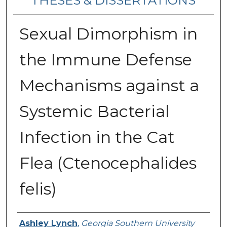
THESES & DISSERTATIONS
Sexual Dimorphism in
the Immune Defense
Mechanisms against a
Systemic Bacterial
Infection in the Cat
Flea (Ctenocephalides
felis)
Author
Ashley Lynch
,
Georgia Southern University