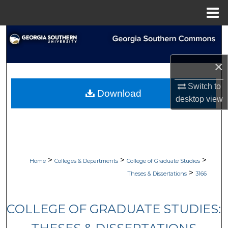
Menu
Home
Search
Browse Collections
×
My Account
Switch to
Download
desktop
view
About
Digital Commons Network™
>
>
>
Home
Colleges & Departments
College of Graduate Studies
>
Theses & Dissertations
3166
COLLEGE OF GRADUATE STUDIES: