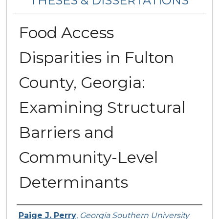
THESES & DISSERTATIONS
Food Access
Disparities in Fulton
County, Georgia:
Examining Structural
Barriers and
Community-Level
Determinants
Author
Paige J. Perry
,
Georgia Southern University