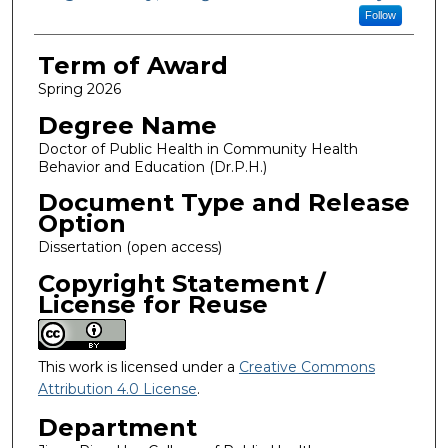
Follow
Term of Award
Spring 2026
Degree Name
Doctor of Public Health in Community Health
Behavior and Education (Dr.P.H.)
Document Type and Release
Option
Dissertation (open access)
Copyright Statement /
License for Reuse
This work is licensed under a
Creative Commons
Attribution 4.0 License
.
Department