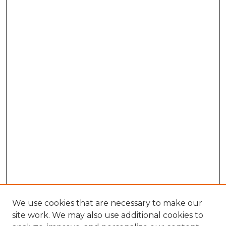
We use cookies that are necessary to make our
site work. We may also use additional cookies to