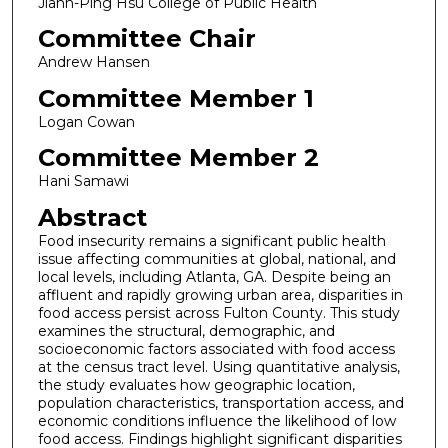
Jiann-Ping Hsu College of Public Health
Committee Chair
Andrew Hansen
Committee Member 1
Logan Cowan
Committee Member 2
Hani Samawi
Abstract
Food insecurity remains a significant public health
issue affecting communities at global, national, and
local levels, including Atlanta, GA. Despite being an
affluent and rapidly growing urban area, disparities in
food access persist across Fulton County. This study
examines the structural, demographic, and
socioeconomic factors associated with food access
at the census tract level. Using quantitative analysis,
the study evaluates how geographic location,
population characteristics, transportation access, and
economic conditions influence the likelihood of low
food access. Findings highlight significant disparities