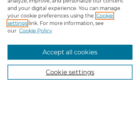
analyze, improve, and personalize our content
and your digital experience. You can manage
Search GS Commons
your cookie preferences using the
Cookie
settings
link. For more information, see
Enter search terms:
our
Cookie Policy
Accept all cookies
Select context to search:
Cookie settings
Advanced Search
Notify me via email or
RSS
Browse GS Commons
Authors
Collections
GS Scholars