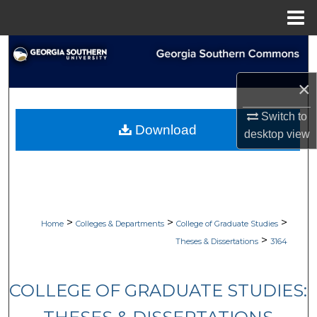
Menu
Home
Search
×
Browse Collections
Switch to
My Account
Download
desktop
view
About
Digital Commons Network™
>
>
>
Home
Colleges & Departments
College of Graduate Studies
>
Theses & Dissertations
3164
COLLEGE OF GRADUATE STUDIES: