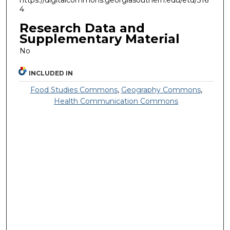
https://digitalcommons.georgiasouthern.edu/etd/316
4
Research Data and
Supplementary Material
No
INCLUDED IN
Food Studies Commons
,
Geography Commons
,
Health Communication Commons