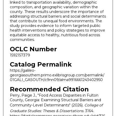
linked to transportation availability, demographic
composition, and geographic variation within the
county. These results underscore the importance of
addressing structural barriers and social determinants
that contribute to unequal food environments. The
study provides evidence to inform targeted public
health interventions and policy strategies to improve
equitable access to healthy, nutritious food across
communities.
OCLC Number
1592157379
Catalog Permalink
https://galileo-
georgiasouthern.primo.exlibrisgroup.com/permalink/
01GALI_GASOUTH/c9nn09/alma9916661243402950
Recommended Citation
Perry, Paige J., "Food Access Disparities in Fulton
County, Georgia: Examining Structural Barriers and
Community-Level Determinants" (2026).
College of
Graduate Studies: Theses & Dissertations
. 3164.