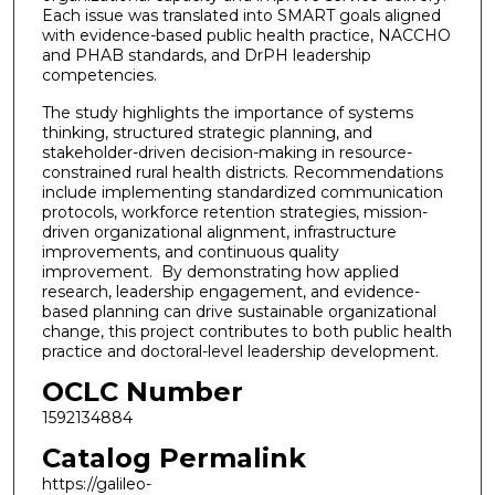
Each issue was translated into SMART goals aligned
with evidence-based public health practice, NACCHO
and PHAB standards, and DrPH leadership
competencies.
The study highlights the importance of systems
thinking, structured strategic planning, and
stakeholder-driven decision-making in resource-
constrained rural health districts. Recommendations
include implementing standardized communication
protocols, workforce retention strategies, mission-
driven organizational alignment, infrastructure
improvements, and continuous quality
improvement. By demonstrating how applied
research, leadership engagement, and evidence-
based planning can drive sustainable organizational
change, this project contributes to both public health
practice and doctoral-level leadership development.
OCLC Number
1592134884
Catalog Permalink
https://galileo-