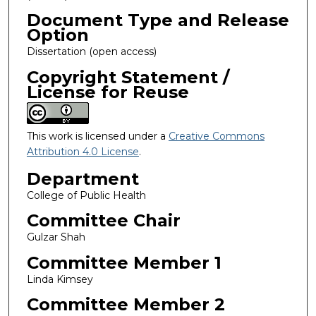
Document Type and Release
Option
Dissertation (open access)
Copyright Statement /
License for Reuse
This work is licensed under a
Creative Commons
Attribution 4.0 License
.
Department
College of Public Health
Committee Chair
Gulzar Shah
Committee Member 1
Linda Kimsey
Committee Member 2