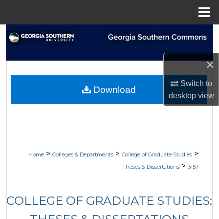
Menu
Home
Search
Browse Collections
×
My Account
Switch to
Download
desktop
view
About
Digital Commons Network™
>
>
>
Home
Colleges & Departments
College of Graduate Studies
>
Theses & Dissertations
3157
COLLEGE OF GRADUATE STUDIES: