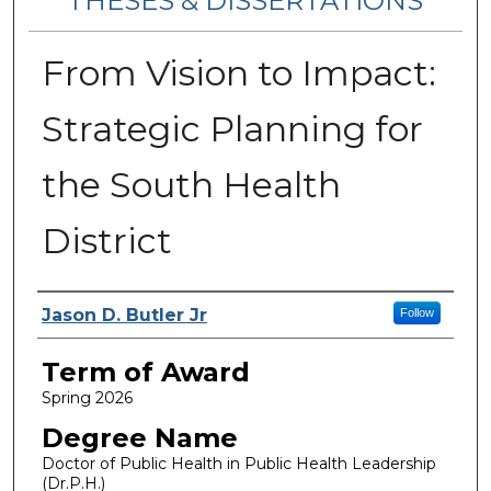
THESES & DISSERTATIONS
From Vision to Impact:
Strategic Planning for
the South Health
District
Author
Jason D. Butler Jr
Follow
Term of Award
Spring 2026
Degree Name
Doctor of Public Health in Public Health Leadership
(Dr.P.H.)