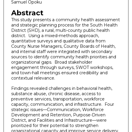
Samuel Opoku
Abstract
This study presents a community health assessment
and strategic planning process for the South Health
District (SHD), a rural, multi-county public health
district. Using a mixed-methods approach,
quantitative surveys and qualitative data from
County Nurse Managers, County Boards of Health,
and internal staff were integrated with secondary
sources to identify community health priorities and
organizational gaps. Broad stakeholder
engagement through surveys, SWOT workshops,
and town-hall meetings ensured credibility and
contextual relevance.
Findings revealed challenges in behavioral health,
substance abuse, chronic disease, access to
preventive services, transportation, workforce
capacity, communication, and infrastructure. Four
strategic issues—Communication, Workforce
Development and Retention, Purpose-Driven
District, and Facilities and Infrastructure—were
prioritized for their potential to strengthen
organizational capacity and improve service delivery.