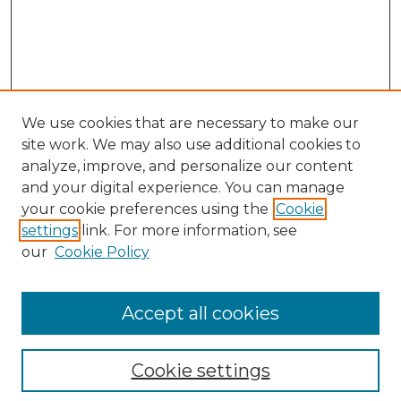
We use cookies that are necessary to make our
site work. We may also use additional cookies to
analyze, improve, and personalize our content
and your digital experience. You can manage
Search GS Commons
your cookie preferences using the
Cookie
settings
link. For more information, see
Enter search terms:
our
Cookie Policy
Accept all cookies
Select context to search:
Cookie settings
Advanced Search