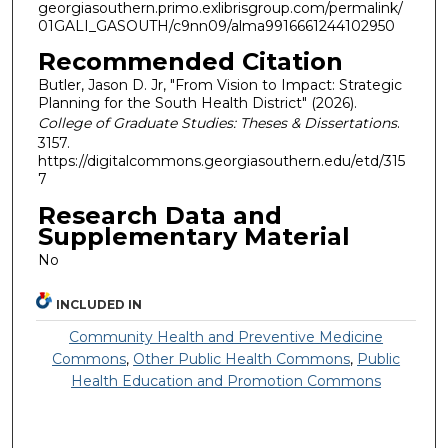
georgiasouthern.primo.exlibrisgroup.com/permalink/
01GALI_GASOUTH/c9nn09/alma9916661244102950
Recommended Citation
Butler, Jason D. Jr, "From Vision to Impact: Strategic
Planning for the South Health District" (2026).
College of Graduate Studies: Theses & Dissertations
.
3157.
https://digitalcommons.georgiasouthern.edu/etd/315
7
Research Data and
Supplementary Material
No
INCLUDED IN
Community Health and Preventive Medicine
Commons
,
Other Public Health Commons
,
Public
Health Education and Promotion Commons