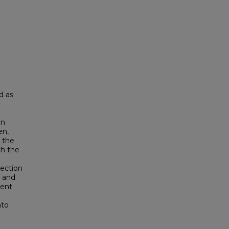
d as
en
en,
 the
th the
tection
, and
ient
nto