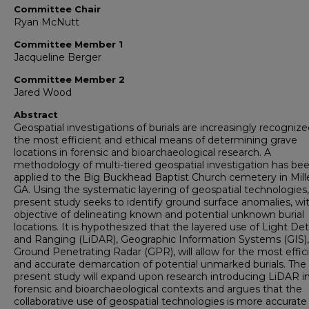
Committee Chair
Ryan McNutt
Committee Member 1
Jacqueline Berger
Committee Member 2
Jared Wood
Abstract
Geospatial investigations of burials are increasingly recognize
the most efficient and ethical means of determining grave
locations in forensic and bioarchaeological research. A
methodology of multi-tiered geospatial investigation has be
applied to the Big Buckhead Baptist Church cemetery in Mill
GA. Using the systematic layering of geospatial technologies,
present study seeks to identify ground surface anomalies, wi
objective of delineating known and potential unknown burial
locations. It is hypothesized that the layered use of Light De
and Ranging (LiDAR), Geographic Information Systems (GIS)
Ground Penetrating Radar (GPR), will allow for the most effic
and accurate demarcation of potential unmarked burials. The
present study will expand upon research introducing LiDAR i
forensic and bioarchaeological contexts and argues that the
collaborative use of geospatial technologies is more accurate