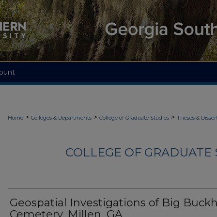
ount
>
>
>
Home
Colleges & Departments
College of Graduate Studies
Theses & Disser
COLLEGE OF GRADUATE S
Geospatial Investigations of Big Buck
Cemetery, Millen, GA