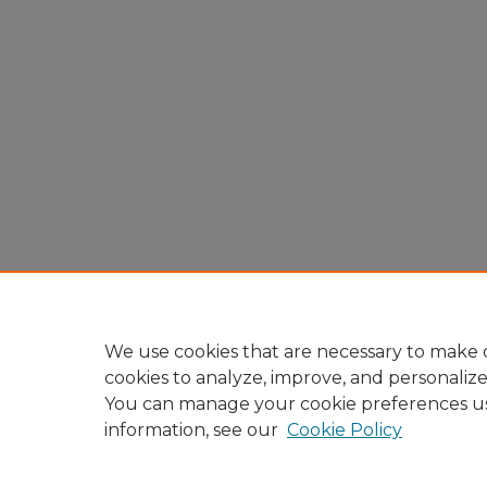
We use cookies that are necessary to make o
cookies to analyze, improve, and personaliz
You can manage your cookie preferences u
information, see our
Cookie Policy