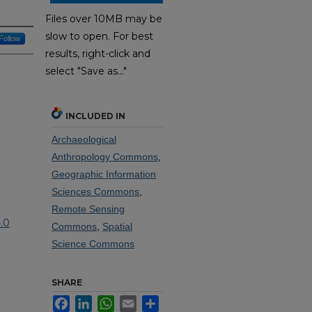
Files over 10MB may be
slow to open. For best
Follow
results, right-click and
select "Save as..."
INCLUDED IN
Archaeological
Anthropology Commons
,
Geographic Information
Sciences Commons
,
Remote Sensing
.0
Commons
,
Spatial
Science Commons
SHARE
Facebook
LinkedIn
WhatsApp
Email
Share