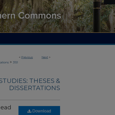
<
Previous
Next
>
>
tations
3151
TUDIES: THESES &
DISSERTATIONS
head
Download