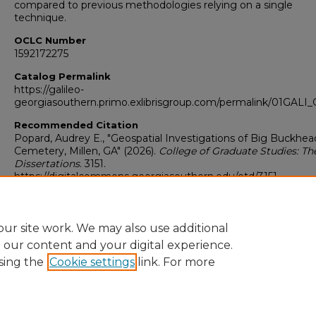
compared to previous methodologies relying on a single
technique.
OCLC Number
1592172275
Catalog Permalink
https://galileo-
georgiasouthern.primo.exlibrisgroup.com/permalink/01GA
Recommended Citation
Popard, Audrey E., "Geospatial Investigations of Big Buckhea
Cemetery, Millen, GA" (2026).
College of Graduate Studies: Th
Dissertations
. 3151.
https://digitalcommons.georgiasouthern.edu/etd/3151
Research Data and Supplementary Material
No
ur site work. We may also use additional
e our content and your digital experience.
sing the
Cookie settings
link. For more
Home
|
About
|
FAQ
|
My Account
|
Accessibility Statement
Privacy
Copyright