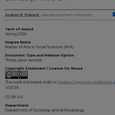
Author
Audrey E. Popard
,
Georgia Southern University
Term of Award
Spring 2026
Degree Name
Master of Arts in Social Sciences (M.A.)
Document Type and Release Option
Thesis (open access)
Copyright Statement / License for Reuse
This work is licensed under a
Creative Commons Attribution 4
License
.
CC-BY 4.0
Department
Department of Sociology and Anthropology