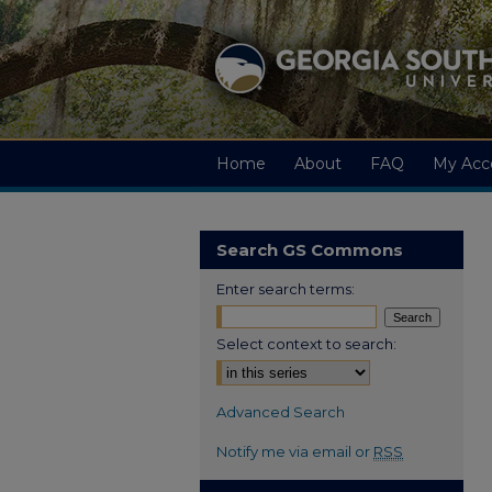
Home
About
FAQ
My Acc
Search GS Commons
Enter search terms:
Select context to search:
Advanced Search
Notify me via email or
RSS