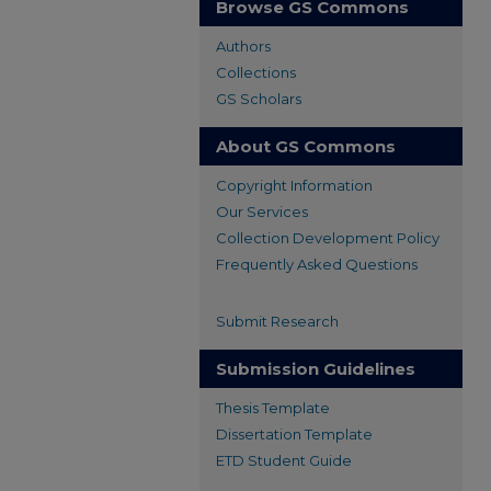
Browse GS Commons
Authors
Collections
GS Scholars
About GS Commons
Copyright Information
Our Services
Collection Development Policy
Frequently Asked Questions
Submit Research
Submission Guidelines
Thesis Template
Dissertation Template
ETD Student Guide