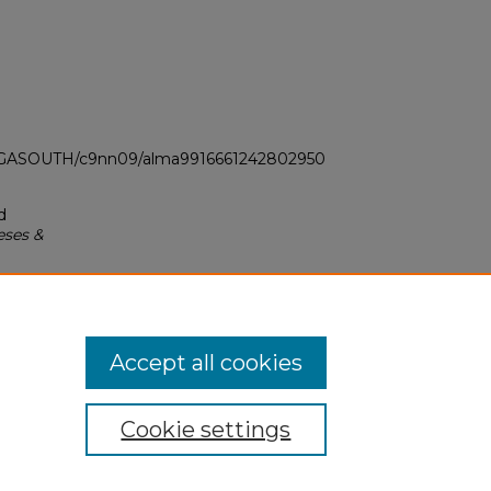
LI_GASOUTH/c9nn09/alma9916661242802950
d
eses &
Accept all cookies
Cookie settings