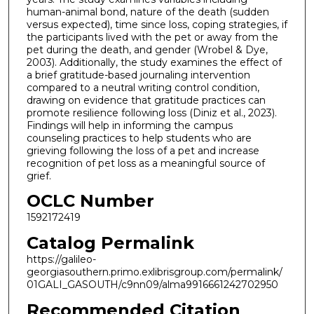
human-animal bond, nature of the death (sudden
versus expected), time since loss, coping strategies, if
the participants lived with the pet or away from the
pet during the death, and gender (Wrobel & Dye,
2003). Additionally, the study examines the effect of
a brief gratitude-based journaling intervention
compared to a neutral writing control condition,
drawing on evidence that gratitude practices can
promote resilience following loss (Diniz et al., 2023).
Findings will help in informing the campus
counseling practices to help students who are
grieving following the loss of a pet and increase
recognition of pet loss as a meaningful source of
grief.
OCLC Number
1592172419
Catalog Permalink
https://galileo-
georgiasouthern.primo.exlibrisgroup.com/permalink/
01GALI_GASOUTH/c9nn09/alma9916661242702950
Recommended Citation