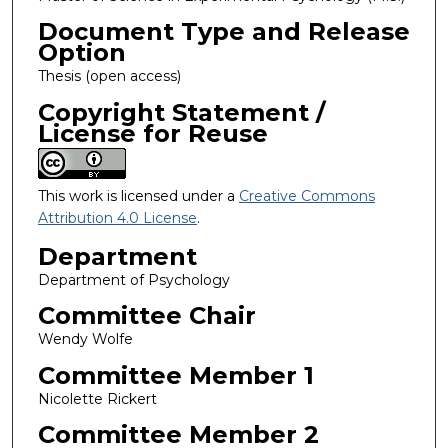
Document Type and Release
Option
Thesis (open access)
Copyright Statement /
License for Reuse
This work is licensed under a
Creative Commons
Attribution 4.0 License
.
Department
Department of Psychology
Committee Chair
Wendy Wolfe
Committee Member 1
Nicolette Rickert
Committee Member 2