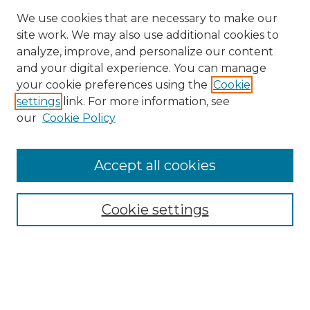
We use cookies that are necessary to make our
site work. We may also use additional cookies to
analyze, improve, and personalize our content
and your digital experience. You can manage
Search GS Commons
your cookie preferences using the
Cookie
settings
link. For more information, see
Enter search terms:
our
Cookie Policy
Accept all cookies
Select context to search:
Cookie settings
Advanced Search
Notify me via email or
RSS
Browse GS Commons
Authors