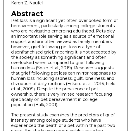
Karen Z. Naufel
Abstract
Pet loss is a significant yet often overlooked form of
bereavement, particularly among college students
who are navigating emerging adulthood. Pets play
an important role serving as a source of emotional
support and are often viewed as family members;
however, grief following pet loss is a type of
disenfranchised grief, meaning it is not accepted by
the society as something significant and often
overlooked when compared to grief following
human loss (Spain et al., 2019). Research suggests
that grief following pet loss can mirror responses to
human loss including sadness, guilt, loneliness, and
disruption of daily routines (Eckerd et al., 2016; Field
et al., 2009). Despite the prevalence of pet
ownership, there is very limited research focusing
specifically on pet bereavement in college
population (Balk, 2001).
The present study examines the predictors of grief
intensity among college students who have
experienced the death of a pet within the past two
years. The study examines variables including