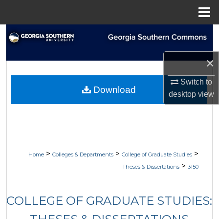
Menu
Home
Search
Browse Collections
×
Switch to
My Account
Download
desktop
view
About
Digital Commons Network™
>
>
>
Home
Colleges & Departments
College of Graduate Studies
>
Theses & Dissertations
3150
COLLEGE OF GRADUATE STUDIES: