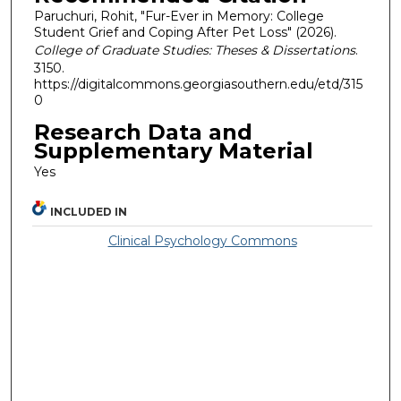
Paruchuri, Rohit, "Fur-Ever in Memory: College
Student Grief and Coping After Pet Loss" (2026).
College of Graduate Studies: Theses & Dissertations
.
3150.
https://digitalcommons.georgiasouthern.edu/etd/315
0
Research Data and
Supplementary Material
Yes
INCLUDED IN
Clinical Psychology Commons