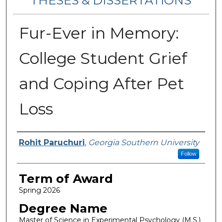
THESES & DISSERTATIONS
Fur-Ever in Memory:
College Student Grief
and Coping After Pet
Loss
Author
Rohit Paruchuri
,
Georgia Southern University
Follow
Term of Award
Spring 2026
Degree Name
Master of Science in Experimental Psychology (M.S.)