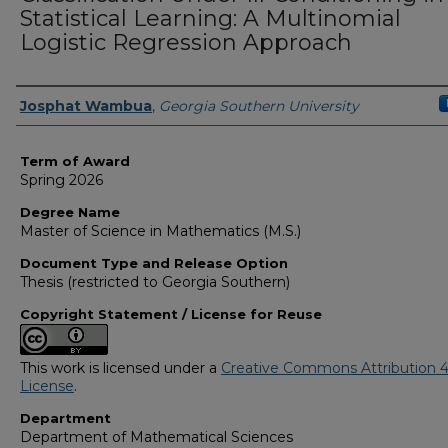
Statistical Learning: A Multinomial
Logistic Regression Approach
Author
Josphat Wambua
,
Georgia Southern University
Term of Award
Spring 2026
Degree Name
Master of Science in Mathematics (M.S.)
Document Type and Release Option
Thesis (restricted to Georgia Southern)
Copyright Statement / License for Reuse
This work is licensed under a
Creative Commons Attribution 4
License
.
Department
Department of Mathematical Sciences