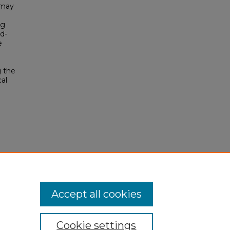
 may
ng
d-
e
g the
cal
Accept all cookies
Cookie settings