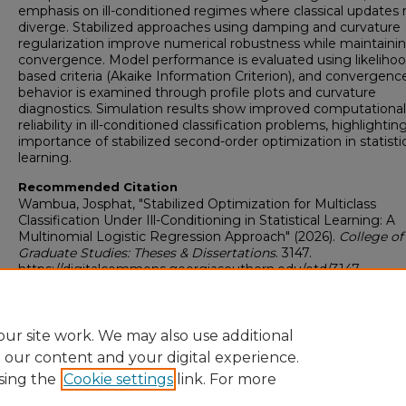
emphasis on ill-conditioned regimes where classical updates
diverge. Stabilized approaches using damping and curvature
regularization improve numerical robustness while maintaini
convergence. Model performance is evaluated using likelihoo
based criteria (Akaike Information Criterion), and convergenc
behavior is examined through profile plots and curvature
diagnostics. Simulation results show improved computational
reliability in ill-conditioned classification problems, highlightin
importance of stabilized second-order optimization in statisti
learning.
Recommended Citation
Wambua, Josphat, "Stabilized Optimization for Multiclass
Classification Under Ill-Conditioning in Statistical Learning: A
Multinomial Logistic Regression Approach" (2026).
College of
Graduate Studies: Theses & Dissertations
. 3147.
https://digitalcommons.georgiasouthern.edu/etd/3147
Research Data and Supplementary Material
No
ur site work. We may also use additional
e our content and your digital experience.
sing the
Cookie settings
link. For more