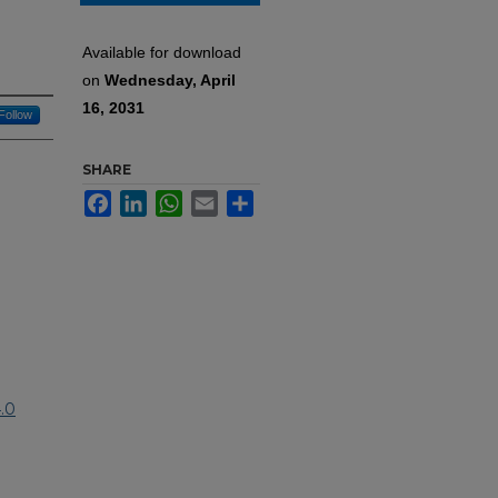
Available for download
on
Wednesday, April
16, 2031
Follow
SHARE
Facebook
LinkedIn
WhatsApp
Email
Share
.0