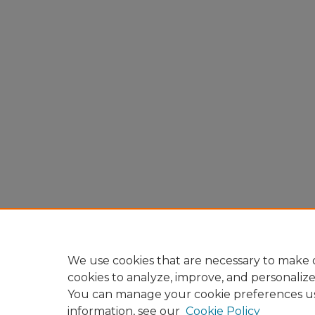
We use cookies that are necessary to make o
cookies to analyze, improve, and personaliz
You can manage your cookie preferences u
information, see our
Cookie Policy