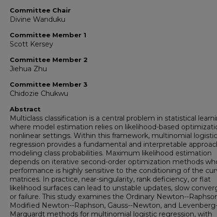
Committee Chair
Divine Wanduku
Committee Member 1
Scott Kersey
Committee Member 2
Jiehua Zhu
Committee Member 3
Chidozie Chukwu
Abstract
Multiclass classification is a central problem in statistical learn
where model estimation relies on likelihood-based optimizati
nonlinear settings. Within this framework, multinomial logisti
regression provides a fundamental and interpretable approac
modeling class probabilities. Maximum likelihood estimation
depends on iterative second-order optimization methods wh
performance is highly sensitive to the conditioning of the cu
matrices. In practice, near-singularity, rank deficiency, or flat
likelihood surfaces can lead to unstable updates, slow conve
or failure. This study examines the Ordinary Newton--Raphson
Modified Newton--Raphson, Gauss--Newton, and Levenberg-
Marquardt methods for multinomial logistic regression, with