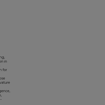
ing,
on in
c
h for
ose
rvature
rgence,
,
-