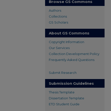
Browse GS Commons
Authors
Collections
GS Scholars
About GS Commons
Copyright Information
Our Services
Collection Development Policy
Frequently Asked Questions
Submit Research
Submission Guidelines
Thesis Template
Dissertation Template
ETD Student Guide