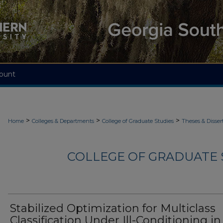
ount
>
>
>
Home
Colleges & Departments
College of Graduate Studies
Theses & Disser
COLLEGE OF GRADUATE S
Stabilized Optimization for Multiclass
Classification Under Ill-Conditioning in