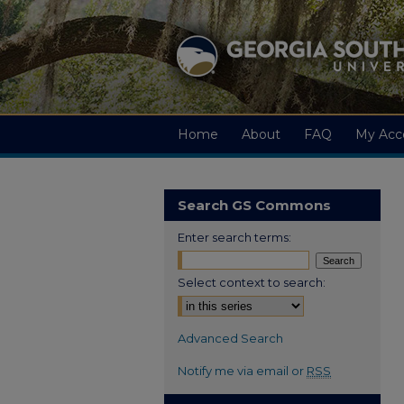
Home
About
FAQ
My Acc
Search GS Commons
Enter search terms:
Select context to search:
Advanced Search
Notify me via email or
RSS