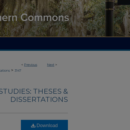
<
Previous
Next
>
>
tations
3147
TUDIES: THESES &
DISSERTATIONS
Download