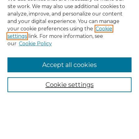
site work. We may also use additional cookies to
analyze, improve, and personalize our content
and your digital experience. You can manage
Search GS Commons
your cookie preferences using the
Cookie
settings
link. For more information, see
Enter search terms:
our
Cookie Policy
Accept all cookies
Select context to search:
Cookie settings
Advanced Search
Notify me via email or
RSS
Browse GS Commons
Authors
Collections