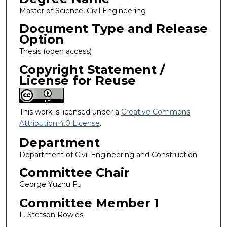
Master of Science, Civil Engineering
Document Type and Release
Option
Thesis (open access)
Copyright Statement /
License for Reuse
This work is licensed under a
Creative Commons
Attribution 4.0 License
.
Department
Department of Civil Engineering and Construction
Committee Chair
George Yuzhu Fu
Committee Member 1
L. Stetson Rowles