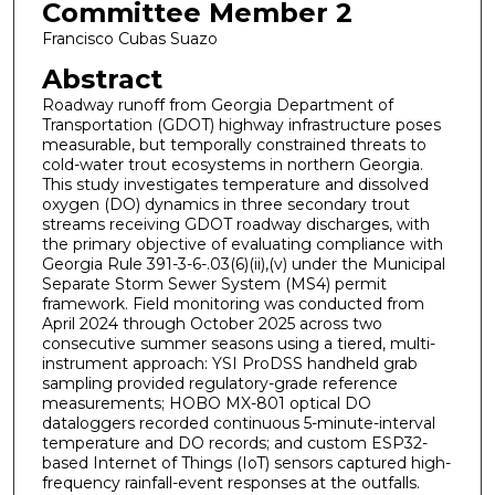
Committee Member 2
Francisco Cubas Suazo
Abstract
Roadway runoff from Georgia Department of
Transportation (GDOT) highway infrastructure poses
measurable, but temporally constrained threats to
cold-water trout ecosystems in northern Georgia.
This study investigates temperature and dissolved
oxygen (DO) dynamics in three secondary trout
streams receiving GDOT roadway discharges, with
the primary objective of evaluating compliance with
Georgia Rule 391-3-6-.03(6)(ii),(v) under the Municipal
Separate Storm Sewer System (MS4) permit
framework. Field monitoring was conducted from
April 2024 through October 2025 across two
consecutive summer seasons using a tiered, multi-
instrument approach: YSI ProDSS handheld grab
sampling provided regulatory-grade reference
measurements; HOBO MX-801 optical DO
dataloggers recorded continuous 5-minute-interval
temperature and DO records; and custom ESP32-
based Internet of Things (IoT) sensors captured high-
frequency rainfall-event responses at the outfalls.