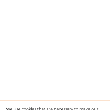
We use cookies that are necessary to make our