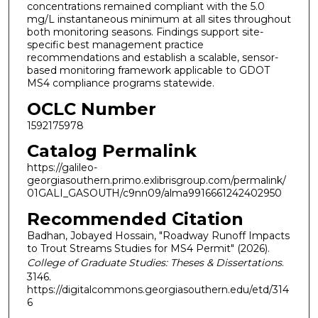
concentrations remained compliant with the 5.0
mg/L instantaneous minimum at all sites throughout
both monitoring seasons. Findings support site-
specific best management practice
recommendations and establish a scalable, sensor-
based monitoring framework applicable to GDOT
MS4 compliance programs statewide.
OCLC Number
1592175978
Catalog Permalink
https://galileo-
georgiasouthern.primo.exlibrisgroup.com/permalink/
01GALI_GASOUTH/c9nn09/alma9916661242402950
Recommended Citation
Badhan, Jobayed Hossain, "Roadway Runoff Impacts
to Trout Streams Studies for MS4 Permit" (2026).
College of Graduate Studies: Theses & Dissertations
.
3146.
https://digitalcommons.georgiasouthern.edu/etd/314
6