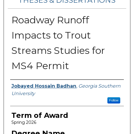
THESES & DISSERTATIONS
Roadway Runoff
Impacts to Trout
Streams Studies for
MS4 Permit
Author
Jobayed Hossain Badhan
,
Georgia Southern
University
Follow
Term of Award
Spring 2026
Degree Name