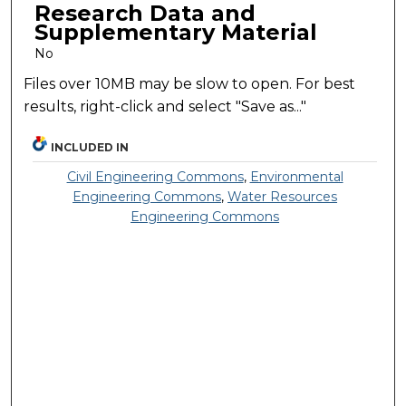
Research Data and
Supplementary Material
No
Files over 10MB may be slow to open. For best
results, right-click and select "Save as..."
INCLUDED IN
Civil Engineering Commons
,
Environmental
Engineering Commons
,
Water Resources
Engineering Commons