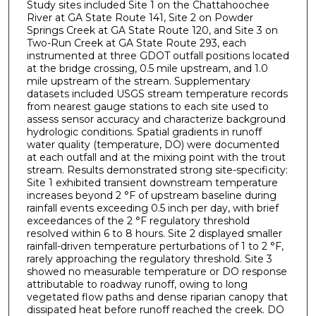
Study sites included Site 1 on the Chattahoochee
River at GA State Route 141, Site 2 on Powder
Springs Creek at GA State Route 120, and Site 3 on
Two-Run Creek at GA State Route 293, each
instrumented at three GDOT outfall positions located
at the bridge crossing, 0.5 mile upstream, and 1.0
mile upstream of the stream. Supplementary
datasets included USGS stream temperature records
from nearest gauge stations to each site used to
assess sensor accuracy and characterize background
hydrologic conditions. Spatial gradients in runoff
water quality (temperature, DO) were documented
at each outfall and at the mixing point with the trout
stream. Results demonstrated strong site-specificity:
Site 1 exhibited transient downstream temperature
increases beyond 2 °F of upstream baseline during
rainfall events exceeding 0.5 inch per day, with brief
exceedances of the 2 °F regulatory threshold
resolved within 6 to 8 hours. Site 2 displayed smaller
rainfall-driven temperature perturbations of 1 to 2 °F,
rarely approaching the regulatory threshold. Site 3
showed no measurable temperature or DO response
attributable to roadway runoff, owing to long
vegetated flow paths and dense riparian canopy that
dissipated heat before runoff reached the creek. DO