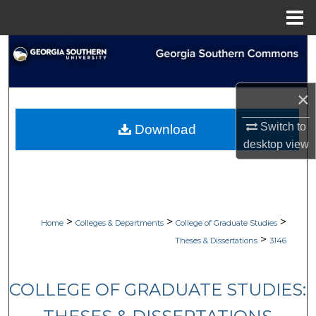
Menu
Home
Search
Browse Collections
×
My Account
Switch to
Download
desktop
view
About
Digital Commons Network™
>
>
>
Home
Colleges & Departments
College of Graduate Studies
>
Theses & Dissertations
3146
COLLEGE OF GRADUATE STUDIES: