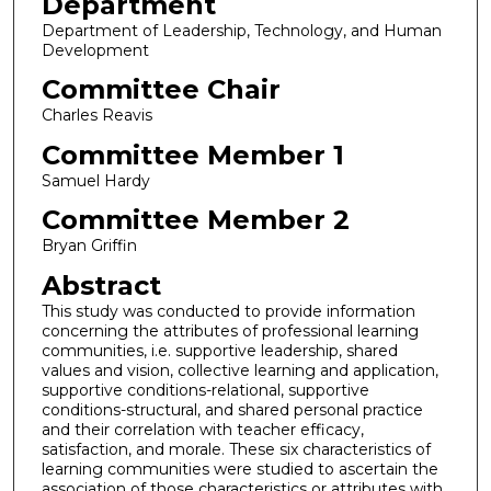
Department
Department of Leadership, Technology, and Human
Development
Committee Chair
Charles Reavis
Committee Member 1
Samuel Hardy
Committee Member 2
Bryan Griffin
Abstract
This study was conducted to provide information
concerning the attributes of professional learning
communities, i.e. supportive leadership, shared
values and vision, collective learning and application,
supportive conditions-relational, supportive
conditions-structural, and shared personal practice
and their correlation with teacher efficacy,
satisfaction, and morale. These six characteristics of
learning communities were studied to ascertain the
association of those characteristics or attributes with