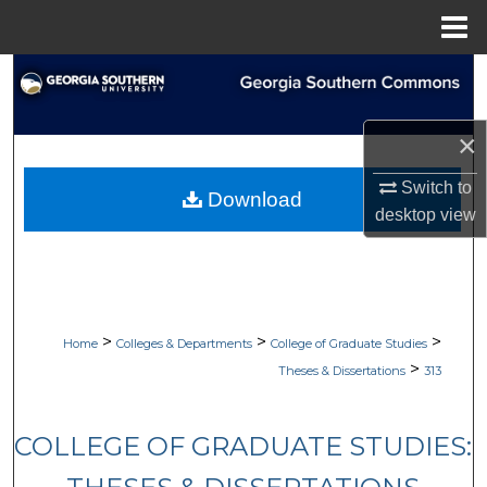
Menu
Home
Search
Browse Collections
×
My Account
Switch to
Download
desktop
view
About
Digital Commons Network™
>
>
>
Home
Colleges & Departments
College of Graduate Studies
>
Theses & Dissertations
313
COLLEGE OF GRADUATE STUDIES: