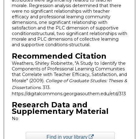
attributes were significantly related to teacher
morale. Regression analysis determined that there
were no significant relationships with teacher
efficacy and professional learning community
dimensions, one significant relationship with
satisfaction and the PLC dimension of supportive
conditionsstructural, two significant relationships with
morale and PLC dimensions of collective learning
and supportive conditions-structural.
Recommended Citation
Weathers, Shirley Robinette, "A Study to Identify the
Components of Professional Learning Communities
that Correlate with Teacher Efficacy, Satisfaction, and
Morale" (2009).
College of Graduate Studies: Theses &
Dissertations
. 313.
https://digitalcommons.georgiasouthern.edu/etd/313
Research Data and
Supplementary Material
No
Find in your library