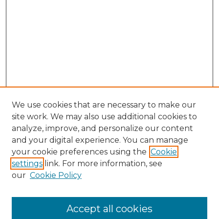
We use cookies that are necessary to make our
site work. We may also use additional cookies to
analyze, improve, and personalize our content
and your digital experience. You can manage
Search GS Commons
your cookie preferences using the
Cookie
settings
link. For more information, see
Enter search terms:
our
Cookie Policy
Accept all cookies