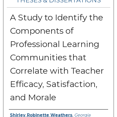
THESES & DISSERTATIONS
A Study to Identify the
Components of
Professional Learning
Communities that
Correlate with Teacher
Efficacy, Satisfaction,
and Morale
Author
Shirley Robinette Weathers
,
Georgia