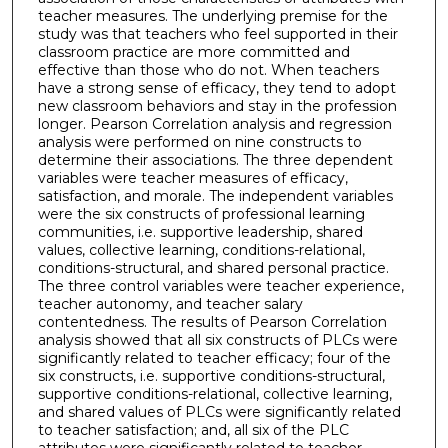
teacher measures. The underlying premise for the
study was that teachers who feel supported in their
classroom practice are more committed and
effective than those who do not. When teachers
have a strong sense of efficacy, they tend to adopt
new classroom behaviors and stay in the profession
longer. Pearson Correlation analysis and regression
analysis were performed on nine constructs to
determine their associations. The three dependent
variables were teacher measures of efficacy,
satisfaction, and morale. The independent variables
were the six constructs of professional learning
communities, i.e. supportive leadership, shared
values, collective learning, conditions-relational,
conditions-structural, and shared personal practice.
The three control variables were teacher experience,
teacher autonomy, and teacher salary
contentedness. The results of Pearson Correlation
analysis showed that all six constructs of PLCs were
significantly related to teacher efficacy; four of the
six constructs, i.e. supportive conditions-structural,
supportive conditions-relational, collective learning,
and shared values of PLCs were significantly related
to teacher satisfaction; and, all six of the PLC