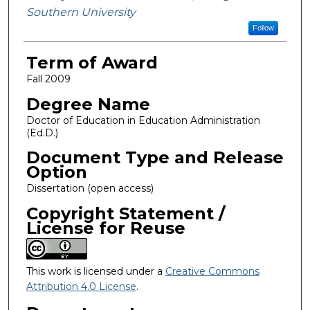
Southern University
Follow
Term of Award
Fall 2009
Degree Name
Doctor of Education in Education Administration
(Ed.D.)
Document Type and Release
Option
Dissertation (open access)
Copyright Statement /
License for Reuse
This work is licensed under a
Creative Commons
Attribution 4.0 License
.