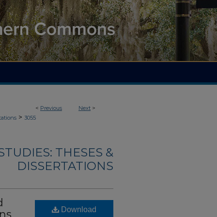
<
Previous
Next
>
>
tations
3055
TUDIES: THESES &
DISSERTATIONS
d
Download
ins