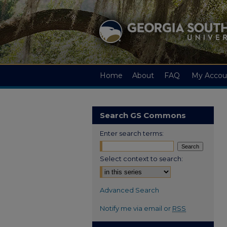
Home
About
FAQ
My Accou
Search GS Commons
Enter search terms:
Select context to search:
Advanced Search
Notify me via email or
RSS