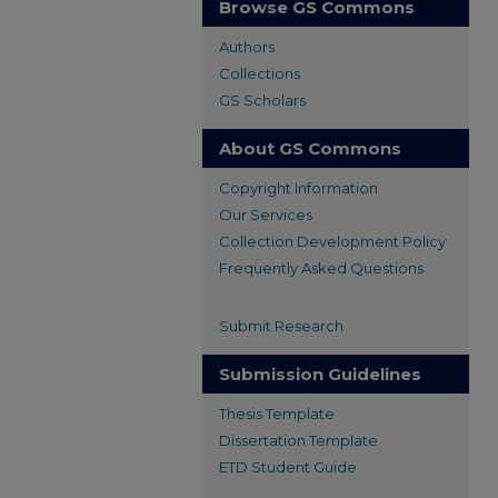
Browse GS Commons
Authors
Collections
GS Scholars
About GS Commons
Copyright Information
Our Services
Collection Development Policy
Frequently Asked Questions
Submit Research
Submission Guidelines
Thesis Template
Dissertation Template
ETD Student Guide