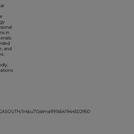
al
he
ogy
sional
ns in
rials.
vided
or, and
s.
dly,
cations
LI_GASOUTH/1r4bu70/alma9916641944502950