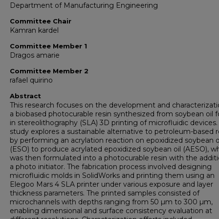
Department of Manufacturing Engineering
Committee Chair
Kamran kardel
Committee Member 1
Dragos amarie
Committee Member 2
rafael quirino
Abstract
This research focuses on the development and characterizati
a biobased photocurable resin synthesized from soybean oil f
in stereolithography (SLA) 3D printing of microfluidic devices.
study explores a sustainable alternative to petroleum-based r
by performing an acrylation reaction on epoxidized soybean o
(ESO) to produce acrylated epoxidized soybean oil (AESO), w
was then formulated into a photocurable resin with the additi
a photo initiator. The fabrication process involved designing
microfluidic molds in SolidWorks and printing them using an
Elegoo Mars 4 SLA printer under various exposure and layer
thickness parameters. The printed samples consisted of
microchannels with depths ranging from 50 µm to 300 µm,
enabling dimensional and surface consistency evaluation at