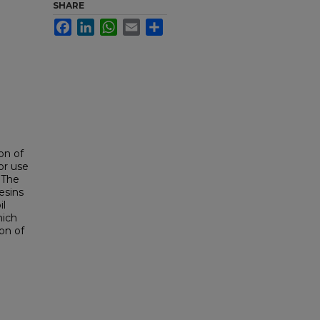
SHARE
Facebook
LinkedIn
WhatsApp
Email
Share
on of
or use
 The
esins
il
hich
on of