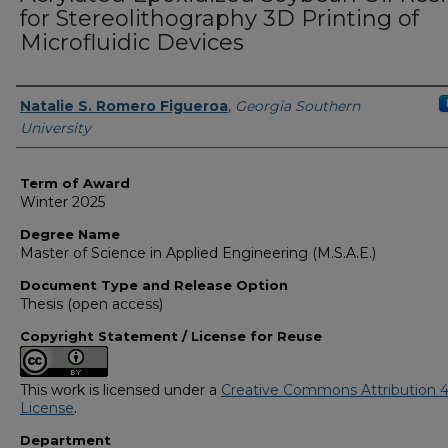
for Stereolithography 3D Printing of
Microfluidic Devices
Author
Natalie S. Romero Figueroa
,
Georgia Southern
University
Term of Award
Winter 2025
Degree Name
Master of Science in Applied Engineering (M.S.A.E.)
Document Type and Release Option
Thesis (open access)
Copyright Statement / License for Reuse
This work is licensed under a
Creative Commons Attribution 4
License
.
Department