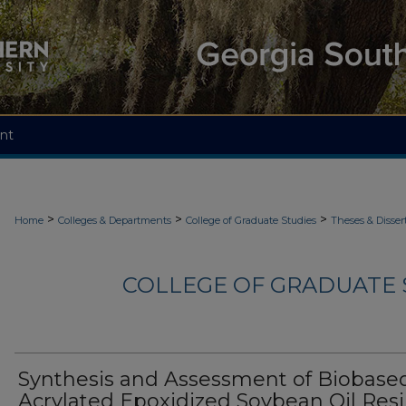
nt
>
>
>
Home
Colleges & Departments
College of Graduate Studies
Theses & Disser
COLLEGE OF GRADUATE S
Synthesis and Assessment of Biobase
Acrylated Epoxidized Soybean Oil Res