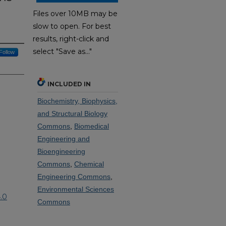
Files over 10MB may be
slow to open. For best
results, right-click and
select "Save as..."
Follow
INCLUDED IN
Biochemistry, Biophysics,
and Structural Biology
Commons
,
Biomedical
Engineering and
Bioengineering
Commons
,
Chemical
Engineering Commons
,
Environmental Sciences
.0
Commons