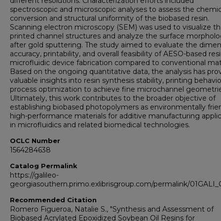
different resolutions. Characterization efforts included
spectroscopic and microscopic analyses to assess the chemic
conversion and structural uniformity of the biobased resin.
Scanning electron microscopy (SEM) was used to visualize t
printed channel structures and analyze the surface morphol
after gold sputtering. The study aimed to evaluate the dimen
accuracy, printability, and overall feasibility of AESO-based resi
microfluidic device fabrication compared to conventional mate
Based on the ongoing quantitative data, the analysis has pro
valuable insights into resin synthesis stability, printing behavi
process optimization to achieve fine microchannel geometrie
Ultimately, this work contributes to the broader objective of
establishing biobased photopolymers as environmentally frien
high-performance materials for additive manufacturing appli
in microfluidics and related biomedical technologies.
OCLC Number
1564284638
Catalog Permalink
https://galileo-
georgiasouthern.primo.exlibrisgroup.com/permalink/01GA
Recommended Citation
Romero Figueroa, Natalie S., "Synthesis and Assessment of
Biobased Acrylated Epoxidized Soybean Oil Resins for