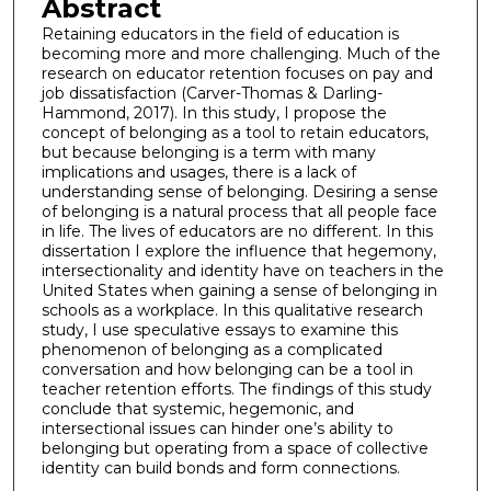
Abstract
Retaining educators in the field of education is
becoming more and more challenging. Much of the
research on educator retention focuses on pay and
job dissatisfaction (Carver-Thomas & Darling-
Hammond, 2017). In this study, I propose the
concept of belonging as a tool to retain educators,
but because belonging is a term with many
implications and usages, there is a lack of
understanding sense of belonging. Desiring a sense
of belonging is a natural process that all people face
in life. The lives of educators are no different. In this
dissertation I explore the influence that hegemony,
intersectionality and identity have on teachers in the
United States when gaining a sense of belonging in
schools as a workplace. In this qualitative research
study, I use speculative essays to examine this
phenomenon of belonging as a complicated
conversation and how belonging can be a tool in
teacher retention efforts. The findings of this study
conclude that systemic, hegemonic, and
intersectional issues can hinder one’s ability to
belonging but operating from a space of collective
identity can build bonds and form connections.