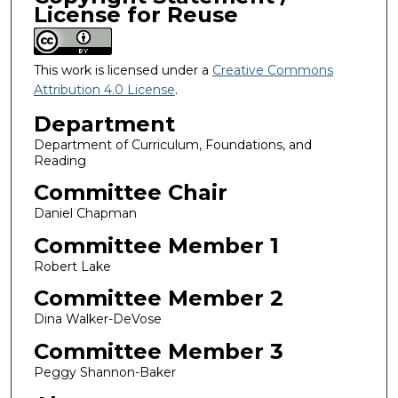
License for Reuse
This work is licensed under a
Creative Commons
Attribution 4.0 License
.
Department
Department of Curriculum, Foundations, and
Reading
Committee Chair
Daniel Chapman
Committee Member 1
Robert Lake
Committee Member 2
Dina Walker-DeVose
Committee Member 3
Peggy Shannon-Baker