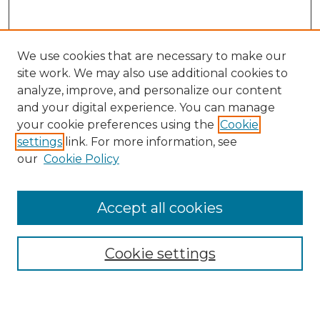
We use cookies that are necessary to make our
site work. We may also use additional cookies to
analyze, improve, and personalize our content
and your digital experience. You can manage
Search GS Commons
your cookie preferences using the
Cookie
settings
link. For more information, see
Enter search terms:
our
Cookie Policy
Accept all cookies
Select context to search:
Cookie settings
Advanced Search
Notify me via email or
RSS