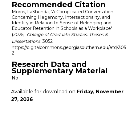
Recommended Citation
Morris, LaShunda, "A Complicated Conversation
Concerning Hegemony, Intersectionality, and
Identity in Relation to Sense of Belonging and
Educator Retention in Schools as a Workplace"
(2025).
College of Graduate Studies: Theses &
Dissertations
. 3052.
https://digitalcommons.georgiasouthern.edu/etd/305
2
Research Data and
Supplementary Material
No
Available for download on
Friday, November
27, 2026