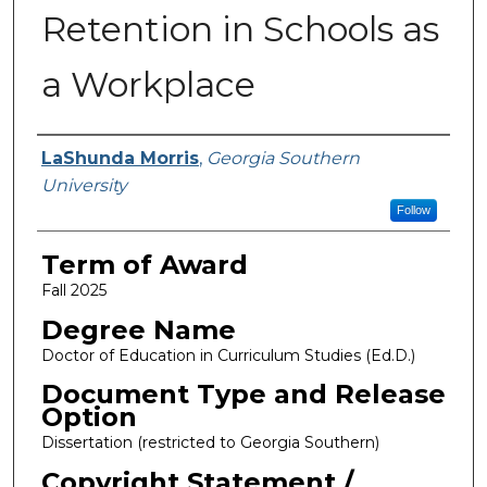
Retention in Schools as
a Workplace
Author
LaShunda Morris
,
Georgia Southern
University
Follow
Term of Award
Fall 2025
Degree Name
Doctor of Education in Curriculum Studies (Ed.D.)
Document Type and Release
Option
Dissertation (restricted to Georgia Southern)
Copyright Statement /