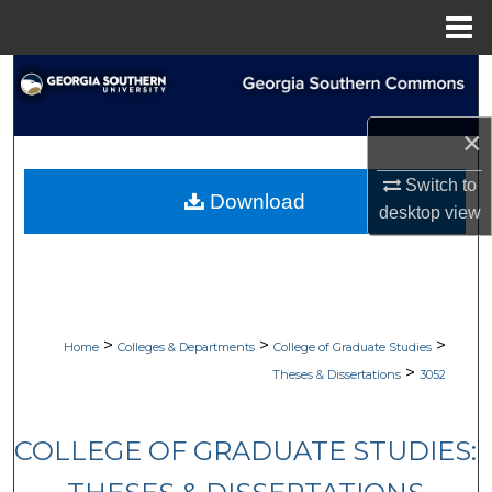
Menu
Home
Search
Browse Collections
×
Switch to
My Account
Download
desktop
view
About
Digital Commons Network™
>
>
>
Home
Colleges & Departments
College of Graduate Studies
>
Theses & Dissertations
3052
COLLEGE OF GRADUATE STUDIES: