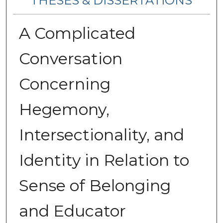
THESES & DISSERTATIONS
A Complicated
Conversation
Concerning
Hegemony,
Intersectionality, and
Identity in Relation to
Sense of Belonging
and Educator