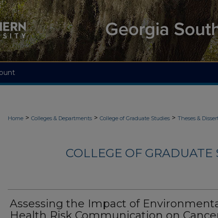
ount
>
>
>
Home
Colleges & Departments
College of Graduate Studies
Theses & Disser
COLLEGE OF GRADUATE S
Assessing the Impact of Environment
Health Risk Communication on Cance