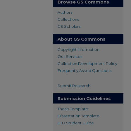
Browse GS Commons
Authors
Collections
GS Scholars
About GS Commons
Copyright Information
Our Services
Collection Development Policy
Frequently Asked Questions
Submit Research
Submission Guidelines
Thesis Template
Dissertation Template
ETD Student Guide