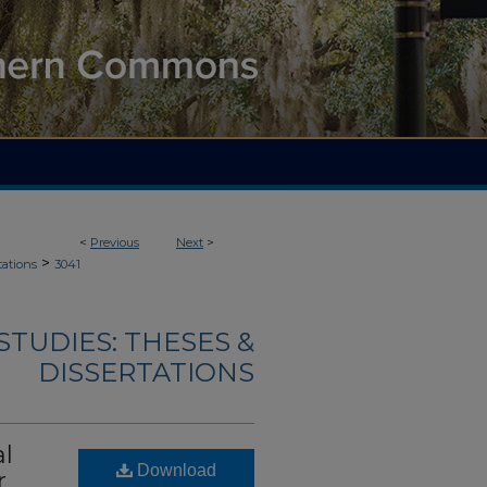
<
Previous
Next
>
>
tations
3041
TUDIES: THESES &
DISSERTATIONS
al
Download
r