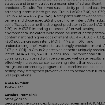
statistics and binary logistic regression identified significant
predictors. Results: Perceived susceptibility predicted baselin
screening intent in both groups (Group 1 AOR = 3.46, p = .035;
Group 2 AOR = 6.72, p = .049). Participants with fewer percei
barriers and those aged ≥65 showed higher intent. After educ
self-efficacy became the strongest predictor in Group 1 (AOR
2.20), with 63.3% intending to screen. After well-testing,
environmental indicators were most influential: participants w
contaminant had higher odds of intent (AOR = 5.00, p = .033),
>300 pCi/L increased intent (AOR = 4.76, p = .010), and
understanding one’s water status strongly predicted intent 
5.67, p = .001). In Group 2, perceived benefits uniquely predic
intent (AOR = 0.77, p = .011). Conclusion: Environmental risk
communication paired with personalized well-water results 
effectively increases cancer screening intent than education 
Integrated community programs that combine education an
testing may strengthen preventive health behaviors in rural p
well populations.
OCLC Number
1561527027
Catalog Permalink
https://galileo-
georgiasouthern.primo.exlibrisgroup.com/permalink/01GA