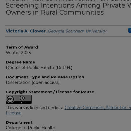
Screening Intentions Among Private 
Owners in Rural Communities
Author
Victoria A. Clower
,
Georgia Southern University
Term of Award
Winter 2025
Degree Name
Doctor of Public Health (Dr.P.H.)
Document Type and Release Option
Dissertation (open access)
Copyright Statement / License for Reuse
This work is licensed under a
Creative Commons Attribution 4
License
.
Department
College of Public Health