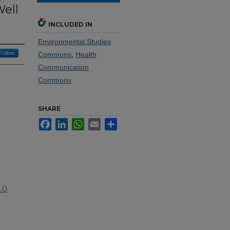
Well
INCLUDED IN
Environmental Studies
Follow
Commons
,
Health
Communication
Commons
SHARE
Facebook
LinkedIn
WhatsApp
Email
Share
.0