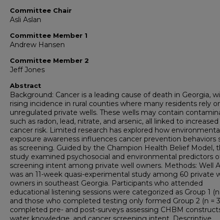
Committee Chair
Asli Aslan
Committee Member 1
Andrew Hansen
Committee Member 2
Jeff Jones
Abstract
Background: Cancer is a leading cause of death in Georgia, w
rising incidence in rural counties where many residents rely o
unregulated private wells. These wells may contain contamin
such as radon, lead, nitrate, and arsenic, all linked to increased
cancer risk. Limited research has explored how environmenta
exposure awareness influences cancer prevention behaviors 
as screening. Guided by the Champion Health Belief Model, t
study examined psychosocial and environmental predictors o
screening intent among private well owners. Methods: Well 
was an 11-week quasi-experimental study among 60 private w
owners in southeast Georgia. Participants who attended
educational listening sessions were categorized as Group 1 (n 
and those who completed testing only formed Group 2 (n = 30
completed pre- and post-surveys assessing CHBM constructs
water knowledge, and cancer screening intent. Descriptive