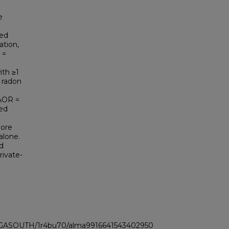
e
ved
ation,
 =
ith ≥1
 radon
(AOR =
ted
more
alone.
d
rivate-
LI_GASOUTH/1r4bu70/alma9916641543402950