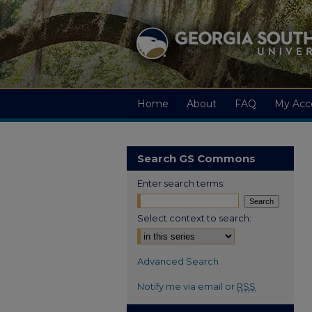
Home
About
FAQ
My Acc
Search GS Commons
Enter search terms:
Select context to search:
Advanced Search
Notify me via email or
RSS