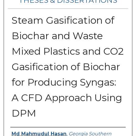
THESES & DISSERTATIONS
Steam Gasification of
Biochar and Waste
Mixed Plastics and CO2
Gasification of Biochar
for Producing Syngas:
A CFD Approach Using
DPM
Author
Md Mahmudul Hasan
,
Georgia Southern