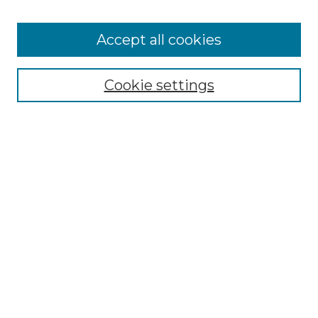
Accept all cookies
Select context to search:
Cookie settings
Advanced Search
Notify me via email or
RSS
Browse GS Commons
Authors
Collections
GS Scholars
About GS Commons
Copyright Information
Our Services
Collection Development Policy