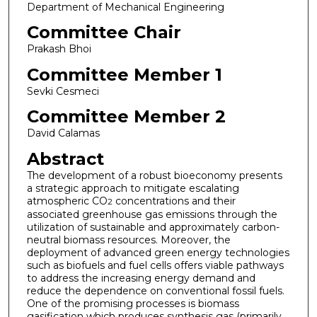
Department of Mechanical Engineering
Committee Chair
Prakash Bhoi
Committee Member 1
Sevki Cesmeci
Committee Member 2
David Calamas
Abstract
The development of a robust bioeconomy presents
a strategic approach to mitigate escalating
atmospheric CO
concentrations and their
2
associated greenhouse gas emissions through the
utilization of sustainable and approximately carbon-
neutral biomass resources. Moreover, the
deployment of advanced green energy technologies
such as biofuels and fuel cells offers viable pathways
to address the increasing energy demand and
reduce the dependence on conventional fossil fuels.
One of the promising processes is biomass
gasification which produces synthesis gas (primarily