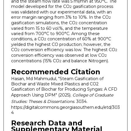
and the steam flow rate was 5 ml/min at 950°C. The
model developed for the CO
gasification process
2
was validated with our experimental data, with an
error margin ranging from 3% to 10%. In the CO
2
gasification simulations, the CO
concentration
2
varied from 15 to 60 vol.%, and the temperature
varied from 700°C to 900°C. Among these
conditions, a CO
concentration of 60% at 900°C
2
yielded the highest CO production; however, the
CO
conversion efficiency was low. The highest CO
2
2
conversion efficiency was observed at low CO
2
concentrations (15% CO
and balance Nitrogen).
2
Recommended Citation
Hasan, Md Mahmudul, "Steam Gasification of
Biochar and Waste Mixed Plastics and CO2
Gasification of Biochar for Producing Syngas: A CFD
Approach Using DPM" (2025).
College of Graduate
Studies: Theses & Dissertations
. 3034.
https://digitalcommons.georgiasouthern.edu/etd/303
4
Research Data and
Supplementary Material