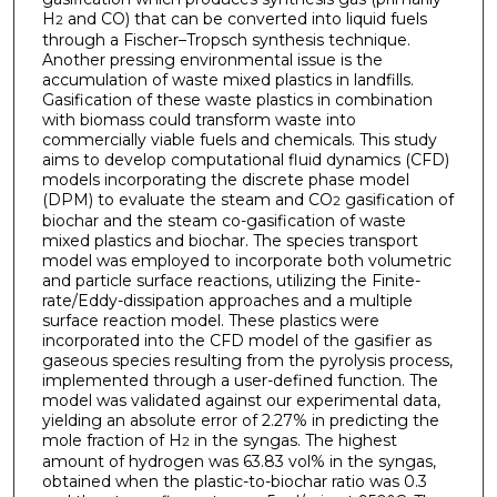
H
and CO) that can be converted into liquid fuels
2
through a Fischer–Tropsch synthesis technique.
Another pressing environmental issue is the
accumulation of waste mixed plastics in landfills.
Gasification of these waste plastics in combination
with biomass could transform waste into
commercially viable fuels and chemicals. This study
aims to develop computational fluid dynamics (CFD)
models incorporating the discrete phase model
(DPM) to evaluate the steam and CO
gasification of
2
biochar and the steam co-gasification of waste
mixed plastics and biochar. The species transport
model was employed to incorporate both volumetric
and particle surface reactions, utilizing the Finite-
rate/Eddy-dissipation approaches and a multiple
surface reaction model. These plastics were
incorporated into the CFD model of the gasifier as
gaseous species resulting from the pyrolysis process,
implemented through a user-defined function. The
model was validated against our experimental data,
yielding an absolute error of 2.27% in predicting the
mole fraction of H
in the syngas. The highest
2
amount of hydrogen was 63.83 vol% in the syngas,
obtained when the plastic-to-biochar ratio was 0.3