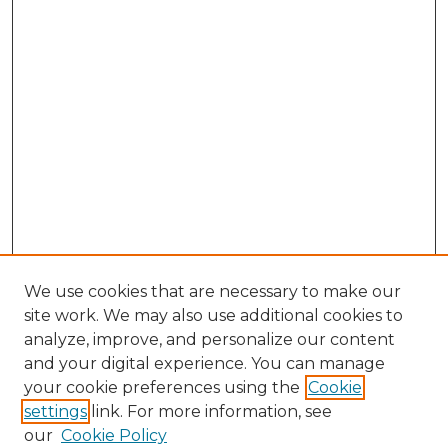
We use cookies that are necessary to make our
site work. We may also use additional cookies to
analyze, improve, and personalize our content
and your digital experience. You can manage
Search GS Commons
your cookie preferences using the
Cookie
settings
link. For more information, see
Enter search terms:
our
Cookie Policy