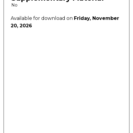
No
Available for download on
Friday, November
20, 2026