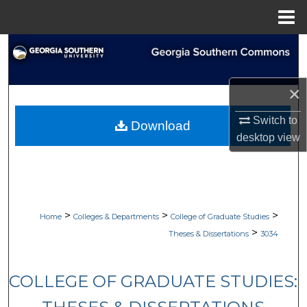
Menu
Home
Search
Browse Collections
×
My Account
Switch to
Download
desktop
view
About
Digital Commons Network™
>
>
>
Home
Colleges & Departments
College of Graduate Studies
>
Theses & Dissertations
3034
COLLEGE OF GRADUATE STUDIES: