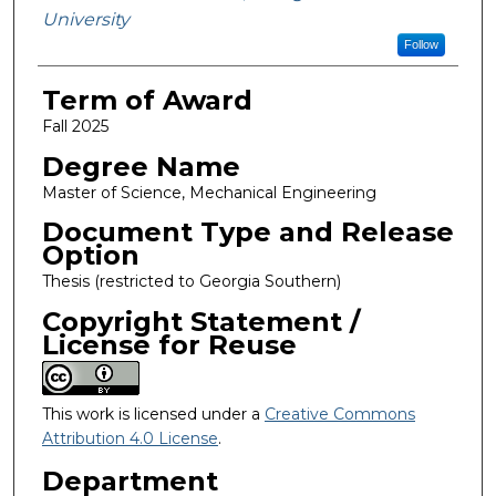
University
Follow
Term of Award
Fall 2025
Degree Name
Master of Science, Mechanical Engineering
Document Type and Release
Option
Thesis (restricted to Georgia Southern)
Copyright Statement /
License for Reuse
This work is licensed under a
Creative Commons
Attribution 4.0 License
.
Department