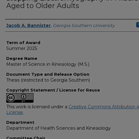
Aged to Older Adults
Author
Jacob A. Bannister
,
Georgia Southern University
Term of Award
Summer 2025
Degree Name
Master of Science in Kinesiology (M.S.)
Document Type and Release Option
Thesis (restricted to Georgia Southern)
Copyright Statement / License for Reuse
This work is licensed under a
Creative Commons Attribution 4
License
.
Department
Department of Health Sciences and Kinesiology
Committee Chair