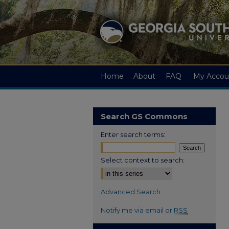
Home
About
FAQ
My Accou
Search GS Commons
Enter search terms:
Select context to search:
Advanced Search
Notify me via email or
RSS