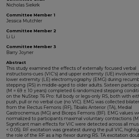
Nicholas Siekirk
Committee Member 1
Jessica Mutchler
Committee Member 2
Li Li
Committee Member 3
Barry Joyner
Abstract
This study examined the effects of externally focused verbal
instructions-cues (VIC’s) and upper extremity (UE) involveme
lower extremity (LE) electromyography (EMG) during recum
stepping (RS) in middle-aged to older adults. Sixteen particip
(M = 69 ± 10 years) completed 6 randomized stepping condit
on the NuStep T6 Pro: full body or legs-only RS, both with eit
push, pull or no verbal cue (no VIC). EMG was collected bilater
from the Rectus Femoris (RF), Tibialis Anterior (TA), Medial
Gastrocnemius (MG) and Biceps Femoris (BF). EMG values w
normalized to participants maximal voluntary contractions (M
Significant main effects for VIC were detected across all mus
< 0.05). RF excitation was greatest during the pull VIC, highli
the role of the RF as a hip flexor during RS. TA excitation dou