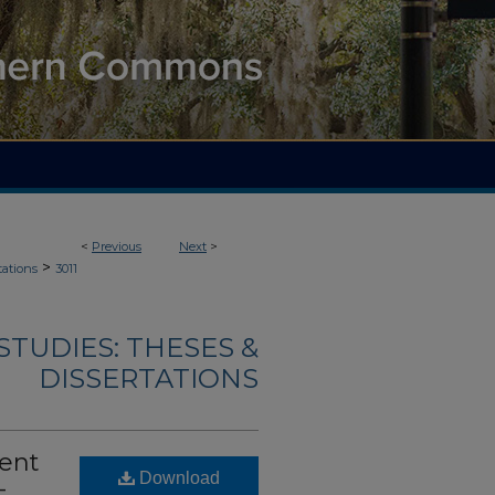
<
Previous
Next
>
>
tations
3011
TUDIES: THESES &
DISSERTATIONS
bent
Download
-