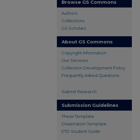
Browse GS Commons
Authors
Collections
GS Scholars
About GS Commons
Copyright Information
Our Services
Collection Development Policy
Frequently Asked Questions
Submit Research
Submission Guidelines
Thesis Template
Dissertation Template
ETD Student Guide