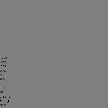
nt on
bent
ants
ions
her a
ally
ere
VC).
cles (
p
ghting
bled