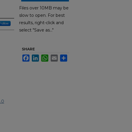
Files over 10MB may be
slow to open. For best
results, right-click and
Follow
select "Save as..."
SHARE
Facebook
LinkedIn
WhatsApp
Email
Share
.0