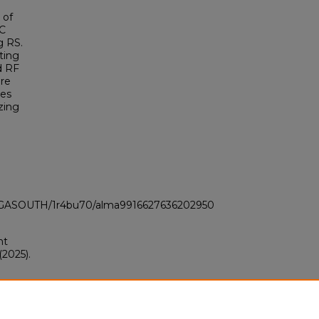
 of
IC
g RS.
ting
d RF
ere
ues
zing
LI_GASOUTH/1r4bu70/alma9916627636202950
nt
2025).