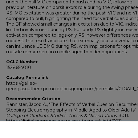
under the pull VIC compared to push and no VIC, following
previous literature on dorsiflexors role during the swing phase
RS. MG excitation was greater during the push VIC and no V
compared to pull, highlighting the need for verbal cues durin
The BF showed small changes in excitation due to VIC, indica
limited involvement during RS. Full body RS slightly increase
activation compared to legs-only RS, however differences w
modest. The results indicate that externally focused verbal c
can influence LE EMG during RS, with implications for optimi
muscle recruitment in middle-aged to older populations.
OCLC Number
1528654010
Catalog Permalink
https://galileo-
georgiasouthern.primo.exlibrisgroup.com/permalink/01GA
Recommended Citation
Bannister, Jacob A., "The Effects of Verbal Cues on Recumbe
Stepping Electromyography in Middle-Aged to Older Adults" (
College of Graduate Studies: Theses & Dissertations
. 3011.
https://digitalcommons.georgiasouthern.edu/etd/3011
Research Data and Supplementary Material
Yes