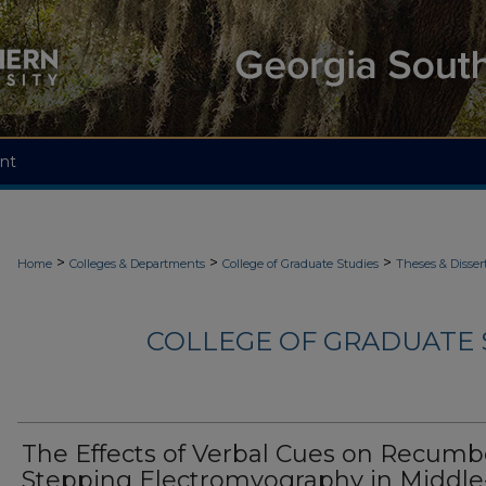
nt
>
>
>
Home
Colleges & Departments
College of Graduate Studies
Theses & Disser
COLLEGE OF GRADUATE S
The Effects of Verbal Cues on Recum
Stepping Electromyography in Middle