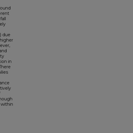
 found
erent
all
ely
) due
 higher
ever,
 and
ty
ion in
There
lies
dance
tively
f
enough
 within