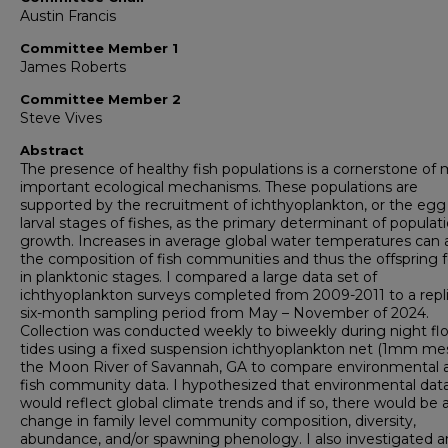
Austin Francis
Committee Member 1
James Roberts
Committee Member 2
Steve Vives
Abstract
The presence of healthy fish populations is a cornerstone of
important ecological mechanisms. These populations are
supported by the recruitment of ichthyoplankton, or the egg
larval stages of fishes, as the primary determinant of populat
growth. Increases in average global water temperatures can a
the composition of fish communities and thus the offspring 
in planktonic stages. I compared a large data set of
ichthyoplankton surveys completed from 2009-2011 to a repl
six-month sampling period from May – November of 2024.
Collection was conducted weekly to biweekly during night fl
tides using a fixed suspension ichthyoplankton net (1mm mes
the Moon River of Savannah, GA to compare environmental 
fish community data. I hypothesized that environmental dat
would reflect global climate trends and if so, there would be 
change in family level community composition, diversity,
abundance, and/or spawning phenology. I also investigated a