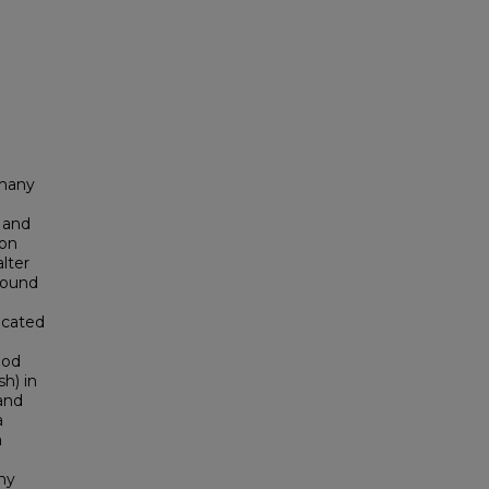
 many
 and
ion
lter
found
icated
ood
h) in
and
a
a
ny