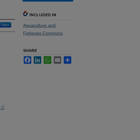
INCLUDED IN
Follow
Aquaculture and
Fisheries Commons
SHARE
Facebook
LinkedIn
WhatsApp
Email
Share
.0