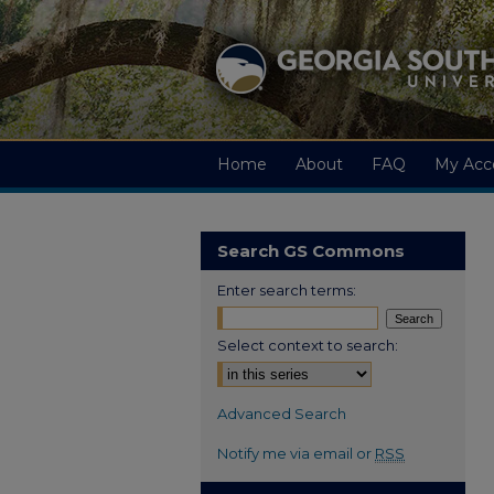
Home
About
FAQ
My Acc
Search GS Commons
Enter search terms:
Select context to search:
Advanced Search
Notify me via email or
RSS