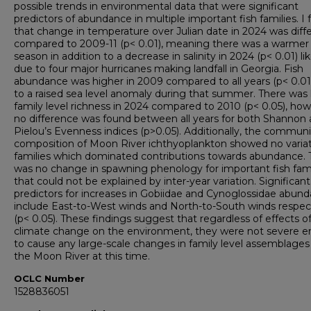
possible trends in environmental data that were significant
predictors of abundance in multiple important fish families. I
that change in temperature over Julian date in 2024 was diff
compared to 2009-11 (p< 0.01), meaning there was a warmer f
season in addition to a decrease in salinity in 2024 (p< 0.01) lik
due to four major hurricanes making landfall in Georgia. Fish
abundance was higher in 2009 compared to all years (p< 0.01
to a raised sea level anomaly during that summer. There was
family level richness in 2024 compared to 2010 (p< 0.05), how
no difference was found between all years for both Shannon
Pielou’s Evenness indices (p>0.05). Additionally, the communi
composition of Moon River ichthyoplankton showed no variat
families which dominated contributions towards abundance. 
was no change in spawning phenology for important fish fami
that could not be explained by inter-year variation. Significant
predictors for increases in Gobiidae and Cynoglossidae abun
include East-to-West winds and North-to-South winds respec
(p< 0.05). These findings suggest that regardless of effects o
climate change on the environment, they were not severe 
to cause any large-scale changes in family level assemblages
the Moon River at this time.
OCLC Number
1528836051