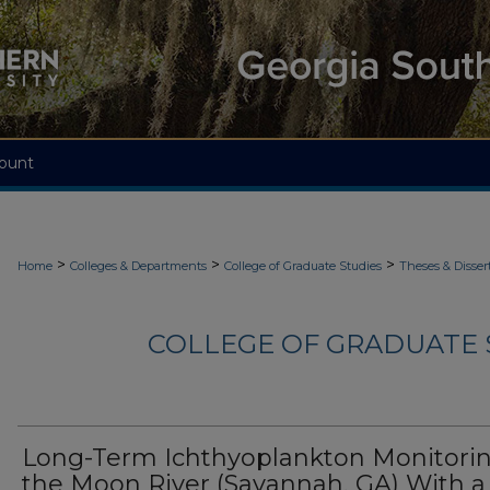
ount
>
>
>
Home
Colleges & Departments
College of Graduate Studies
Theses & Disser
COLLEGE OF GRADUATE S
Long-Term Ichthyoplankton Monitorin
the Moon River (Savannah, GA) With a