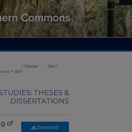
<
Previous
Next
>
>
tations
3009
TUDIES: THESES &
DISSERTATIONS
g of
Download