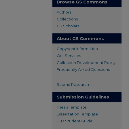
Browse GS Commons
Authors
Collections
GS Scholars
About GS Commons
Copyright Information
Our Services
Collection Development Policy
Frequently Asked Questions
Submit Research
Submission Guidelines
Thesis Template
Dissertation Template
ETD Student Guide