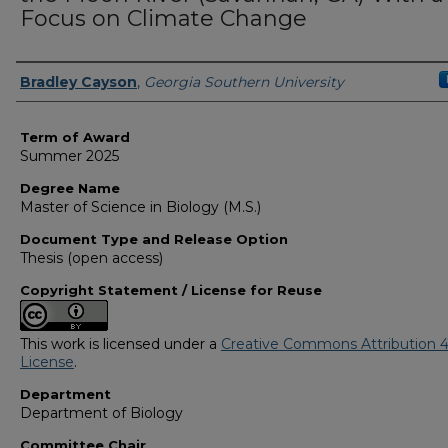
Focus on Climate Change
Author
Bradley Cayson
,
Georgia Southern University
Term of Award
Summer 2025
Degree Name
Master of Science in Biology (M.S.)
Document Type and Release Option
Thesis (open access)
Copyright Statement / License for Reuse
This work is licensed under a
Creative Commons Attribution 4
License
.
Department
Department of Biology
Committee Chair