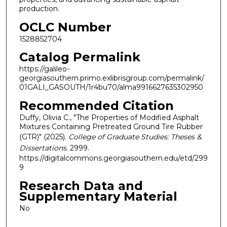
production.
OCLC Number
1528852704
Catalog Permalink
https://galileo-
georgiasouthern.primo.exlibrisgroup.com/permalink/
01GALI_GASOUTH/1r4bu70/alma9916627635302950
Recommended Citation
Duffy, Olivia C., "The Properties of Modified Asphalt
Mixtures Containing Pretreated Ground Tire Rubber
(GTR)" (2025).
College of Graduate Studies: Theses &
Dissertations
. 2999.
https://digitalcommons.georgiasouthern.edu/etd/299
9
Research Data and
Supplementary Material
No