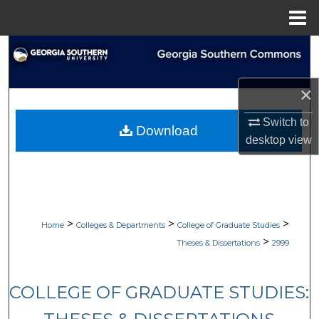
Menu
Home
Search
Browse Collections
×
My Account
Switch to
Download
desktop
view
About
Digital Commons Network™
>
>
>
Home
Colleges & Departments
College of Graduate Studies
>
Theses & Dissertations
2999
COLLEGE OF GRADUATE STUDIES: