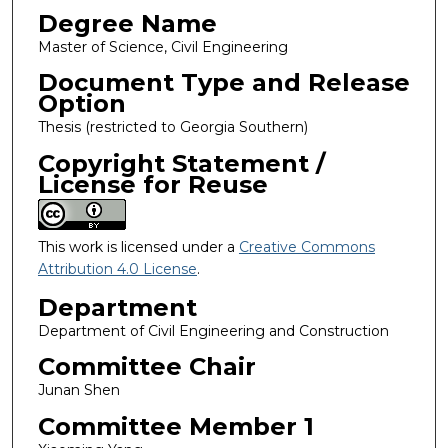
Degree Name
Master of Science, Civil Engineering
Document Type and Release
Option
Thesis (restricted to Georgia Southern)
Copyright Statement /
License for Reuse
This work is licensed under a
Creative Commons
Attribution 4.0 License
.
Department
Department of Civil Engineering and Construction
Committee Chair
Junan Shen
Committee Member 1