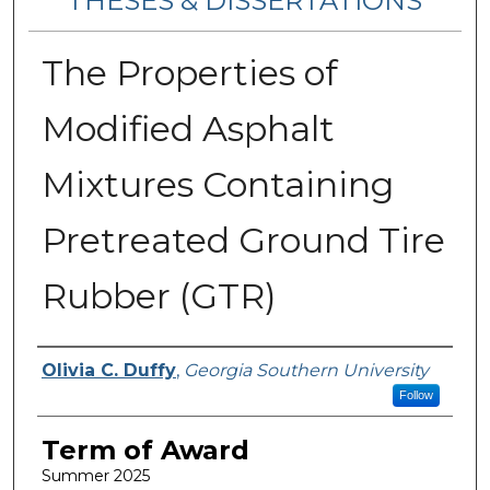
THESES & DISSERTATIONS
The Properties of
Modified Asphalt
Mixtures Containing
Pretreated Ground Tire
Rubber (GTR)
Author
Olivia C. Duffy
,
Georgia Southern University
Follow
Term of Award
Summer 2025