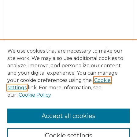
We use cookies that are necessary to make our
site work. We may also use additional cookies to
analyze, improve, and personalize our content
and your digital experience. You can manage
Search GS Commons
your cookie preferences using the
Cookie
settings
link. For more information, see
Enter search terms:
our
Cookie Policy
Accept all cookies
Select context to search:
Cookie settings