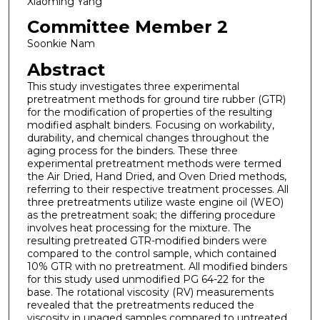
Xiaoming Yang
Committee Member 2
Soonkie Nam
Abstract
This study investigates three experimental
pretreatment methods for ground tire rubber (GTR)
for the modification of properties of the resulting
modified asphalt binders. Focusing on workability,
durability, and chemical changes throughout the
aging process for the binders. These three
experimental pretreatment methods were termed
the Air Dried, Hand Dried, and Oven Dried methods,
referring to their respective treatment processes. All
three pretreatments utilize waste engine oil (WEO)
as the pretreatment soak; the differing procedure
involves heat processing for the mixture. The
resulting pretreated GTR-modified binders were
compared to the control sample, which contained
10% GTR with no pretreatment. All modified binders
for this study used unmodified PG 64-22 for the
base. The rotational viscosity (RV) measurements
revealed that the pretreatments reduced the
viscosity in unaged samples compared to untreated