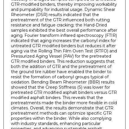
GTR-modified binders, thereby improving workability
and pumpability for industrial usage. Dynamic Shear
Rheometer (DSR) results indicated that the
pretreatment of the GTR influenced both rutting
resistance and fatigue cracking; the Hand-Dried
samples exhibited the best overall performance after
aging. Fourier transform infrared spectroscopy (FTIR)
indicated that aging increases the carbonyl index for
untreated GTR modified binders but reduces it after
aging via the Rolling Thin Film Oven Test (RTFO) and
Pressurized Aging Vessel (PAV) for the pretreated
GTR modified binders. This reduction suggests that
both the addition of GTR and the pretreatment of
the ground tire rubber have enabled the binder to
resist the formation of carbonyl groups typical of
oxidation. Bending Beam Rheometer (BBR) results
showed that the Creep Stiffness (S) was lower for
pretreated GTR modified asphalt binders versus GTR
modified asphalt binders. This reveals that the
pretreatments made the binder more flexible in cold
climates. Overall, the results demonstrate that GTR
pretreatment methods can optimize specific GTR
properties within the binder. While also complying
with industry standards, enhancing particular
properties, and advancing sustainable asphalt