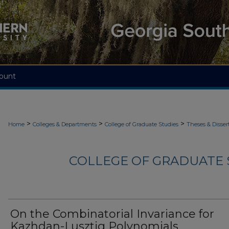
ount
>
>
>
Home
Colleges & Departments
College of Graduate Studies
Theses & Disser
COLLEGE OF GRADUATE S
On the Combinatorial Invariance for
Kazhdan-Lusztig Polynomials