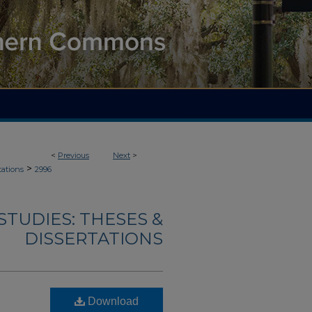
<
Previous
Next
>
>
tations
2996
TUDIES: THESES &
DISSERTATIONS
Download