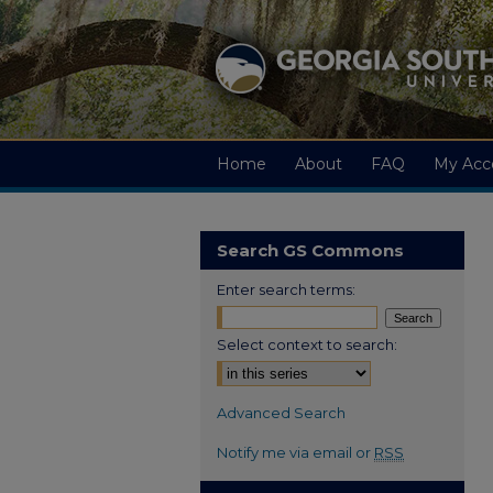
Home
About
FAQ
My Acc
Search GS Commons
Enter search terms:
Select context to search:
Advanced Search
Notify me via email or
RSS