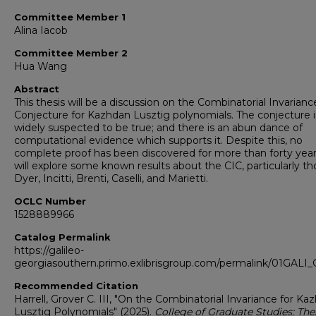
Committee Member 1
Alina Iacob
Committee Member 2
Hua Wang
Abstract
This thesis will be a discussion on the Combinatorial Invarianc
Conjecture for Kazhdan Lusztig polynomials. The conjecture i
widely suspected to be true; and there is an abun dance of
computational evidence which supports it. Despite this, no
complete proof has been discovered for more than forty yea
will explore some known results about the CIC, particularly t
Dyer, Incitti, Brenti, Caselli, and Marietti.
OCLC Number
1528889966
Catalog Permalink
https://galileo-
georgiasouthern.primo.exlibrisgroup.com/permalink/01GA
Recommended Citation
Harrell, Grover C. III, "On the Combinatorial Invariance for Ka
Lusztig Polynomials" (2025).
College of Graduate Studies: The