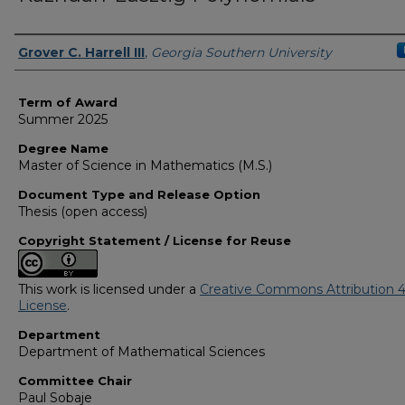
Author
Grover C. Harrell III
,
Georgia Southern University
Term of Award
Summer 2025
Degree Name
Master of Science in Mathematics (M.S.)
Document Type and Release Option
Thesis (open access)
Copyright Statement / License for Reuse
This work is licensed under a
Creative Commons Attribution 4
License
.
Department
Department of Mathematical Sciences
Committee Chair
Paul Sobaje