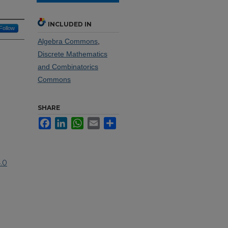
INCLUDED IN
Follow
Algebra Commons
,
Discrete Mathematics
and Combinatorics
Commons
SHARE
Facebook
LinkedIn
WhatsApp
Email
Share
.0