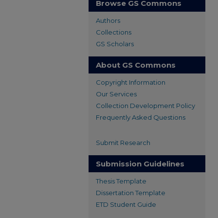
Browse GS Commons
Authors
Collections
GS Scholars
About GS Commons
Copyright Information
Our Services
Collection Development Policy
Frequently Asked Questions
Submit Research
Submission Guidelines
Thesis Template
Dissertation Template
ETD Student Guide