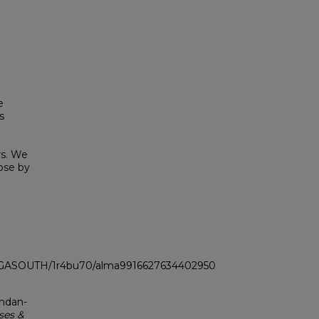
e
s
rs. We
hose by
LI_GASOUTH/1r4bu70/alma9916627634402950
zhdan-
ses &