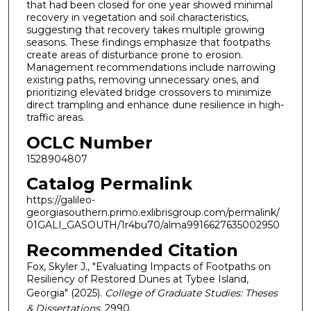
that had been closed for one year showed minimal
recovery in vegetation and soil characteristics,
suggesting that recovery takes multiple growing
seasons. These findings emphasize that footpaths
create areas of disturbance prone to erosion.
Management recommendations include narrowing
existing paths, removing unnecessary ones, and
prioritizing elevated bridge crossovers to minimize
direct trampling and enhance dune resilience in high-
traffic areas.
OCLC Number
1528904807
Catalog Permalink
https://galileo-
georgiasouthern.primo.exlibrisgroup.com/permalink/
01GALI_GASOUTH/1r4bu70/alma9916627635002950
Recommended Citation
Fox, Skyler J., "Evaluating Impacts of Footpaths on
Resiliency of Restored Dunes at Tybee Island,
Georgia" (2025).
College of Graduate Studies: Theses
& Dissertations
. 2990.