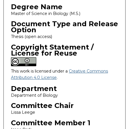
Degree Name
Master of Science in Biology (M.S.)
Document Type and Release
Option
Thesis (open access)
Copyright Statement /
License for Reuse
This work is licensed under a
Creative Commons
Attribution 4.0 License
.
Department
Department of Biology
Committee Chair
Lissa Leege
Committee Member 1