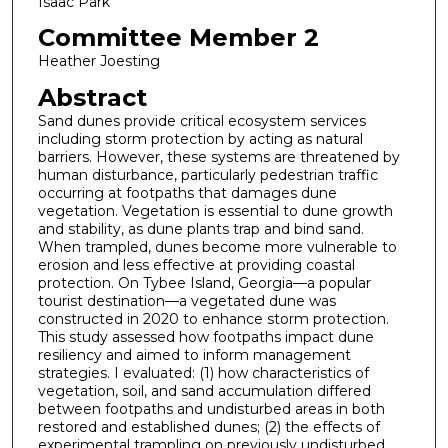
Isaac Park
Committee Member 2
Heather Joesting
Abstract
Sand dunes provide critical ecosystem services
including storm protection by acting as natural
barriers. However, these systems are threatened by
human disturbance, particularly pedestrian traffic
occurring at footpaths that damages dune
vegetation. Vegetation is essential to dune growth
and stability, as dune plants trap and bind sand.
When trampled, dunes become more vulnerable to
erosion and less effective at providing coastal
protection. On Tybee Island, Georgia—a popular
tourist destination—a vegetated dune was
constructed in 2020 to enhance storm protection.
This study assessed how footpaths impact dune
resiliency and aimed to inform management
strategies. I evaluated: (1) how characteristics of
vegetation, soil, and sand accumulation differed
between footpaths and undisturbed areas in both
restored and established dunes; (2) the effects of
experimental trampling on previously undisturbed