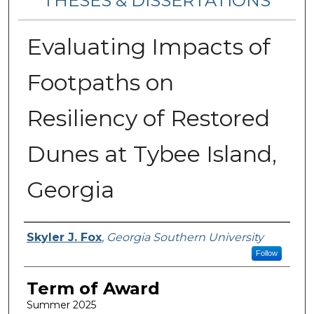
THESES & DISSERTATIONS
Evaluating Impacts of
Footpaths on
Resiliency of Restored
Dunes at Tybee Island,
Georgia
Author
Skyler J. Fox
,
Georgia Southern University
Follow
Term of Award
Summer 2025