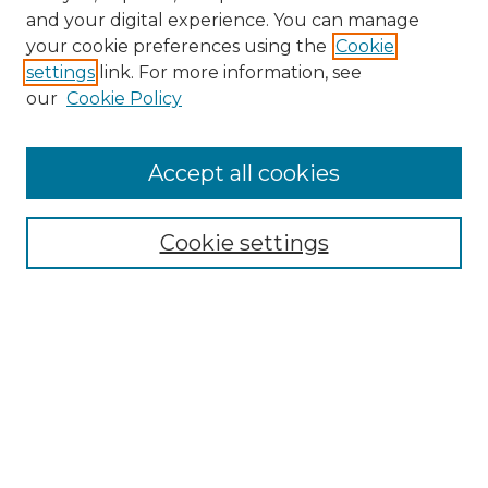
and your digital experience. You can manage
Search GS Commons
your cookie preferences using the
Cookie
settings
link. For more information, see
Enter search terms:
our
Cookie Policy
Accept all cookies
Select context to search:
Cookie settings
Advanced Search
Notify me via email or
RSS
Browse GS Commons
Authors
Collections
GS Scholars
About GS Commons