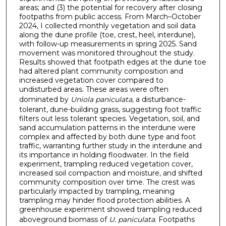
areas; and (3) the potential for recovery after closing
footpaths from public access. From March–October
2024, I collected monthly vegetation and soil data
along the dune profile (toe, crest, heel, interdune),
with follow-up measurements in spring 2025. Sand
movement was monitored throughout the study.
Results showed that footpath edges at the dune toe
had altered plant community composition and
increased vegetation cover compared to
undisturbed areas. These areas were often
dominated by
Uniola paniculata
, a disturbance-
tolerant, dune-building grass, suggesting foot traffic
filters out less tolerant species. Vegetation, soil, and
sand accumulation patterns in the interdune were
complex and affected by both dune type and foot
traffic, warranting further study in the interdune and
its importance in holding floodwater. In the field
experiment, trampling reduced vegetation cover,
increased soil compaction and moisture, and shifted
community composition over time. The crest was
particularly impacted by trampling, meaning
trampling may hinder flood protection abilities. A
greenhouse experiment showed trampling reduced
aboveground biomass of
U. paniculata
. Footpaths