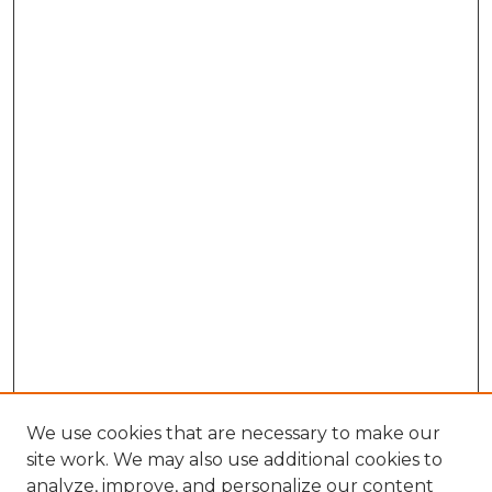
We use cookies that are necessary to make our
site work. We may also use additional cookies to
analyze, improve, and personalize our content