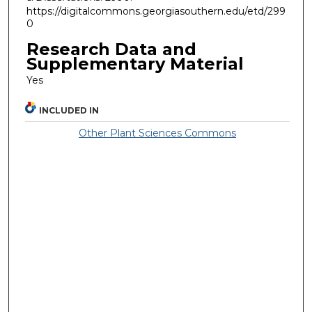
https://digitalcommons.georgiasouthern.edu/etd/299
0
Research Data and
Supplementary Material
Yes
INCLUDED IN
Other Plant Sciences Commons