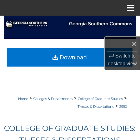
Menu
Home
Search
Browse Collections
×
My Account
Switch to
Download
desktop
view
About
Digital Commons Network™
>
>
>
Home
Colleges & Departments
College of Graduate Studies
>
Theses & Dissertations
2990
COLLEGE OF GRADUATE STUDIES: