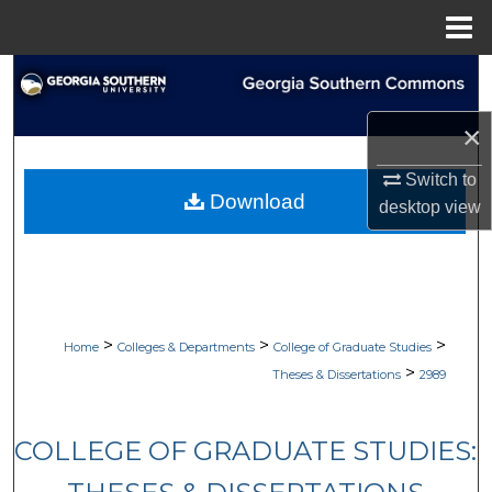
Menu
Home
Search
×
Browse Collections
Switch to
My Account
Download
desktop
view
About
Digital Commons Network™
>
>
>
Home
Colleges & Departments
College of Graduate Studies
>
Theses & Dissertations
2989
COLLEGE OF GRADUATE STUDIES: