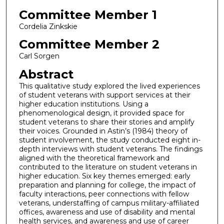
Committee Member 1
Cordelia Zinkskie
Committee Member 2
Carl Sorgen
Abstract
This qualitative study explored the lived experiences
of student veterans with support services at their
higher education institutions. Using a
phenomenological design, it provided space for
student veterans to share their stories and amplify
their voices. Grounded in Astin’s (1984) theory of
student involvement, the study conducted eight in-
depth interviews with student veterans. The findings
aligned with the theoretical framework and
contributed to the literature on student veterans in
higher education. Six key themes emerged: early
preparation and planning for college, the impact of
faculty interactions, peer connections with fellow
veterans, understaffing of campus military-affiliated
offices, awareness and use of disability and mental
health services, and awareness and use of career