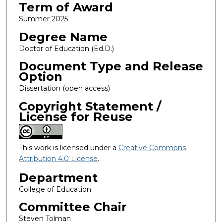
Term of Award
Summer 2025
Degree Name
Doctor of Education (Ed.D.)
Document Type and Release
Option
Dissertation (open access)
Copyright Statement /
License for Reuse
This work is licensed under a
Creative Commons
Attribution 4.0 License
.
Department
College of Education
Committee Chair
Steven Tolman