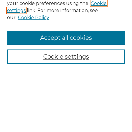
Search GS Commons
your cookie preferences using the
Cookie
settings
link. For more information, see
Enter search terms:
our
Cookie Policy
Accept all cookies
Select context to search:
Cookie settings
Advanced Search
Notify me via email or
RSS
Browse GS Commons
Authors
Collections
GS Scholars
About GS Commons