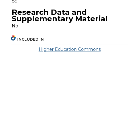
89
Research Data and
Supplementary Material
No
INCLUDED IN
Higher Education Commons