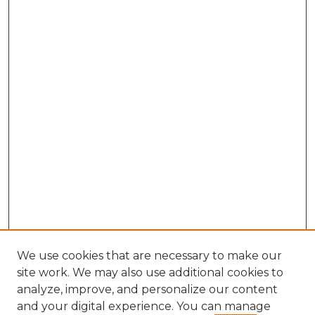
We use cookies that are necessary to make our
site work. We may also use additional cookies to
analyze, improve, and personalize our content
and your digital experience. You can manage