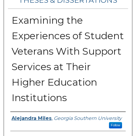
THESES & DISSERTATIONS
Examining the
Experiences of Student
Veterans With Support
Services at Their
Higher Education
Institutions
Author
Alejandra Miles
,
Georgia Southern University
Follow