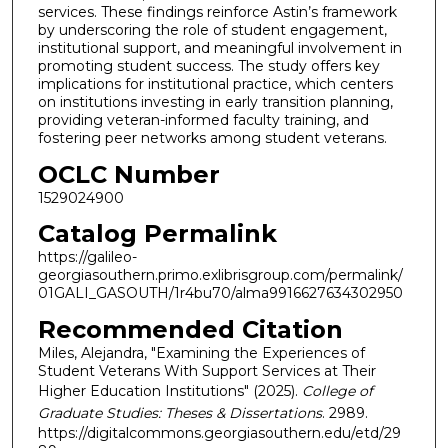
services. These findings reinforce Astin’s framework
by underscoring the role of student engagement,
institutional support, and meaningful involvement in
promoting student success. The study offers key
implications for institutional practice, which centers
on institutions investing in early transition planning,
providing veteran-informed faculty training, and
fostering peer networks among student veterans.
OCLC Number
1529024900
Catalog Permalink
https://galileo-
georgiasouthern.primo.exlibrisgroup.com/permalink/
01GALI_GASOUTH/1r4bu70/alma9916627634302950
Recommended Citation
Miles, Alejandra, "Examining the Experiences of
Student Veterans With Support Services at Their
Higher Education Institutions" (2025).
College of
Graduate Studies: Theses & Dissertations
. 2989.
https://digitalcommons.georgiasouthern.edu/etd/29