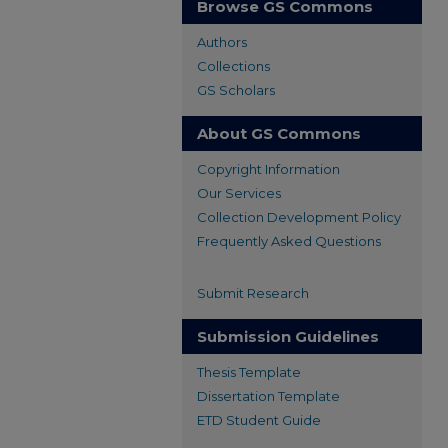
Browse GS Commons
Authors
Collections
GS Scholars
About GS Commons
Copyright Information
Our Services
Collection Development Policy
Frequently Asked Questions
Submit Research
Submission Guidelines
Thesis Template
Dissertation Template
ETD Student Guide