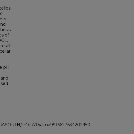
celles
to
ers
and
thesis
es of
PCL,
e all
ellar
le pH
, and
ased
LI_GASOUTH/1r4bu70/alma9916627634202950