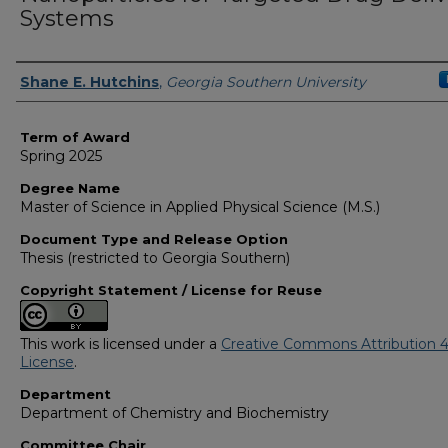
Systems
Author
Shane E. Hutchins
,
Georgia Southern University
Term of Award
Spring 2025
Degree Name
Master of Science in Applied Physical Science (M.S.)
Document Type and Release Option
Thesis (restricted to Georgia Southern)
Copyright Statement / License for Reuse
This work is licensed under a
Creative Commons Attribution 4
License
.
Department
Department of Chemistry and Biochemistry
Committee Chair