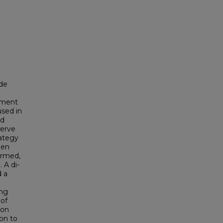
ide
opment
used in
nd
serve
rategy
hen
ormed,
 A di-
d a
ing
 of
ion
ion to