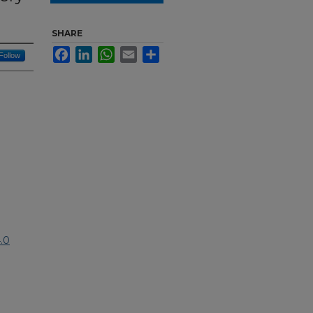
SHARE
Facebook
LinkedIn
WhatsApp
Email
Share
Follow
.0