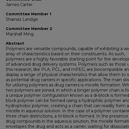
James Carter
Committee Member 1
Shainaz Landge
Committee Member 2
Marshall Ming
Abstract
Polymers are versatile compounds, capable of exhibiting a w
array of characteristics based on their constituents. As such,
polymers are a highly favorable starting point for the devel
of advanced drug delivery systems. Polymers such as those 
this research, like PLA, PCL, and mPEG, are biocompatible a
display a range of physical characteristics that allow them to 
as potential drug carriers in specific applications. The main st
for utilizing polymers as drug carriers is micelle formation. W
two polymers are joined, in which a longer polymer chain is f
a unique polymer configuration known as a di-block is formed.
block polymer can be formed using a hydrophilic polymer an
hydrophobic polymer, creating a chain that can readily form a
micelle in aqueous solution. In the case of a polymer contain
three chain distinctions, a tri-block is formed. In the presence
drug compounds in the aqueous solution, the micelle format
envelopes the drug and acts as a carrier, waiting for dissociat