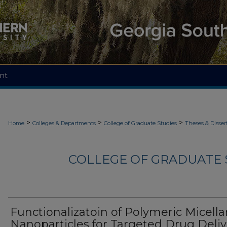
nt
>
>
>
Home
Colleges & Departments
College of Graduate Studies
Theses & Disser
COLLEGE OF GRADUATE S
Functionalizatoin of Polymeric Micella
Nanoparticles for Targeted Drug Deliv