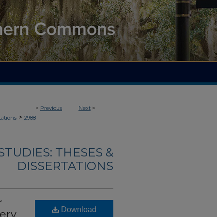
<
Previous
Next
>
>
tations
2988
TUDIES: THESES &
DISSERTATIONS
r
Download
ery