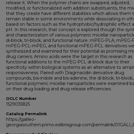
release it. When the polymer chains are swapped, adjusted,
modified, or functionalized with addition substituents, the mi
that they create have different stabilities which allows them 
remain stable in some environments while dissociating in oth
based on factors such as the hydrophobic/hydrophilic effect 
pH. In this research, that concept is explored though the syn
and characterization of various polymeric micellar nanoparticl
di-block, tri-block, and functional nature. mPEG-PLA, mPEG-
mPEG-PCL-mPEG, and functional mPEG-PCL derivatives wer
synthesized and examined for their potential as promising mic
drug carriers. Amino acids were the target in this research as
functional additions to the mPEG-PCL di-block due to their
specificity within biological systems as an alternative to simp
responsiveness. Paired with Dragmacidin derivative drug
compounds, bis-indole and bis-adenine, the di-block, tri-block
functional polymeric micellar nanoparticles were examined b
on their drug loading and drug release efficiencies.
OCLC Number
1529035825
Catalog Permalink
https://galileo-
georgiasouthern.primo.exlibrisgroup.com/permalink/01GA