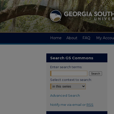
Home
About
FAQ
My Accou
Search GS Commons
Enter search terms:
Select context to search:
Advanced Search
Notify me via email or
RSS