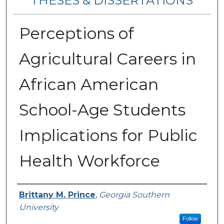
THESES & DISSERTATIONS
Perceptions of
Agricultural Careers in
African American
School-Age Students
Implications for Public
Health Workforce
Author
Brittany M. Prince
,
Georgia Southern
University
Follow