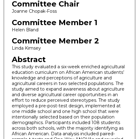
Committee Chair
Joanne Chopak-Foss
Committee Member 1
Helen Bland
Committee Member 2
Linda Kimsey
Abstract
This study evaluated a six-week enriched agricultural
education curriculum on African American students’
knowledge and perceptions of agriculture and
agricultural careers in two selected populations. The
study aimed to expand awareness about agriculture
and diverse agricultural career opportunities in an
effort to reduce perceived stereotypes. The study
employed a pre-post-test design, implemented at
one middle school and one high school that were
intentionally selected based on their population
demographics. Participants included 108 students
across both schools, with the majority identifying as
African American. Data analysis included paired-