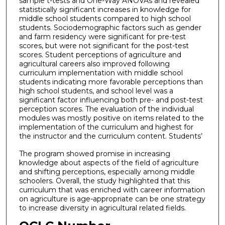
sample t-tests and One-Way ANOVAs and revealed
statistically significant increases in knowledge for
middle school students compared to high school
students. Sociodemographic factors such as gender
and farm residency were significant for pre-test
scores, but were not significant for the post-test
scores. Student perceptions of agriculture and
agricultural careers also improved following
curriculum implementation with middle school
students indicating more favorable perceptions than
high school students, and school level was a
significant factor influencing both pre- and post-test
perception scores. The evaluation of the individual
modules was mostly positive on items related to the
implementation of the curriculum and highest for
the instructor and the curriculum content. Students’
The program showed promise in increasing
knowledge about aspects of the field of agriculture
and shifting perceptions, especially among middle
schoolers. Overall, the study highlighted that this
curriculum that was enriched with career information
on agriculture is age-appropriate can be one strategy
to increase diversity in agricultural related fields.