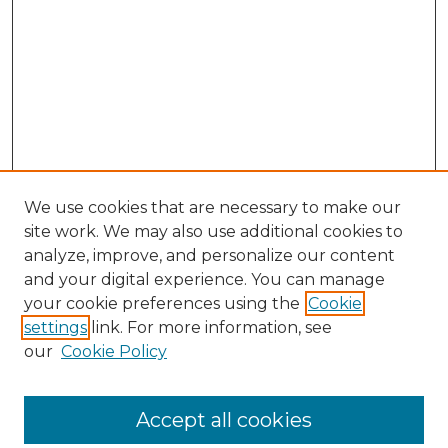
We use cookies that are necessary to make our
site work. We may also use additional cookies to
analyze, improve, and personalize our content
and your digital experience. You can manage
Search GS Commons
your cookie preferences using the
Cookie
settings
link. For more information, see
Enter search terms:
our
Cookie Policy
Accept all cookies
Select context to search: