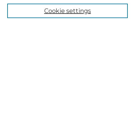
Cookie settings
Advanced Search
Notify me via email or
RSS
Browse GS Commons
Authors
Collections
GS Scholars
About GS Commons
Copyright Information
Our Services
Collection Development Policy
Frequently Asked Questions
Submit Research