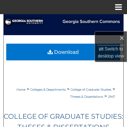
Menu
Home
Search
Browse Collections
×
My Account
Switch to
Download
desktop
view
About
Digital Commons Network™
>
>
>
Home
Colleges & Departments
College of Graduate Studies
>
Theses & Dissertations
2947
COLLEGE OF GRADUATE STUDIES: