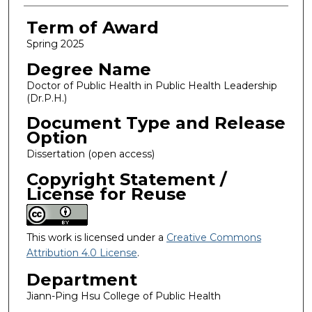
Term of Award
Spring 2025
Degree Name
Doctor of Public Health in Public Health Leadership
(Dr.P.H.)
Document Type and Release
Option
Dissertation (open access)
Copyright Statement /
License for Reuse
This work is licensed under a
Creative Commons
Attribution 4.0 License
.
Department
Jiann-Ping Hsu College of Public Health