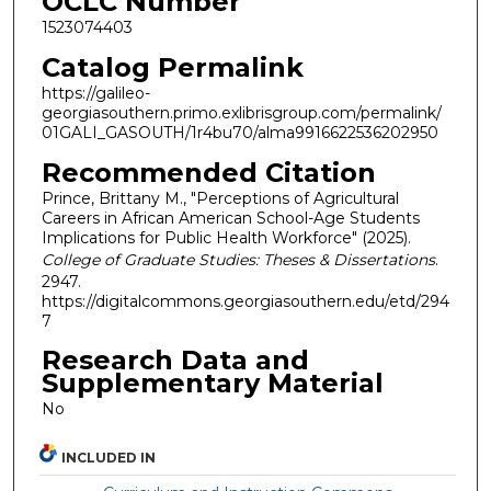
OCLC Number
1523074403
Catalog Permalink
https://galileo-
georgiasouthern.primo.exlibrisgroup.com/permalink/
01GALI_GASOUTH/1r4bu70/alma9916622536202950
Recommended Citation
Prince, Brittany M., "Perceptions of Agricultural
Careers in African American School-Age Students
Implications for Public Health Workforce" (2025).
College of Graduate Studies: Theses & Dissertations
.
2947.
https://digitalcommons.georgiasouthern.edu/etd/294
7
Research Data and
Supplementary Material
No
INCLUDED IN