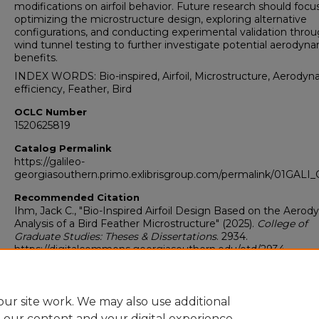
modifications on airfoil behavior. Future research should focu
optimizing the microstructure design, exploring alternative
configurations, and conducting experimental validation thro
wind tunnel testing to further investigate potential aerodyn
benefits.
INDEX WORDS: Bio-inspired, Airfoil, Microstructure, Aerodyn
efficiency, Feather, Bird
OCLC Number
1520625819
Catalog Permalink
https://galileo-
georgiasouthern.primo.exlibrisgroup.com/permalink/01GA
Recommended Citation
Ihm, Jack C., "Bio-Inspired Airfoil Design Based on the Aero
Analysis of a Bird Feather Microstructure" (2025).
College of
Graduate Studies: Theses & Dissertations
. 2934.
https://digitalcommons.georgiasouthern.edu/etd/2934
Research Data and Supplementary Material
Yes
ur site work. We may also use additional
e our content and your digital experience.