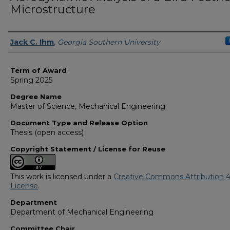
Microstructure
Author
Jack C. Ihm
,
Georgia Southern University
Term of Award
Spring 2025
Degree Name
Master of Science, Mechanical Engineering
Document Type and Release Option
Thesis (open access)
Copyright Statement / License for Reuse
This work is licensed under a
Creative Commons Attribution 4
License
.
Department
Department of Mechanical Engineering
Committee Chair