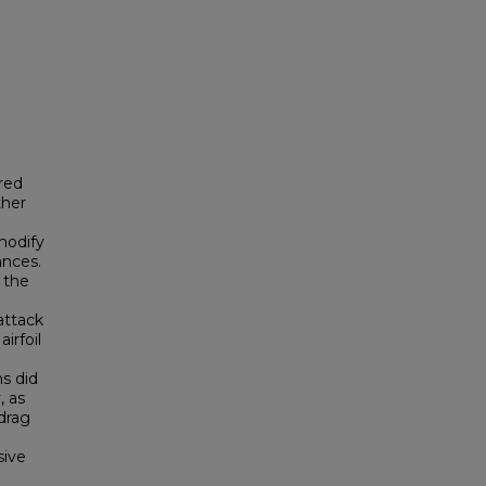
ired
ther
modify
ances.
g the
attack
irfoil
ns did
, as
-drag
sive