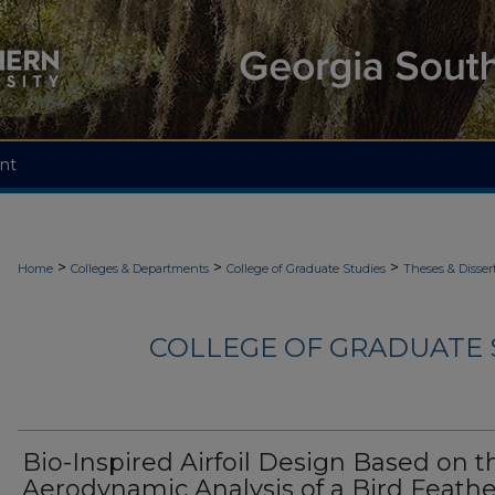
nt
>
>
>
Home
Colleges & Departments
College of Graduate Studies
Theses & Disser
COLLEGE OF GRADUATE S
Bio-Inspired Airfoil Design Based on t
Aerodynamic Analysis of a Bird Feathe