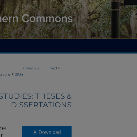
<
Previous
Next
>
>
tations
2934
TUDIES: THESES &
DISSERTATIONS
he
Download
r