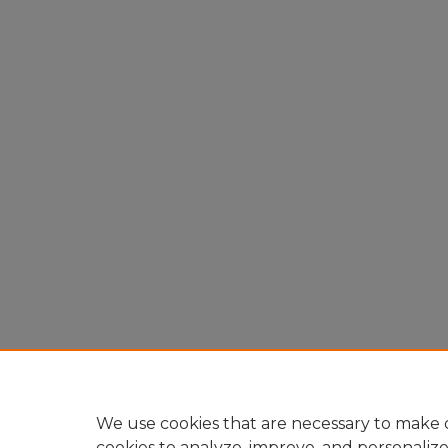
We use cookies that are necessary to make o
cookies to analyze, improve, and personaliz