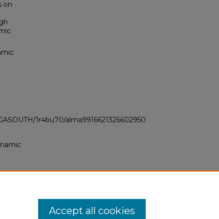
s on
ugh
amic
amic
LI_GASOUTH/1r4bu70/alma9916621326602950
dynamic
Accept all cookies