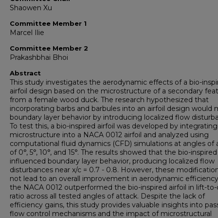
Shaowen Xu
Committee Member 1
Marcel Ilie
Committee Member 2
Prakashbhai Bhoi
Abstract
This study investigates the aerodynamic effects of a bio-insp
airfoil design based on the microstructure of a secondary fea
from a female wood duck. The research hypothesized that
incorporating barbs and barbules into an airfoil design would 
boundary layer behavior by introducing localized flow disturb
To test this, a bio-inspired airfoil was developed by integratin
microstructure into a NACA 0012 airfoil and analyzed using
computational fluid dynamics (CFD) simulations at angles of 
of 0°, 5°, 10°, and 15°. The results showed that the bio-inspired a
influenced boundary layer behavior, producing localized flow
disturbances near x/c = 0.7 - 0.8. However, these modificatio
not lead to an overall improvement in aerodynamic efficiency
the NACA 0012 outperformed the bio-inspired airfoil in lift-to
ratio across all tested angles of attack. Despite the lack of
efficiency gains, this study provides valuable insights into pas
flow control mechanisms and the impact of microstructural