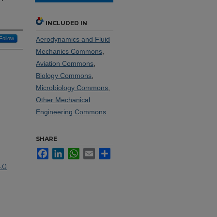
INCLUDED IN
Follow
Aerodynamics and Fluid
Mechanics Commons
,
Aviation Commons
,
Biology Commons
,
Microbiology Commons
,
Other Mechanical
Engineering Commons
SHARE
Facebook
LinkedIn
WhatsApp
Email
Share
.0