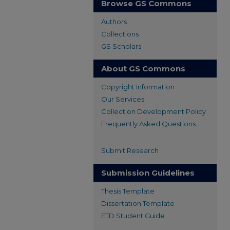
Browse GS Commons
Authors
Collections
GS Scholars
About GS Commons
Copyright Information
Our Services
Collection Development Policy
Frequently Asked Questions
Submit Research
Submission Guidelines
Thesis Template
Dissertation Template
ETD Student Guide