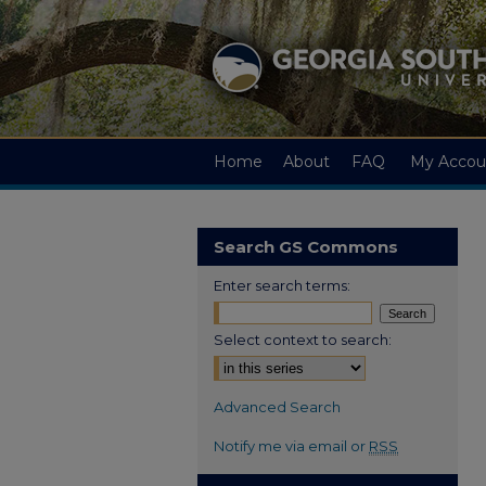
Home
About
FAQ
My Accou
Search GS Commons
Enter search terms:
Select context to search:
Advanced Search
Notify me via email or
RSS