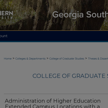
ount
>
>
>
Home
Colleges & Departments
College of Graduate Studies
Theses & Disser
COLLEGE OF GRADUATE S
Administration of Higher Education
Extended Campus Locations with a