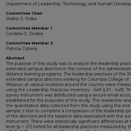
Department of Leadership, Technology, and Human Develo
Committee Chair
Walter S. Polka
Committee Member 1
Cordelia D. Zinskie
Committee Member 2
Patricia Coberly
Abstract
The purpose of this study was to analyze the leadership pract
extended campus directors in the context of the administrati
distance learning programs. The leadership practices of the 3
extended campus directors working for Columbia College of
Missouri, at various locations around the country were meas
using the Leadership Practices Inventory - Self (LPI - Self). Th
survey instrument was distributed using a secure email acco
established for the purposes of this study. The researcher an
the quantitative data collected from the study using the one
sample z-test to complete a comparison of the leadership pr
of the directors and the baseline data associated with the su
instrument. There were statistically significant differences at 
level (p < .01) noted for all leadership practices measured by t