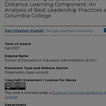
Distance Learning Component: An
Analysis of Best Leadership Practices 
Columbia College
Author
Don Stephen Stumpf
,
Georgia Southern University
Term of Award
Fall 2007
Degree Name
Doctor of Education in Education Administration (Ed.D.)
Document Type and Release Option
Dissertation (open access)
Copyright Statement / License for Reuse
This work is licensed under a
Creative Commons Attribution 4
License
.
Department