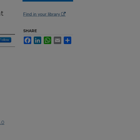
at
Find in your library
SHARE
Facebook
LinkedIn
WhatsApp
Email
Share
Follow
.0