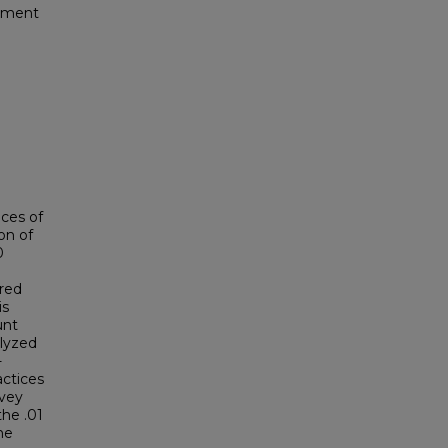
pment
ices of
on of
0
ured
is
unt
alyzed
-
actices
rvey
the .01
he