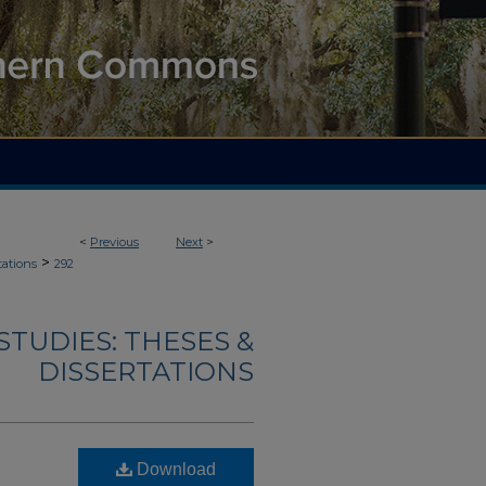
<
Previous
Next
>
>
tations
292
TUDIES: THESES &
DISSERTATIONS
Download