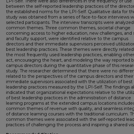
LPI-Self. There were also differences in the frequency of use
between the self-reported leadership practices of the directo
the established norms for the LPI-Self. Qualitative data for th
study was obtained from a series of face-to-face interviews w
selected participants. The interview transcripts were analyzed
common themes. Three common themes, societal change
concerning access to higher education, new challenges, and s
and faculty support, were identified relative to the campus
directors and their immediate supervisors perceived utilizatio
best leadership practices. These themes were directly related
the most frequently used leadership practices, enabling other
act, encouraging the heart, and modeling the way reported b
campus directors during the quantitative phase of this resea
study. The researcher determined that there were no differe
related to the perspectives of the campus directors and their
immediate supervisors associated with the utilization of best
leadership practices measured by the LPI-Self. The findings a
indicated that organizational expectations relative to the utili
of best leadership practices in the administration of distance
learning programs at the extended campus locations include
common themes of revenue with quality, and seamless integ
of distance learning courses with the traditional curriculum. 
common themes were associated with the self-reported lead
practices of challenging the process and inspiring a shared vis