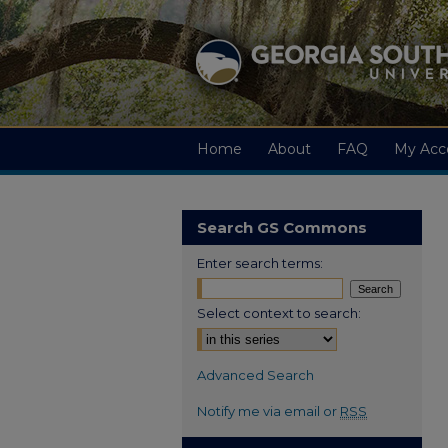
Home
About
FAQ
My Acc
Search GS Commons
Enter search terms:
Select context to search:
Advanced Search
Notify me via email or
RSS