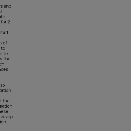
rs and
is
ith
 for 2
taff
n of
 to
s to
y the
rch
nces
lso
zation
d the
ration
These
ership
ion.