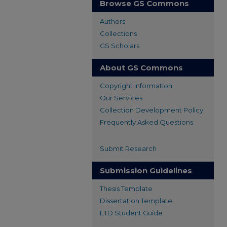
Browse GS Commons
Authors
Collections
GS Scholars
About GS Commons
Copyright Information
Our Services
Collection Development Policy
Frequently Asked Questions
Submit Research
Submission Guidelines
Thesis Template
Dissertation Template
ETD Student Guide