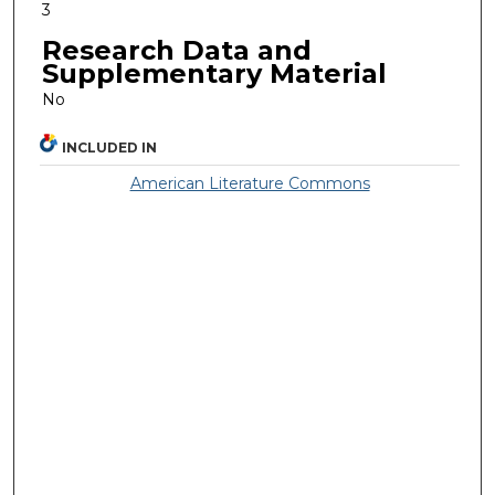
3
Research Data and
Supplementary Material
No
INCLUDED IN
American Literature Commons