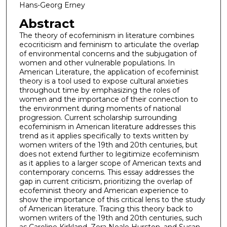
Hans-Georg Erney
Abstract
The theory of ecofeminism in literature combines
ecocriticism and feminism to articulate the overlap
of environmental concerns and the subjugation of
women and other vulnerable populations. In
American Literature, the application of ecofeminist
theory is a tool used to expose cultural anxieties
throughout time by emphasizing the roles of
women and the importance of their connection to
the environment during moments of national
progression. Current scholarship surrounding
ecofeminism in American literature addresses this
trend as it applies specifically to texts written by
women writers of the 19th and 20th centuries, but
does not extend further to legitimize ecofeminism
as it applies to a larger scope of American texts and
contemporary concerns. This essay addresses the
gap in current criticism, prioritizing the overlap of
ecofeminist theory and American experience to
show the importance of this critical lens to the study
of American literature. Tracing this theory back to
women writers of the 19th and 20th centuries, such