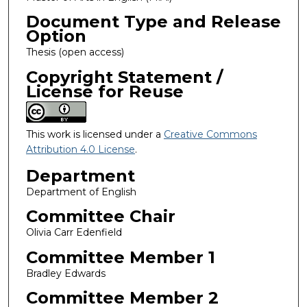
Document Type and Release
Option
Thesis (open access)
Copyright Statement /
License for Reuse
This work is licensed under a
Creative Commons
Attribution 4.0 License
.
Department
Department of English
Committee Chair
Olivia Carr Edenfield
Committee Member 1
Bradley Edwards
Committee Member 2