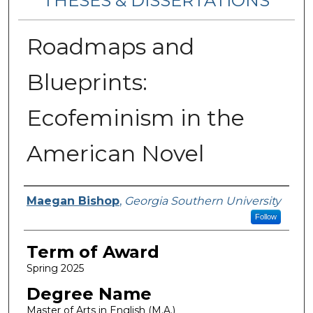
THESES & DISSERTATIONS
Roadmaps and
Blueprints:
Ecofeminism in the
American Novel
Author
Maegan Bishop
,
Georgia Southern University
Follow
Term of Award
Spring 2025
Degree Name
Master of Arts in English (M.A.)