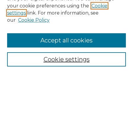
Search GS Commons
your cookie preferences using the
Cookie
settings
link. For more information, see
Enter search terms:
our
Cookie Policy
Accept all cookies
Select context to search:
Cookie settings
Advanced Search
Notify me via email or
RSS
Browse GS Commons
Authors
Collections
GS Scholars
About GS Commons