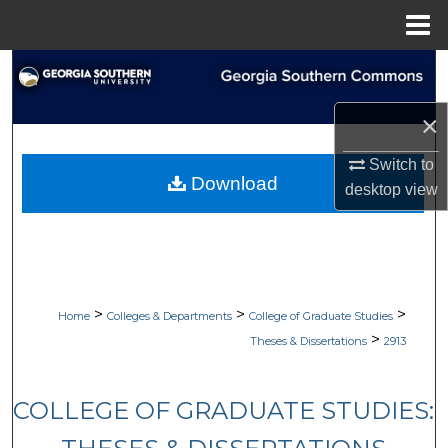
Menu
Home
Search
×
Browse Collections
Switch to
My Account
Download
desktop
view
About
Digital Commons Network™
>
>
>
Home
Colleges & Departments
College of Graduate Studies
>
Theses & Dissertations
2913
COLLEGE OF GRADUATE STUDIES: