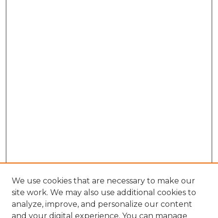
We use cookies that are necessary to make our
site work. We may also use additional cookies to
analyze, improve, and personalize our content
and your digital experience. You can manage