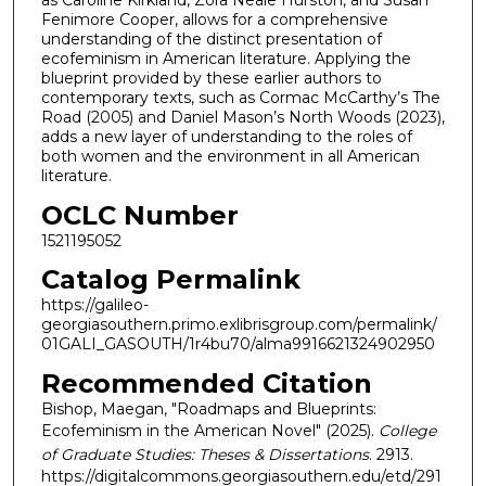
as Caroline Kirkland, Zora Neale Hurston, and Susan
Fenimore Cooper, allows for a comprehensive
understanding of the distinct presentation of
ecofeminism in American literature. Applying the
blueprint provided by these earlier authors to
contemporary texts, such as Cormac McCarthy’s The
Road (2005) and Daniel Mason’s North Woods (2023),
adds a new layer of understanding to the roles of
both women and the environment in all American
literature.
OCLC Number
1521195052
Catalog Permalink
https://galileo-
georgiasouthern.primo.exlibrisgroup.com/permalink/
01GALI_GASOUTH/1r4bu70/alma9916621324902950
Recommended Citation
Bishop, Maegan, "Roadmaps and Blueprints:
Ecofeminism in the American Novel" (2025).
College
of Graduate Studies: Theses & Dissertations
. 2913.
https://digitalcommons.georgiasouthern.edu/etd/291