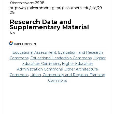
Dissertations
. 2908.
https://digitalcommons.georgiasouthern.edu/etd/29
08
Research Data and
Supplementary Material
No
INCLUDED IN
Educational Assessment, Evaluation, and Research
Commons
,
Educational Leadership Commons
,
Higher
Education Commons
,
Higher Education
Administration Commons
,
Other Architecture
Commons
,
Urban, Community and Regional Planning
Commons