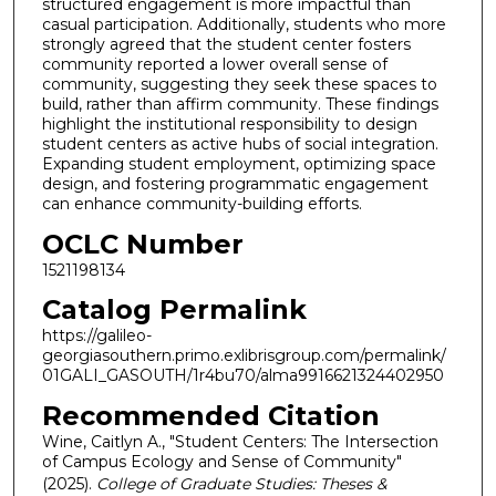
structured engagement is more impactful than
casual participation. Additionally, students who more
strongly agreed that the student center fosters
community reported a lower overall sense of
community, suggesting they seek these spaces to
build, rather than affirm community. These findings
highlight the institutional responsibility to design
student centers as active hubs of social integration.
Expanding student employment, optimizing space
design, and fostering programmatic engagement
can enhance community-building efforts.
OCLC Number
1521198134
Catalog Permalink
https://galileo-
georgiasouthern.primo.exlibrisgroup.com/permalink/
01GALI_GASOUTH/1r4bu70/alma9916621324402950
Recommended Citation
Wine, Caitlyn A., "Student Centers: The Intersection
of Campus Ecology and Sense of Community"
(2025).
College of Graduate Studies: Theses &