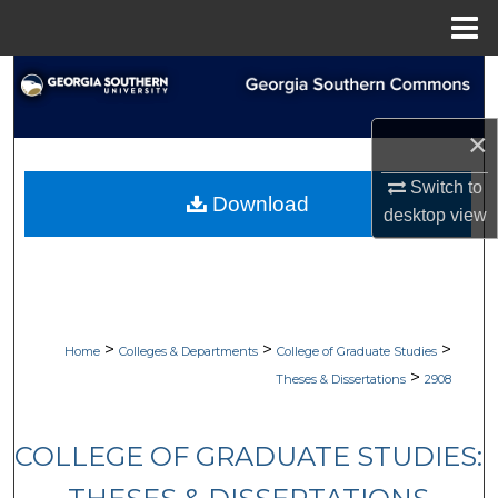
Menu
Home
Search
Browse Collections
×
Switch to
My Account
Download
desktop
view
About
Digital Commons Network™
>
>
>
Home
Colleges & Departments
College of Graduate Studies
>
Theses & Dissertations
2908
COLLEGE OF GRADUATE STUDIES: