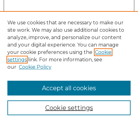
We use cookies that are necessary to make our
site work. We may also use additional cookies to
analyze, improve, and personalize our content
and your digital experience. You can manage
Search GS Commons
your cookie preferences using the
Cookie
settings
link. For more information, see
Enter search terms:
our
Cookie Policy
Accept all cookies
Select context to search:
Cookie settings
Advanced Search
Notify me via email or
RSS
Browse GS Commons