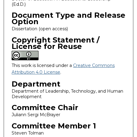
(Ed.D.)
Document Type and Release
Option
Dissertation (open access)
Copyright Statement /
License for Reuse
This work is licensed under a
Creative Commons
Attribution 4.0 License
.
Department
Department of Leadership, Technology, and Human
Development
Committee Chair
Juliann Sergi McBrayer
Committee Member 1
Steven Tolman