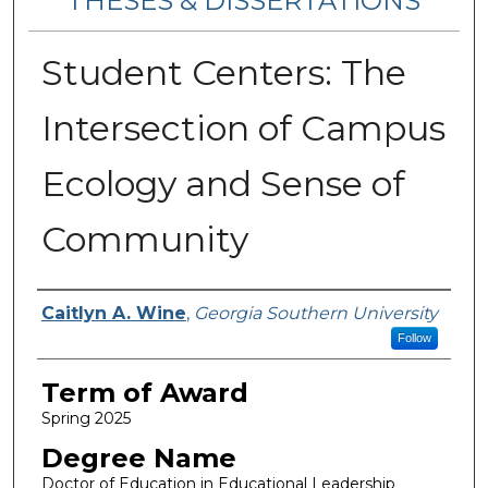
THESES & DISSERTATIONS
Student Centers: The
Intersection of Campus
Ecology and Sense of
Community
Author
Caitlyn A. Wine
,
Georgia Southern University
Follow
Term of Award
Spring 2025
Degree Name
Doctor of Education in Educational Leadership