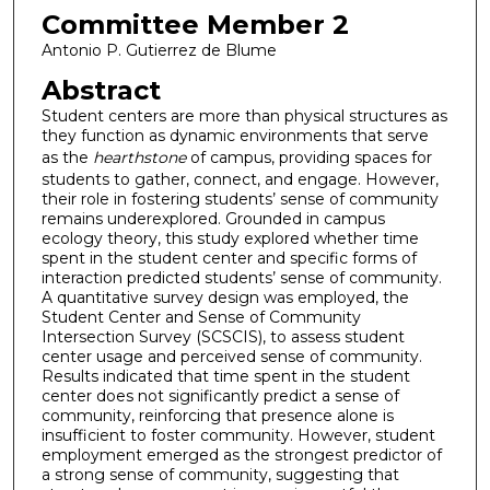
Committee Member 2
Antonio P. Gutierrez de Blume
Abstract
Student centers are more than physical structures as
they function as dynamic environments that serve
as the
hearthstone
of campus, providing spaces for
students to gather, connect, and engage. However,
their role in fostering students’ sense of community
remains underexplored. Grounded in campus
ecology theory, this study explored whether time
spent in the student center and specific forms of
interaction predicted students’ sense of community.
A quantitative survey design was employed, the
Student Center and Sense of Community
Intersection Survey (SCSCIS), to assess student
center usage and perceived sense of community.
Results indicated that time spent in the student
center does not significantly predict a sense of
community, reinforcing that presence alone is
insufficient to foster community. However, student
employment emerged as the strongest predictor of
a strong sense of community, suggesting that