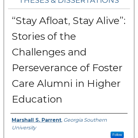
THESES & DISSERTATIONS
“Stay Afloat, Stay Alive”:
Stories of the
Challenges and
Perseverance of Foster
Care Alumni in Higher
Education
Author
Marshall S. Parrent
,
Georgia Southern
University
Follow