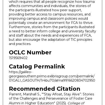
which requires that all people recognize how trauma
affects communities and individuals, the stories of
the participants illustrated how peer support,
providing better access to campus resources, and
improving campus and classroom policies would
potentially create an environment for FCA to thrive.
Furthermore, stories from the participants illustrated
a need to better inform college and university faculty
and staff about the needs and experiences of FCA,
but also encourage the adaptation of TIC principles
and practices.
OCLC Number
1519569402
Catalog Permalink
https://galileo-
georgiasouthern.primo.exlibrisgroup.com/permalink/
01GALI_GASOUTH/1r4bu70/alma9916620834702950
Recommended Citation
Parrent, Marshall S., "“Stay Afloat, Stay Alive”: Stories
of the Challenges and Perseverance of Foster Care
Alumni in Higher Education" (2025).
College of