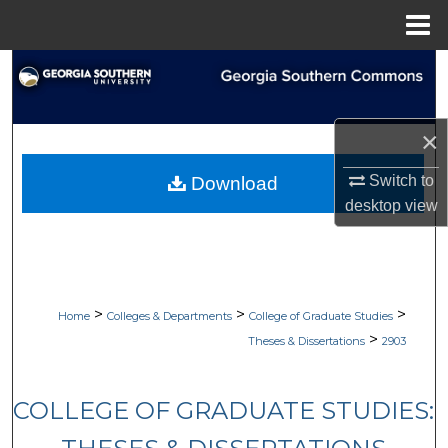
Menu
Home
Search
Browse Collections
×
My Account
Switch to
Download
desktop
view
About
Digital Commons Network™
>
>
>
Home
Colleges & Departments
College of Graduate Studies
>
Theses & Dissertations
2903
COLLEGE OF GRADUATE STUDIES: