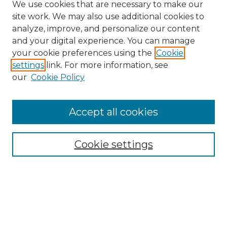
We use cookies that are necessary to make our
site work. We may also use additional cookies to
analyze, improve, and personalize our content
and your digital experience. You can manage
Search GS Commons
your cookie preferences using the
Cookie
settings
link. For more information, see
Enter search terms:
our
Cookie Policy
Accept all cookies
Select context to search:
Cookie settings
Advanced Search
Notify me via email or
RSS
Browse GS Commons
Authors
Collections