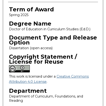
Term of Award
Spring 2025
Degree Name
Doctor of Education in Curriculum Studies (Ed.D.)
Document Type and Release
Option
Dissertation (open access)
Copyright Statement /
License for Reuse
This work is licensed under a
Creative Commons
Attribution 4.0 License
.
Department
Department of Curriculum, Foundations, and
Reading