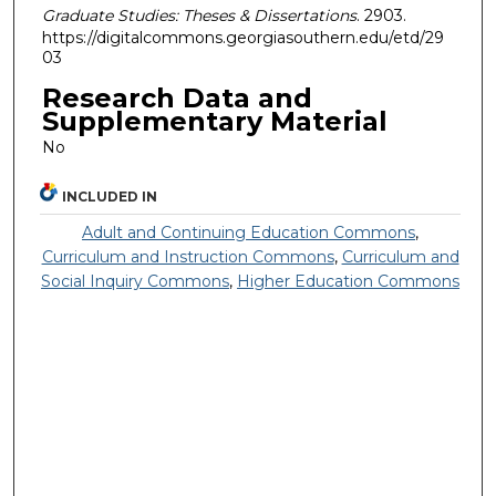
Graduate Studies: Theses & Dissertations
. 2903.
https://digitalcommons.georgiasouthern.edu/etd/29
03
Research Data and
Supplementary Material
No
INCLUDED IN
Adult and Continuing Education Commons
,
Curriculum and Instruction Commons
,
Curriculum and
Social Inquiry Commons
,
Higher Education Commons