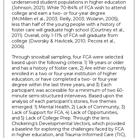
underserved student populations in higher education
(Johnson, 2021). While 70-84% of FCA wish to attend
college and earn a two- or four-year degree
(McMillen et al., 2003; Reilly, 2003; Wolanin, 2005),
less than half of the young people with a history of
foster care will graduate high school (Courtney et al.,
2011). Overall, only 1-11% of FCA will graduate from
college (Dworsky & Havlicek, 2010; Pecora et al.,
2006).
Through snowball sampling, four FCA were selected
based upon the following criteria: 1) 18-years or older
and has a history of foster care, 2) Are either currently
enrolled in a two or four-year institution of higher
education, or have completed a two- or four-year
degree within the last three years, and 3) Each
participant was accessible for a minimum of two 60-
minute semi-structured interviews. Based upon the
analysis of each participant’s stories, five themes
emerged: 1) Mental Health, 2) Lack of Community, 3)
Lack of Support for FCA, 4) Lack of Opportunities,
and 5) Lack of College Prep. Through the lens
Chickering’s Developmental Vectors, which provided
a baseline for exploring the challenges faced by FCA
in higher education, and Trauma-Informed Care (TIC),