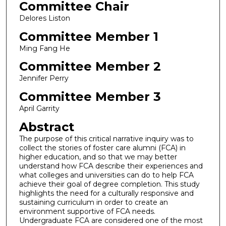
Committee Chair
Delores Liston
Committee Member 1
Ming Fang He
Committee Member 2
Jennifer Perry
Committee Member 3
April Garrity
Abstract
The purpose of this critical narrative inquiry was to
collect the stories of foster care alumni (FCA) in
higher education, and so that we may better
understand how FCA describe their experiences and
what colleges and universities can do to help FCA
achieve their goal of degree completion. This study
highlights the need for a culturally responsive and
sustaining curriculum in order to create an
environment supportive of FCA needs.
Undergraduate FCA are considered one of the most