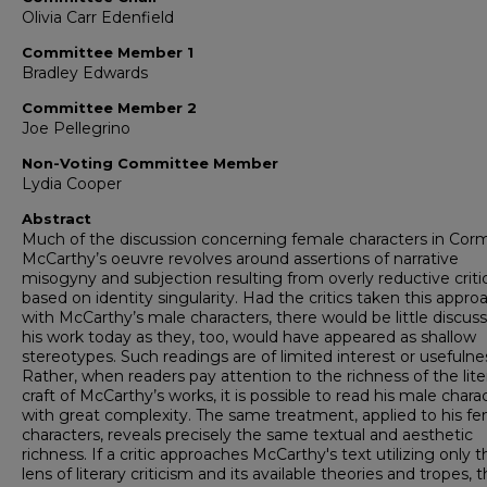
Olivia Carr Edenfield
Committee Member 1
Bradley Edwards
Committee Member 2
Joe Pellegrino
Non-Voting Committee Member
Lydia Cooper
Abstract
Much of the discussion concerning female characters in Cor
McCarthy’s oeuvre revolves around assertions of narrative
misogyny and subjection resulting from overly reductive criti
based on identity singularity. Had the critics taken this appro
with McCarthy’s male characters, there would be little discuss
his work today as they, too, would have appeared as shallow
stereotypes. Such readings are of limited interest or usefulne
Rather, when readers pay attention to the richness of the lite
craft of McCarthy’s works, it is possible to read his male chara
with great complexity. The same treatment, applied to his f
characters, reveals precisely the same textual and aesthetic
richness. If a critic approaches McCarthy's text utilizing only t
lens of literary criticism and its available theories and tropes, 