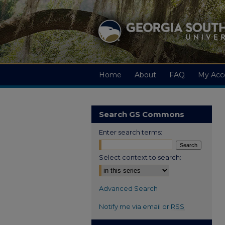
Home
About
FAQ
My Acc
Search GS Commons
Enter search terms:
Select context to search:
Advanced Search
Notify me via email or
RSS