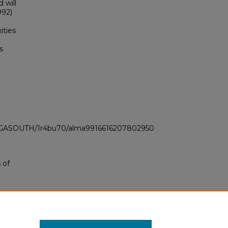
 will
992)
ities
s
LI_GASOUTH/1r4bu70/alma9916616207802950
 of