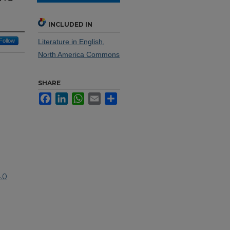
INCLUDED IN
Follow
Literature in English,
North America Commons
SHARE
Facebook
LinkedIn
WhatsApp
Email
Share
.0