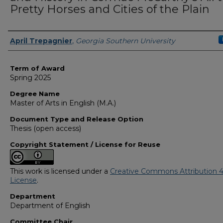
Pretty Horses and Cities of the Plain
Author
April Trepagnier
,
Georgia Southern University
Term of Award
Spring 2025
Degree Name
Master of Arts in English (M.A.)
Document Type and Release Option
Thesis (open access)
Copyright Statement / License for Reuse
This work is licensed under a
Creative Commons Attribution 4
License
.
Department
Department of English
Committee Chair