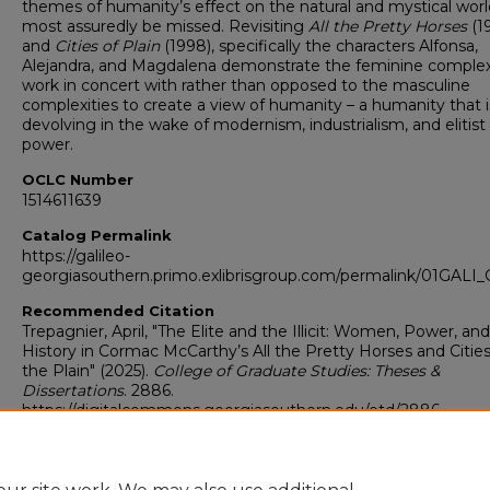
themes of humanity’s effect on the natural and mystical world
most assuredly be missed. Revisiting
All the Pretty Horses
(1
and
Cities of Plain
(1998), specifically the characters Alfonsa,
Alejandra, and Magdalena demonstrate the feminine complex
work in concert with rather than opposed to the masculine
complexities to create a view of humanity – a humanity that i
devolving in the wake of modernism, industrialism, and elitist
power.
OCLC Number
1514611639
Catalog Permalink
https://galileo-
georgiasouthern.primo.exlibrisgroup.com/permalink/01GA
Recommended Citation
Trepagnier, April, "The Elite and the Illicit: Women, Power, and
History in Cormac McCarthy’s All the Pretty Horses and Cities
the Plain" (2025).
College of Graduate Studies: Theses &
Dissertations
. 2886.
https://digitalcommons.georgiasouthern.edu/etd/2886
Research Data and Supplementary Material
No