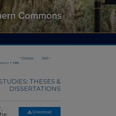
<
Previous
Next
>
>
tations
2886
TUDIES: THESES &
DISSERTATIONS
,
Download
the