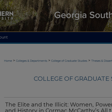
ount
>
>
>
Home
Colleges & Departments
College of Graduate Studies
Theses & Disser
COLLEGE OF GRADUATE S
The Elite and the Illicit: Women, Power
and History in Cormac McCarthy’s All 