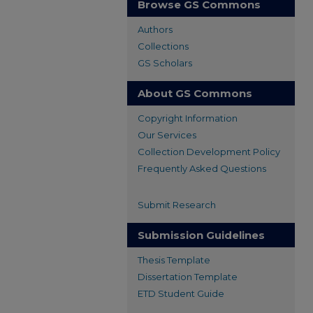
Browse GS Commons
Authors
Collections
GS Scholars
About GS Commons
Copyright Information
Our Services
Collection Development Policy
Frequently Asked Questions
Submit Research
Submission Guidelines
Thesis Template
Dissertation Template
ETD Student Guide