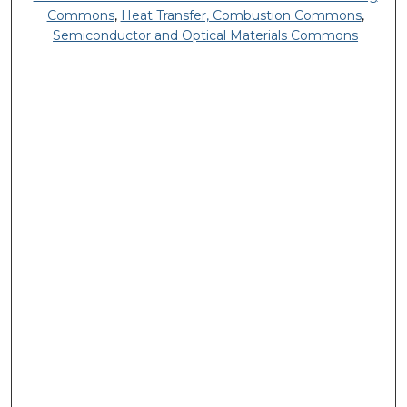
Commons
,
Heat Transfer, Combustion Commons
,
Semiconductor and Optical Materials Commons