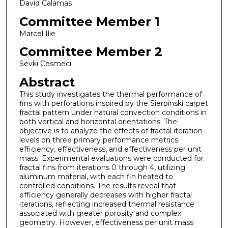
David Calamas
Committee Member 1
Marcel Ilie
Committee Member 2
Sevki Cesmeci
Abstract
This study investigates the thermal performance of
fins with perforations inspired by the Sierpinski carpet
fractal pattern under natural convection conditions in
both vertical and horizontal orientations. The
objective is to analyze the effects of fractal iteration
levels on three primary performance metrics:
efficiency, effectiveness, and effectiveness per unit
mass. Experimental evaluations were conducted for
fractal fins from iterations 0 through 4, utilizing
aluminum material, with each fin heated to
controlled conditions. The results reveal that
efficiency generally decreases with higher fractal
iterations, reflecting increased thermal resistance
associated with greater porosity and complex
geometry. However, effectiveness per unit mass