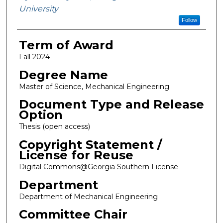
University
Follow
Term of Award
Fall 2024
Degree Name
Master of Science, Mechanical Engineering
Document Type and Release
Option
Thesis (open access)
Copyright Statement /
License for Reuse
Digital Commons@Georgia Southern License
Department
Department of Mechanical Engineering
Committee Chair