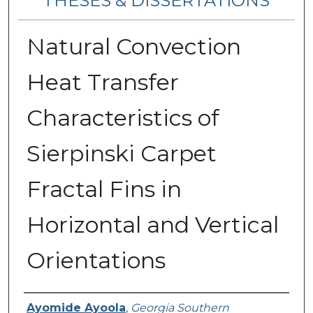
THESES & DISSERTATIONS
Natural Convection
Heat Transfer
Characteristics of
Sierpinski Carpet
Fractal Fins in
Horizontal and Vertical
Orientations
Author
Ayomide Ayoola
,
Georgia Southern