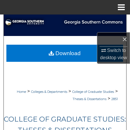
Menu
Home
Search
Browse Collections
×
My Account
Switch to
Download
desktop
view
About
Digital Commons Network™
>
>
>
Home
Colleges & Departments
College of Graduate Studies
>
Theses & Dissertations
2851
COLLEGE OF GRADUATE STUDIES: