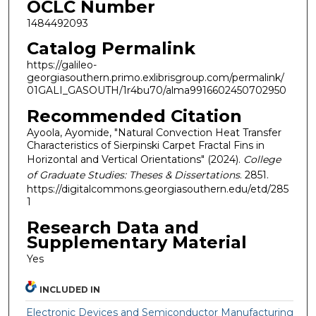
OCLC Number
1484492093
Catalog Permalink
https://galileo-
georgiasouthern.primo.exlibrisgroup.com/permalink/
01GALI_GASOUTH/1r4bu70/alma9916602450702950
Recommended Citation
Ayoola, Ayomide, "Natural Convection Heat Transfer
Characteristics of Sierpinski Carpet Fractal Fins in
Horizontal and Vertical Orientations" (2024).
College
of Graduate Studies: Theses & Dissertations
. 2851.
https://digitalcommons.georgiasouthern.edu/etd/285
1
Research Data and
Supplementary Material
Yes
INCLUDED IN
Electronic Devices and Semiconductor Manufacturing