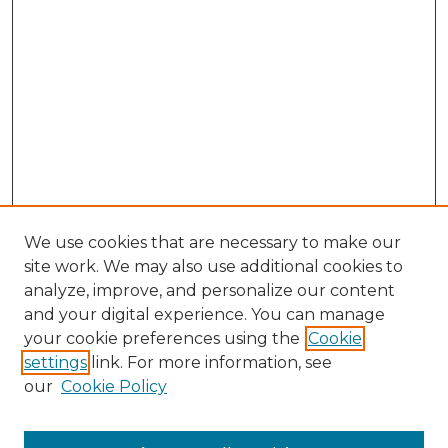
We use cookies that are necessary to make our
site work. We may also use additional cookies to
analyze, improve, and personalize our content
and your digital experience. You can manage
Search GS Commons
your cookie preferences using the
Cookie
settings
link. For more information, see
Enter search terms:
our
Cookie Policy