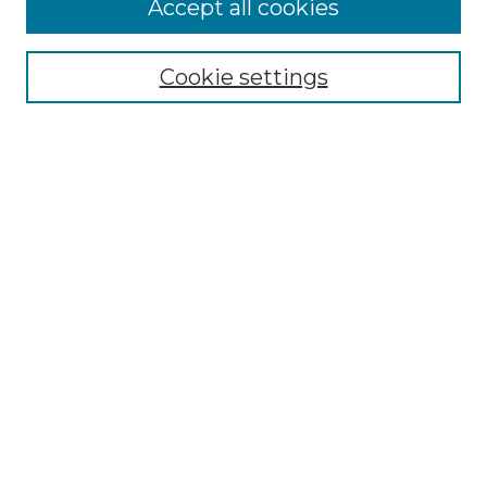
Accept all cookies
Select context to search:
Cookie settings
Advanced Search
Notify me via email or
RSS
Browse GS Commons
Authors
Collections
GS Scholars
About GS Commons
Copyright Information
Our Services
Collection Development Policy
Frequently Asked Questions
Submit Research