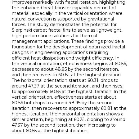
improves markedly with fractal iteration, highlighting
the enhanced heat transfer capability per unit of
material, especially in the vertical orientation where
natural convection is supported by gravitational
forces. The study demonstrates the potential for
Sierpinski carpet fractal fins to serve as lightweight,
high-performance solutions for thermal
management applications. These findings provide a
foundation for the development of optimized fractal
designs in engineering applications requiring
efficient heat dissipation and weight efficiency. In
the vertical orientation, effectiveness begins at 60.56,
decreases to about 48.95 by the second iteration,
and then recovers to 60.81 at the highest iteration.
The horizontal orientation starts at 60.31, drops to
around 47.37 at the second iteration, and then rises
to approximately 60.55 at the highest iteration. In the
vertical orientation, effectiveness starts at about
60.56 but drops to around 48.95 by the second
iteration, then recovers to approximately 60.81 at the
highest iteration. The horizontal orientation shows a
similar pattern, beginning at 60.31, dipping to around
47.37 by the second iteration, then increasing to
about 60.55 at the highest iteration.