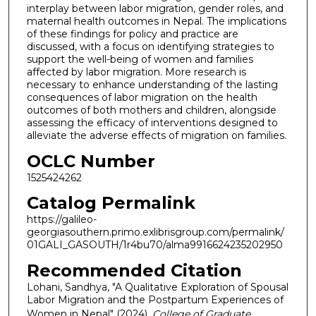
interplay between labor migration, gender roles, and
maternal health outcomes in Nepal. The implications
of these findings for policy and practice are
discussed, with a focus on identifying strategies to
support the well-being of women and families
affected by labor migration. More research is
necessary to enhance understanding of the lasting
consequences of labor migration on the health
outcomes of both mothers and children, alongside
assessing the efficacy of interventions designed to
alleviate the adverse effects of migration on families.
OCLC Number
1525424262
Catalog Permalink
https://galileo-
georgiasouthern.primo.exlibrisgroup.com/permalink/
01GALI_GASOUTH/1r4bu70/alma9916624235202950
Recommended Citation
Lohani, Sandhya, "A Qualitative Exploration of Spousal
Labor Migration and the Postpartum Experiences of
Women in Nepal" (2024).
College of Graduate