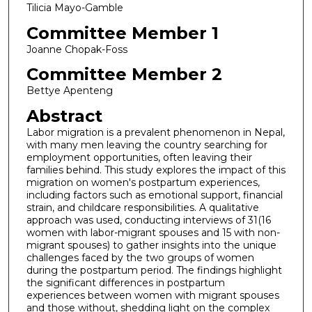
Tilicia Mayo-Gamble
Committee Member 1
Joanne Chopak-Foss
Committee Member 2
Bettye Apenteng
Abstract
Labor migration is a prevalent phenomenon in Nepal,
with many men leaving the country searching for
employment opportunities, often leaving their
families behind. This study explores the impact of this
migration on women's postpartum experiences,
including factors such as emotional support, financial
strain, and childcare responsibilities. A qualitative
approach was used, conducting interviews of 31(16
women with labor-migrant spouses and 15 with non-
migrant spouses) to gather insights into the unique
challenges faced by the two groups of women
during the postpartum period. The findings highlight
the significant differences in postpartum
experiences between women with migrant spouses
and those without, shedding light on the complex