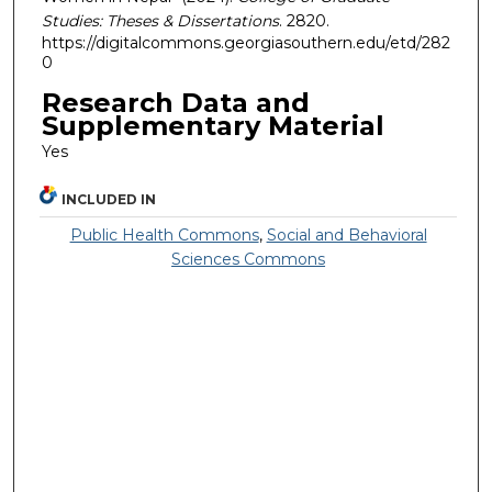
Studies: Theses & Dissertations
. 2820.
https://digitalcommons.georgiasouthern.edu/etd/282
0
Research Data and
Supplementary Material
Yes
INCLUDED IN
Public Health Commons
,
Social and Behavioral
Sciences Commons