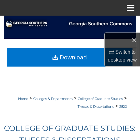
Menu
Home
Search
Browse Collections
×
Switch to
My Account
Download
desktop
view
About
Digital Commons Network™
>
>
>
Home
Colleges & Departments
College of Graduate Studies
>
Theses & Dissertations
2820
COLLEGE OF GRADUATE STUDIES: