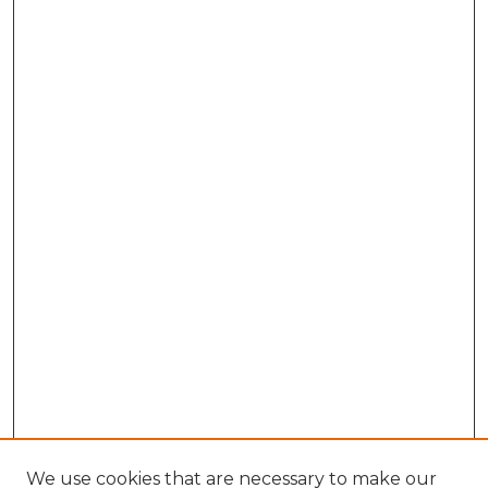
We use cookies that are necessary to make our