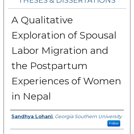
THESES & DISSERTATIONS
A Qualitative
Exploration of Spousal
Labor Migration and
the Postpartum
Experiences of Women
in Nepal
Author
Sandhya Lohani
,
Georgia Southern University
Follow