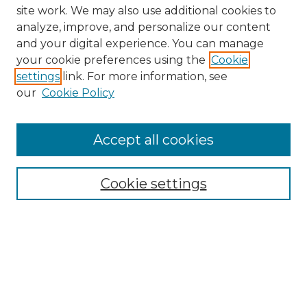
site work. We may also use additional cookies to
analyze, improve, and personalize our content
and your digital experience. You can manage
Search GS Commons
your cookie preferences using the
Cookie
settings
link. For more information, see
Enter search terms:
our
Cookie Policy
Accept all cookies
Select context to search:
Cookie settings
Advanced Search
Notify me via email or
RSS
Browse GS Commons
Authors
Collections
GS Scholars