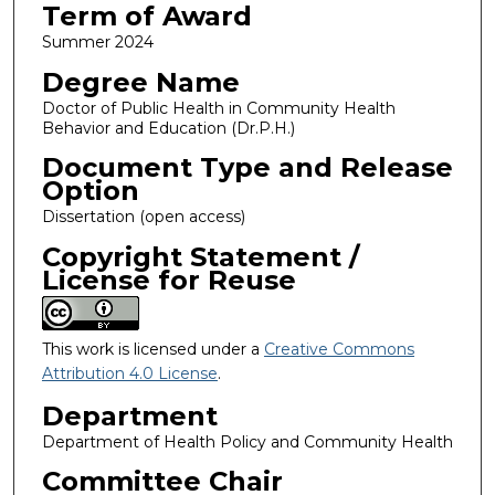
Term of Award
Summer 2024
Degree Name
Doctor of Public Health in Community Health
Behavior and Education (Dr.P.H.)
Document Type and Release
Option
Dissertation (open access)
Copyright Statement /
License for Reuse
This work is licensed under a
Creative Commons
Attribution 4.0 License
.
Department
Department of Health Policy and Community Health
Committee Chair