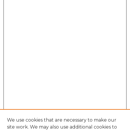
We use cookies that are necessary to make our
site work. We may also use additional cookies to