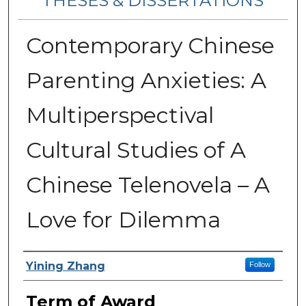
THESES & DISSERTATIONS
Contemporary Chinese
Parenting Anxieties: A
Multiperspectival
Cultural Studies of A
Chinese Telenovela – A
Love for Dilemma
Author
Yining Zhang
Follow
Term of Award