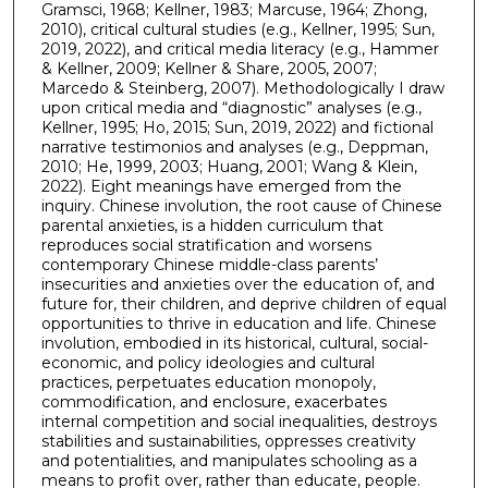
Gramsci, 1968; Kellner, 1983; Marcuse, 1964; Zhong,
2010), critical cultural studies (e.g., Kellner, 1995; Sun,
2019, 2022), and critical media literacy (e.g., Hammer
& Kellner, 2009; Kellner & Share, 2005, 2007;
Marcedo & Steinberg, 2007). Methodologically I draw
upon critical media and “diagnostic” analyses (e.g.,
Kellner, 1995; Ho, 2015; Sun, 2019, 2022) and fictional
narrative testimonios and analyses (e.g., Deppman,
2010; He, 1999, 2003; Huang, 2001; Wang & Klein,
2022). Eight meanings have emerged from the
inquiry. Chinese involution, the root cause of Chinese
parental anxieties, is a hidden curriculum that
reproduces social stratification and worsens
contemporary Chinese middle-class parents’
insecurities and anxieties over the education of, and
future for, their children, and deprive children of equal
opportunities to thrive in education and life. Chinese
involution, embodied in its historical, cultural, social-
economic, and policy ideologies and cultural
practices, perpetuates education monopoly,
commodification, and enclosure, exacerbates
internal competition and social inequalities, destroys
stabilities and sustainabilities, oppresses creativity
and potentialities, and manipulates schooling as a
means to profit over, rather than educate, people.