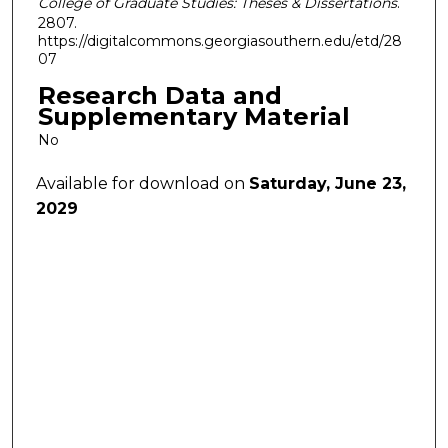
College of Graduate Studies: Theses & Dissertations
.
2807.
https://digitalcommons.georgiasouthern.edu/etd/28
07
Research Data and
Supplementary Material
No
Available for download on
Saturday, June 23,
2029