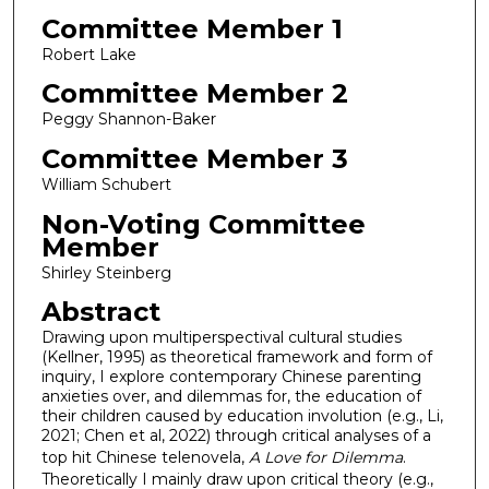
Committee Member 1
Robert Lake
Committee Member 2
Peggy Shannon-Baker
Committee Member 3
William Schubert
Non-Voting Committee
Member
Shirley Steinberg
Abstract
Drawing upon multiperspectival cultural studies
(Kellner, 1995) as theoretical framework and form of
inquiry, I explore contemporary Chinese parenting
anxieties over, and dilemmas for, the education of
their children caused by education involution (e.g., Li,
2021; Chen et al, 2022) through critical analyses of a
top hit Chinese telenovela,
A Love for Dilemma
.
Theoretically I mainly draw upon critical theory (e.g.,