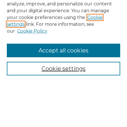
analyze, improve, and personalize our content
and your digital experience. You can manage
Search GS Commons
your cookie preferences using the
Cookie
settings
link. For more information, see
Enter search terms:
our
Cookie Policy
Accept all cookies
Select context to search:
Cookie settings
Advanced Search
Notify me via email or
RSS
Browse GS Commons
Authors
Collections
GS Scholars