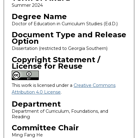
Summer 2024
Degree Name
Doctor of Education in Curriculum Studies (Ed.D.)
Document Type and Release
Option
Dissertation (restricted to Georgia Southern)
Copyright Statement /
License for Reuse
This work is licensed under a
Creative Commons
Attribution 4.0 License
.
Department
Department of Curriculum, Foundations, and
Reading
Committee Chair
Ming Fang He