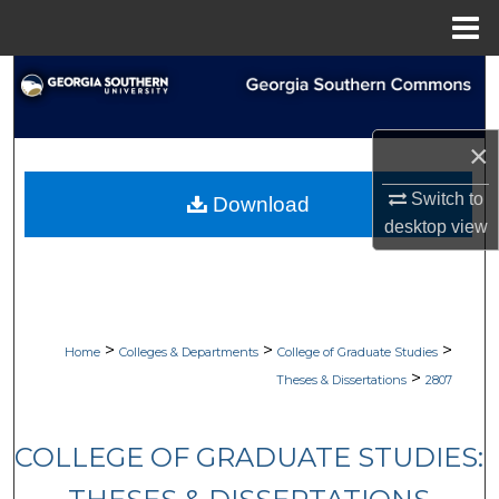
Menu
Home
Search
Browse Collections
×
My Account
Switch to
Download
desktop
view
About
Digital Commons Network™
>
>
>
Home
Colleges & Departments
College of Graduate Studies
>
Theses & Dissertations
2807
COLLEGE OF GRADUATE STUDIES: