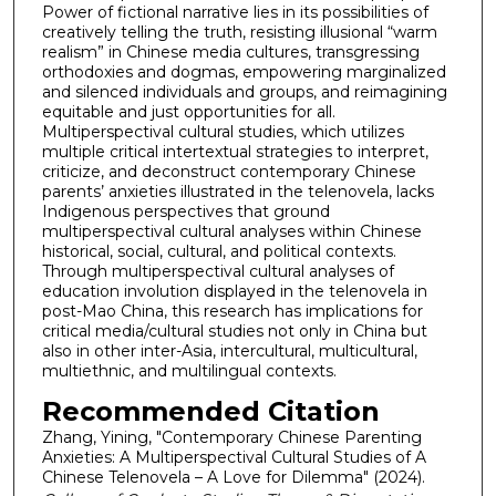
Power of fictional narrative lies in its possibilities of
creatively telling the truth, resisting illusional “warm
realism” in Chinese media cultures, transgressing
orthodoxies and dogmas, empowering marginalized
and silenced individuals and groups, and reimagining
equitable and just opportunities for all.
Multiperspectival cultural studies, which utilizes
multiple critical intertextual strategies to interpret,
criticize, and deconstruct contemporary Chinese
parents’ anxieties illustrated in the telenovela, lacks
Indigenous perspectives that ground
multiperspectival cultural analyses within Chinese
historical, social, cultural, and political contexts.
Through multiperspectival cultural analyses of
education involution displayed in the telenovela in
post-Mao China, this research has implications for
critical media/cultural studies not only in China but
also in other inter-Asia, intercultural, multicultural,
multiethnic, and multilingual contexts.
Recommended Citation
Zhang, Yining, "Contemporary Chinese Parenting
Anxieties: A Multiperspectival Cultural Studies of A
Chinese Telenovela – A Love for Dilemma" (2024).