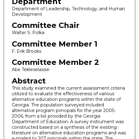
Department
Department of Leadership, Technology, and Human
Development
Committee Chair
Walter S. Polka
Committee Member 1
F. Erik Brooks
Committee Member 2
Abe Tekleselassie
Abstract
This study examined the current assessment criteria
utilized to evaluate the effectiveness of various
alternative education programs within the state of
Georgia. The population surveyed included
alternative program principals for the year 2005-
2006, from a list provided by the Georgia
Department of Education. A survey instrument was
constructed based on a synthesis of the existing
literature on alternative education programs and was
e-mailed to 207 principals within the state. The