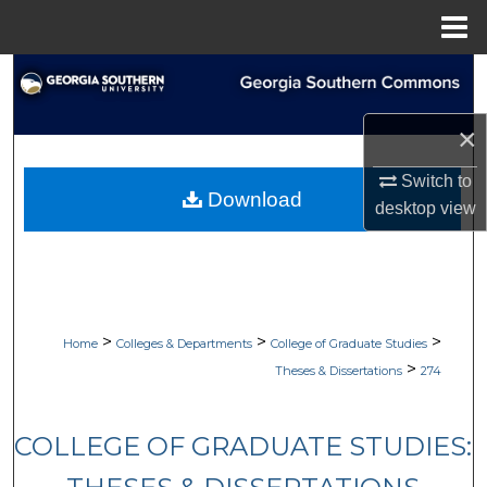
Menu
Home
Search
Browse Collections
×
Switch to
My Account
Download
desktop
view
About
Digital Commons Network™
>
>
>
Home
Colleges & Departments
College of Graduate Studies
>
Theses & Dissertations
274
COLLEGE OF GRADUATE STUDIES: