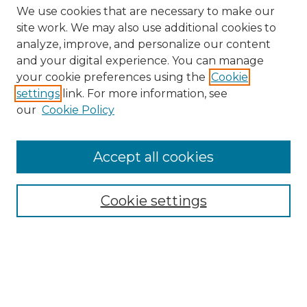
We use cookies that are necessary to make our
site work. We may also use additional cookies to
analyze, improve, and personalize our content
and your digital experience. You can manage
Search GS Commons
your cookie preferences using the
Cookie
settings
link. For more information, see
Enter search terms:
our
Cookie Policy
Accept all cookies
Select context to search:
Cookie settings
Advanced Search
Notify me via email or
RSS
Browse GS Commons
Authors
Collections