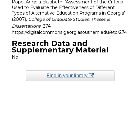
Pope, Angela Elizabeth, "Assessment of the Criteria
Used to Evaluate the Effectiveness of Different
Types of Alternative Education Programs in Georgia"
(2007).
College of Graduate Studies: Theses &
Dissertations
. 274.
https://digitalcommons.georgiasouthern.edu/etd/274
Research Data and
Supplementary Material
No
Find in your library