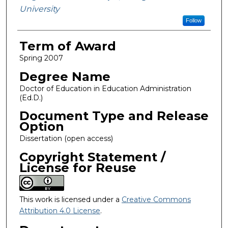
University
Follow
Term of Award
Spring 2007
Degree Name
Doctor of Education in Education Administration
(Ed.D.)
Document Type and Release
Option
Dissertation (open access)
Copyright Statement /
License for Reuse
This work is licensed under a
Creative Commons
Attribution 4.0 License
.