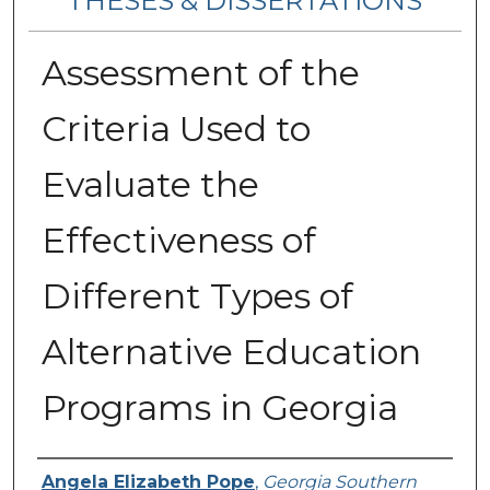
THESES & DISSERTATIONS
Assessment of the
Criteria Used to
Evaluate the
Effectiveness of
Different Types of
Alternative Education
Programs in Georgia
Author
Angela Elizabeth Pope
,
Georgia Southern