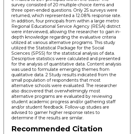
survey consisted of 20 multiple-choice items and
three open-ended questions. Only 25 surveys were
returned, which represented a 12.08% response rate.
In addition, four principals from within a large metro
Regional Educational Service Agency (RESA) district
were interviewed, allowing the researcher to gain in-
depth knowledge regarding the evaluative criteria
utilized at various alternative programs. This study
utilized the Statistical Package for the Social
Sciences (SPSS) for the statistical analysis of data.
Descriptive statistics were calculated and presented
for the analysis of quantitative data. Content analysis
was used to formulate emerging themes from
qualitative data. 2 Study results indicated from the
small population of respondents that most
alternative schools were evaluated. The researcher
also discovered that overwhelmingly most
alternative programs are evaluated by reviewing
student academic progress and/or gathering staff
and/or student feedback. Follow-up studies are
advised to garner higher response rates to
determine if the results are similar.
Recommended Citation