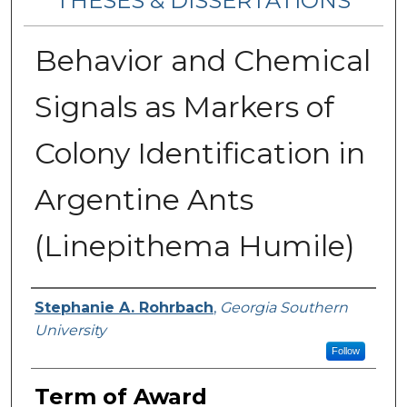
THESES & DISSERTATIONS
Behavior and Chemical
Signals as Markers of
Colony Identification in
Argentine Ants
(Linepithema Humile)
Author
Stephanie A. Rohrbach
,
Georgia Southern
University
Follow
Term of Award