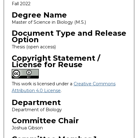
Fall 2022
Degree Name
Master of Science in Biology (M.S.)
Document Type and Release
Option
Thesis (open access)
Copyright Statement /
License for Reuse
This work is licensed under a
Creative Commons
Attribution 4.0 License
.
Department
Department of Biology
Committee Chair
Joshua Gibson