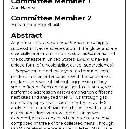
Committee Member 1
Alan Harvey
Committee Member 2
Mohammed Abid Shaikh
Abstract
Argentine ants,
Linepithema humile
, are a highly
successful invasive species around the globe and are
especially prominent in states such as California and
the southeastern United States.
L.humile
have a
unique form of unicoloniality, called “supercolonies”.
L. humile
can detect colonymates through scent
markers in their outer cuticle. With these chemical
markers, ants will exhibit high aggression if they
smell different from one another. In our study, we
performed aggression assays among ten different
nest sites and analyzed their CHCs through gas
chromatography mass spectrometry, or GC-MS,
analysis. For our behavior results, while within-nest
interactions displayed low aggression as we
expected, we also observed one potential colony
composed of three of the collected nests. Through
GC-MS Analysis, we were able to detect 58 unique