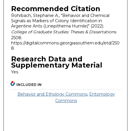
Recommended Citation
Rohrbach, Stephanie A., "Behavior and Chemical
Signals as Markers of Colony Identification in
Argentine Ants (Linepithema Humile)" (2022).
College of Graduate Studies: Theses & Dissertations
.
2508.
https://digitalcommons.georgiasouthern.edu/etd/250
8
Research Data and
Supplementary Material
Yes
INCLUDED IN
Behavior and Ethology Commons
,
Entomology
Commons