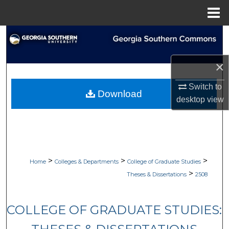
Menu
Home
Search
Browse Collections
×
My Account
Switch to
Download
desktop
view
About
Digital Commons Network™
>
>
>
Home
Colleges & Departments
College of Graduate Studies
>
Theses & Dissertations
2508
COLLEGE OF GRADUATE STUDIES: