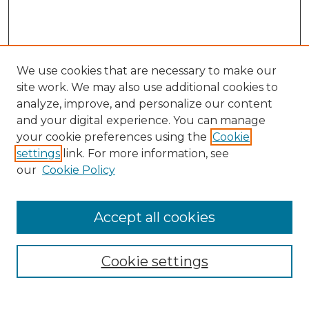
We use cookies that are necessary to make our
site work. We may also use additional cookies to
analyze, improve, and personalize our content
and your digital experience. You can manage
Search GS Commons
your cookie preferences using the
Cookie
settings
link. For more information, see
Enter search terms:
our
Cookie Policy
Accept all cookies
Select context to search:
Cookie settings
Advanced Search
Notify me via email or
RSS