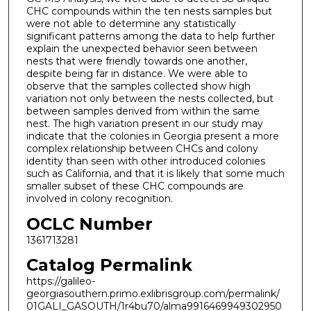
CHC compounds within the ten nests samples but
were not able to determine any statistically
significant patterns among the data to help further
explain the unexpected behavior seen between
nests that were friendly towards one another,
despite being far in distance. We were able to
observe that the samples collected show high
variation not only between the nests collected, but
between samples derived from within the same
nest. The high variation present in our study may
indicate that the colonies in Georgia present a more
complex relationship between CHCs and colony
identity than seen with other introduced colonies
such as California, and that it is likely that some much
smaller subset of these CHC compounds are
involved in colony recognition.
OCLC Number
1361713281
Catalog Permalink
https://galileo-
georgiasouthern.primo.exlibrisgroup.com/permalink/
01GALI_GASOUTH/1r4bu70/alma9916469949302950