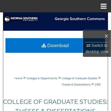
Menu
Home
Search
Browse Collections
×
My Account
Download
Switch to
desktop
view
About
Digital Commons Network™
>
>
>
Home
Colleges & Departments
College of Graduate Studies
>
Theses & Dissertations
2365
COLLEGE OF GRADUATE STUDIES: