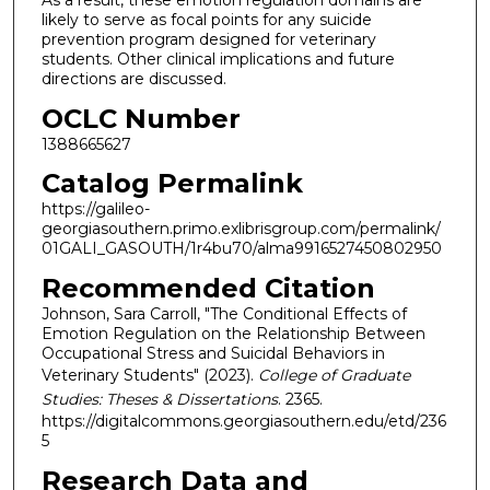
As a result, these emotion regulation domains are
likely to serve as focal points for any suicide
prevention program designed for veterinary
students. Other clinical implications and future
directions are discussed.
OCLC Number
1388665627
Catalog Permalink
https://galileo-
georgiasouthern.primo.exlibrisgroup.com/permalink/
01GALI_GASOUTH/1r4bu70/alma9916527450802950
Recommended Citation
Johnson, Sara Carroll, "The Conditional Effects of
Emotion Regulation on the Relationship Between
Occupational Stress and Suicidal Behaviors in
Veterinary Students" (2023).
College of Graduate
Studies: Theses & Dissertations
. 2365.
https://digitalcommons.georgiasouthern.edu/etd/236
5
Research Data and