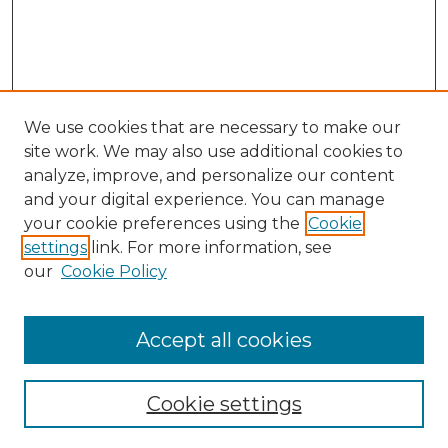
We use cookies that are necessary to make our
site work. We may also use additional cookies to
analyze, improve, and personalize our content
and your digital experience. You can manage
Search GS Commons
your cookie preferences using the
Cookie
settings
link. For more information, see
Enter search terms:
our
Cookie Policy
Accept all cookies
Select context to search:
Cookie settings
Advanced Search