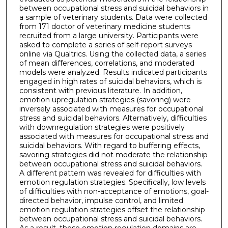
between occupational stress and suicidal behaviors in
a sample of veterinary students. Data were collected
from 171 doctor of veterinary medicine students
recruited from a large university. Participants were
asked to complete a series of self-report surveys
online via Qualtrics. Using the collected data, a series
of mean differences, correlations, and moderated
models were analyzed. Results indicated participants
engaged in high rates of suicidal behaviors, which is
consistent with previous literature. In addition,
emotion upregulation strategies (savoring) were
inversely associated with measures for occupational
stress and suicidal behaviors. Alternatively, difficulties
with downregulation strategies were positively
associated with measures for occupational stress and
suicidal behaviors. With regard to buffering effects,
savoring strategies did not moderate the relationship
between occupational stress and suicidal behaviors.
A different pattern was revealed for difficulties with
emotion regulation strategies. Specifically, low levels
of difficulties with non-acceptance of emotions, goal-
directed behavior, impulse control, and limited
emotion regulation strategies offset the relationship
between occupational stress and suicidal behaviors.