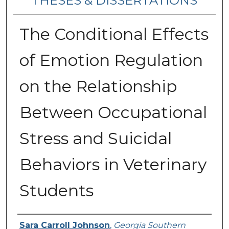
THESES & DISSERTATIONS
The Conditional Effects
of Emotion Regulation
on the Relationship
Between Occupational
Stress and Suicidal
Behaviors in Veterinary
Students
Author
Sara Carroll Johnson
,
Georgia Southern