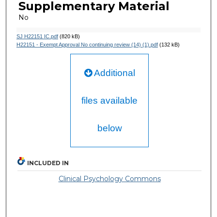
Supplementary Material
No
SJ H22151 IC.pdf
(820 kB)
H22151 - Exempt Approval No continuing review (14) (1).pdf
(132 kB)
Additional
files available
below
INCLUDED IN
Clinical Psychology Commons