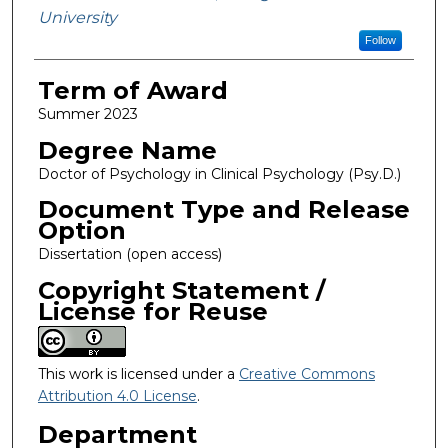
University
Follow
Term of Award
Summer 2023
Degree Name
Doctor of Psychology in Clinical Psychology (Psy.D.)
Document Type and Release
Option
Dissertation (open access)
Copyright Statement /
License for Reuse
This work is licensed under a
Creative Commons
Attribution 4.0 License
.
Department