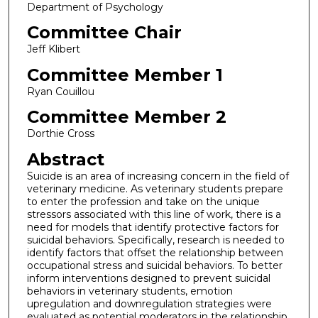
Department of Psychology
Committee Chair
Jeff Klibert
Committee Member 1
Ryan Couillou
Committee Member 2
Dorthie Cross
Abstract
Suicide is an area of increasing concern in the field of
veterinary medicine. As veterinary students prepare
to enter the profession and take on the unique
stressors associated with this line of work, there is a
need for models that identify protective factors for
suicidal behaviors. Specifically, research is needed to
identify factors that offset the relationship between
occupational stress and suicidal behaviors. To better
inform interventions designed to prevent suicidal
behaviors in veterinary students, emotion
upregulation and downregulation strategies were
evaluated as potential moderators in the relationship