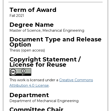
Term of Award
Fall 2021
Degree Name
Master of Science, Mechanical Engineering
Document Type and Release
Option
Thesis (open access)
Copyright Statement /
License for Reuse
This work is licensed under a
Creative Commons
Attribution 4.0 License
.
Department
Department of Mechanical Engineering
Committee Chair