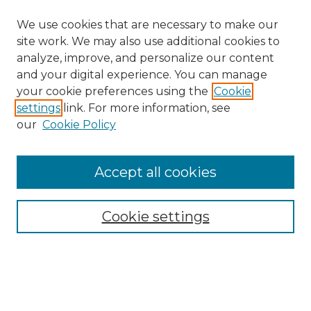
We use cookies that are necessary to make our
site work. We may also use additional cookies to
analyze, improve, and personalize our content
and your digital experience. You can manage
Search GS Commons
your cookie preferences using the
Cookie
settings
link. For more information, see
Enter search terms:
our
Cookie Policy
Accept all cookies
Select context to search:
Cookie settings
Advanced Search
Notify me via email or
RSS
Browse GS Commons
Authors