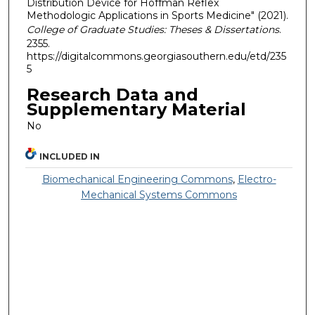
Distribution Device for Hoffman Reflex
Methodologic Applications in Sports Medicine" (2021).
College of Graduate Studies: Theses & Dissertations
.
2355.
https://digitalcommons.georgiasouthern.edu/etd/235
5
Research Data and
Supplementary Material
No
INCLUDED IN
Biomechanical Engineering Commons
,
Electro-
Mechanical Systems Commons