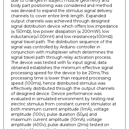
due to changes in subject muscle geometry and
body part positioning was considered and method
was devised to expand the stimulus signal delivery
channels to cover entire limb length. Expanded
output channels was achieved through designed
signal distribution device which offers low impedance
(≤ 150mΩ), low power dissipation (≤ 200mW), low
inductance(≤1.00mH) and low resistance(≤100mΩ)
signal travel path. The distribution sequence of the
signal was controlled by Arduino controller in
conjunction with multiplexer which determines the
signal travel path through relay activation process.
The device was tested with 5v input signal, data
obtained establishes the minimum effective signal
processing speed for the device to be 20ms.This
processing time is lower than required processing
speed (100ms), hence distributed stimulus was
effectively distributed through the output channels
of designed device. Device performance was
evaluated in simulated environment by testing real
electric stimulus from constant current stimulator at
both minimum current amplitude (1mA), voltage
amplitude (100v), pulse duration (50μs) and
maximum current amplitude (10mA), voltage
amplitude (400v), pulse duration (2ms) tested on