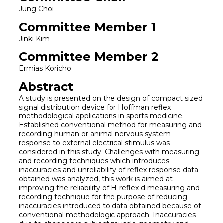
Jung Choi
Committee Member 1
Jinki Kim
Committee Member 2
Ermias Koricho
Abstract
A study is presented on the design of compact sized
signal distribution device for Hoffman reflex
methodological applications in sports medicine.
Established conventional method for measuring and
recording human or animal nervous system
response to external electrical stimulus was
considered in this study. Challenges with measuring
and recording techniques which introduces
inaccuracies and unreliability of reflex response data
obtained was analyzed, this work is aimed at
improving the reliability of H-reflex d measuring and
recording technique for the purpose of reducing
inaccuracies introduced to data obtained because of
conventional methodologic approach. Inaccuracies