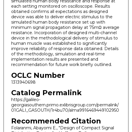
simulated human body resistance and response at
each setting monitored on oscilloscope. Results
obtained confirms all expectations as designed
device was able to deliver electric stimulus to the
simulated human body resistance set up with
minimum signal propagation delay at 75mΩ average
resistance. Incorporation of designed multi-channel
device in the methodological delivery of stimulus to
human muscle was established to significantly
improve reliability of response data obtained. Details
of the methodology, simulation and real-time
implementation results are presented and
recommendation for future work briefly outlined.
OCLC Number
1313940698
Catalog Permalink
https://galileo-
georgiasouthern.primo.exlibrisgroup.com/permalink/
01GALI_GASOUTH/1r4bu70/alma9916469449102950
Recommended Citation
Folaranmi, Abayomi E., "Design of Compact Signal