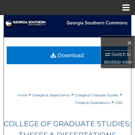
Menu
Home
Search
Browse Collections
×
My Account
Switch to
Download
desktop
view
About
Digital Commons Network™
>
>
>
Home
Colleges & Departments
College of Graduate Studies
>
Theses & Dissertations
2355
COLLEGE OF GRADUATE STUDIES: