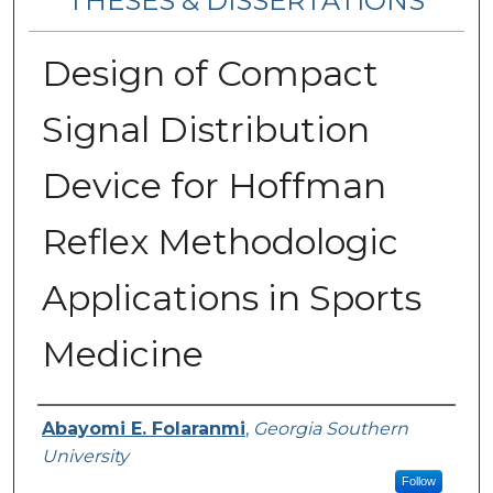
THESES & DISSERTATIONS
Design of Compact
Signal Distribution
Device for Hoffman
Reflex Methodologic
Applications in Sports
Medicine
Author
Abayomi E. Folaranmi
,
Georgia Southern
University
Follow