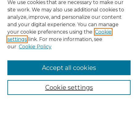
We use cookies that are necessary to make our
site work. We may also use additional cookies to
analyze, improve, and personalize our content
and your digital experience. You can manage
Search GS Commons
your cookie preferences using the
Cookie
settings
link. For more information, see
Enter search terms:
our
Cookie Policy
Accept all cookies
Select context to search:
Cookie settings
Advanced Search
Notify me via email or
RSS
Browse GS Commons
Authors
Collections