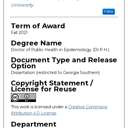
University
Follow
Term of Award
Fall 2021
Degree Name
Doctor of Public Health in Epidemiology (Dr.P.H.)
Document Type and Release
Option
Dissertation (restricted to Georgia Southern)
Copyright Statement /
License for Reuse
This work is licensed under a
Creative Commons
Attribution 4.0 License
.
Department