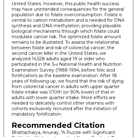
United States. However, this public health success
may have unintended consequences for the general
population due to folate overconsumption. Folate is
central to carbon metabolism and is needed for DNA
synthesis and DNA methylation, providing plausible
biological mechanisms through which folate could
modulate cancer risk. The optimized folate amount
remains to be illustrated. To assess the relationship
between folate and risk of colorectal cancer, the
second cancer killer in the United States, we
analyzed 14,528 adults aged 19 or older who
participated in the 3
National Health and Nutrition
rd
Examination Survey (1988-1994, before folic acid
fortification) as the baseline examination. After 18
years of following up, we found that the risk of dying
from colorectal cancer in adults with upper quarter
folate intake was 1/10th (or 90% lower) of that in
adults with lower quarter intake. More efforts are
needed to delicately control other vitamins with
cohorts exclusively recruited after the initiation of
mandatory fortification.
Recommended Citation
Bhattacharya, Anunay, "A Puzzle with Significant