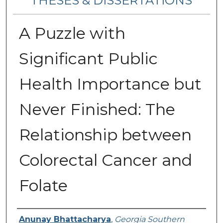
THESES & DISSERTATIONS
A Puzzle with
Significant Public
Health Importance but
Never Finished: The
Relationship between
Colorectal Cancer and
Folate
Author
Anunay Bhattacharya
,
Georgia Southern