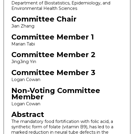
Department of Biostatistics, Epidemiology, and
Environmental Health Sciences
Committee Chair
Jian Zhang
Committee Member 1
Marian Tabi
Committee Member 2
JingJing Yin
Committee Member 3
Logan Cowan
Non-Voting Committee
Member
Logan Cowan
Abstract
The mandatory food fortification with folic acid, a
synthetic form of folate (vitamin B9), has led to a
marked reduction in neural tube defects in the