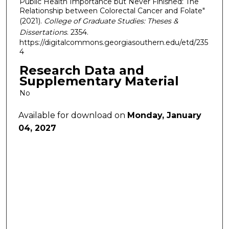
Public Health Importance but Never Finished: The
Relationship between Colorectal Cancer and Folate"
(2021).
College of Graduate Studies: Theses &
Dissertations
. 2354.
https://digitalcommons.georgiasouthern.edu/etd/235
4
Research Data and
Supplementary Material
No
Available for download on
Monday, January
04, 2027