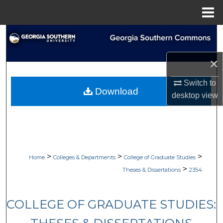
Menu
Home
Search
Browse Collections
×
Switch to
My Account
Download
desktop
view
About
Digital Commons Network™
>
>
>
Home
Colleges & Departments
College of Graduate Studies
>
Theses & Dissertations
2354
COLLEGE OF GRADUATE STUDIES: