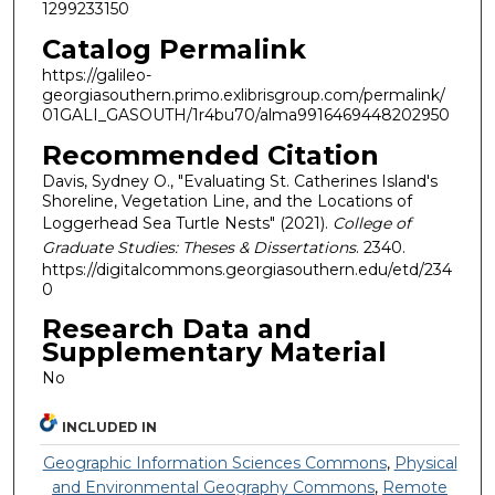
1299233150
Catalog Permalink
https://galileo-
georgiasouthern.primo.exlibrisgroup.com/permalink/
01GALI_GASOUTH/1r4bu70/alma9916469448202950
Recommended Citation
Davis, Sydney O., "Evaluating St. Catherines Island's
Shoreline, Vegetation Line, and the Locations of
Loggerhead Sea Turtle Nests" (2021).
College of
Graduate Studies: Theses & Dissertations
. 2340.
https://digitalcommons.georgiasouthern.edu/etd/234
0
Research Data and
Supplementary Material
No
INCLUDED IN
Geographic Information Sciences Commons
,
Physical
and Environmental Geography Commons
,
Remote