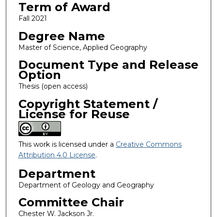
Term of Award
Fall 2021
Degree Name
Master of Science, Applied Geography
Document Type and Release
Option
Thesis (open access)
Copyright Statement /
License for Reuse
This work is licensed under a
Creative Commons
Attribution 4.0 License
.
Department
Department of Geology and Geography
Committee Chair
Chester W. Jackson Jr.