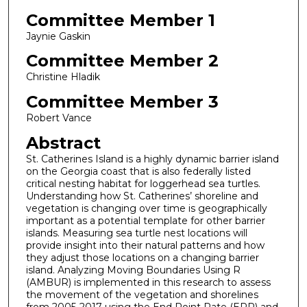
Committee Member 1
Jaynie Gaskin
Committee Member 2
Christine Hladik
Committee Member 3
Robert Vance
Abstract
St. Catherines Island is a highly dynamic barrier island
on the Georgia coast that is also federally listed
critical nesting habitat for loggerhead sea turtles.
Understanding how St. Catherines’ shoreline and
vegetation is changing over time is geographically
important as a potential template for other barrier
islands. Measuring sea turtle nest locations will
provide insight into their natural patterns and how
they adjust those locations on a changing barrier
island. Analyzing Moving Boundaries Using R
(AMBUR) is implemented in this research to assess
the movement of the vegetation and shorelines
from 2005-2017 using the End Point Rate (EPR) and