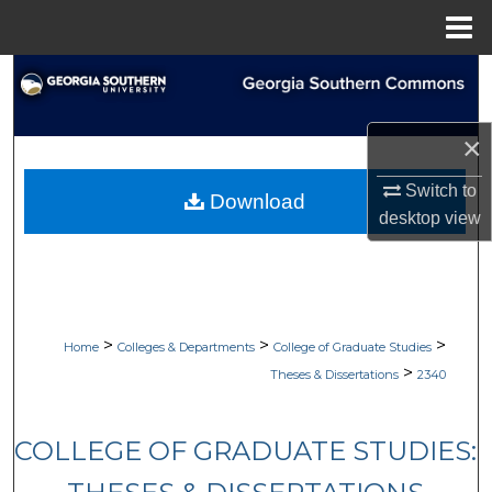
Menu
Home
Search
Browse Collections
×
My Account
Switch to
Download
desktop
view
About
Digital Commons Network™
>
>
>
Home
Colleges & Departments
College of Graduate Studies
>
Theses & Dissertations
2340
COLLEGE OF GRADUATE STUDIES: