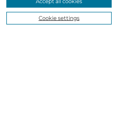
Accept all cookies
Select context to search:
Cookie settings
Advanced Search
Notify me via email or
RSS
Browse GS Commons
Authors
Collections
GS Scholars
About GS Commons
Copyright Information
Our Services
Collection Development Policy
Frequently Asked Questions
Submit Research