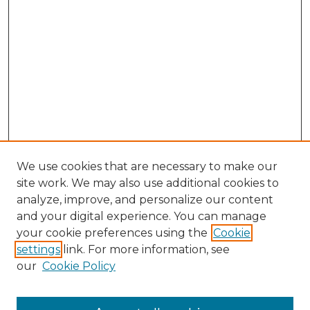
We use cookies that are necessary to make our
site work. We may also use additional cookies to
analyze, improve, and personalize our content
and your digital experience. You can manage
Search GS Commons
your cookie preferences using the
Cookie
settings
link. For more information, see
Enter search terms:
our
Cookie Policy