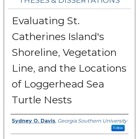
THESES & DISSERTATIONS
Evaluating St.
Catherines Island's
Shoreline, Vegetation
Line, and the Locations
of Loggerhead Sea
Turtle Nests
Author
Sydney O. Davis
,
Georgia Southern University
Follow