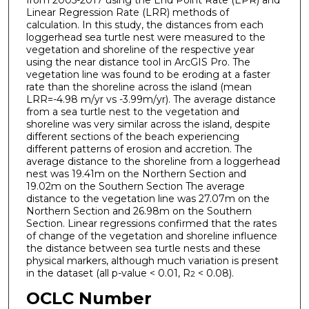
Linear Regression Rate (LRR) methods of
calculation. In this study, the distances from each
loggerhead sea turtle nest were measured to the
vegetation and shoreline of the respective year
using the near distance tool in ArcGIS Pro. The
vegetation line was found to be eroding at a faster
rate than the shoreline across the island (mean
LRR=-4.98 m/yr vs -3.99m/yr). The average distance
from a sea turtle nest to the vegetation and
shoreline was very similar across the island, despite
different sections of the beach experiencing
different patterns of erosion and accretion. The
average distance to the shoreline from a loggerhead
nest was 19.41m on the Northern Section and
19.02m on the Southern Section The average
distance to the vegetation line was 27.07m on the
Northern Section and 26.98m on the Southern
Section. Linear regressions confirmed that the rates
of change of the vegetation and shoreline influence
the distance between sea turtle nests and these
physical markers, although much variation is present
in the dataset (all p-value < 0.01, R
< 0.08).
2
OCLC Number