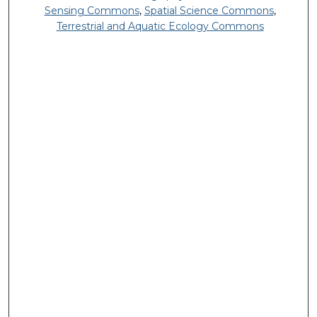
Sensing Commons
,
Spatial Science Commons
,
Terrestrial and Aquatic Ecology Commons