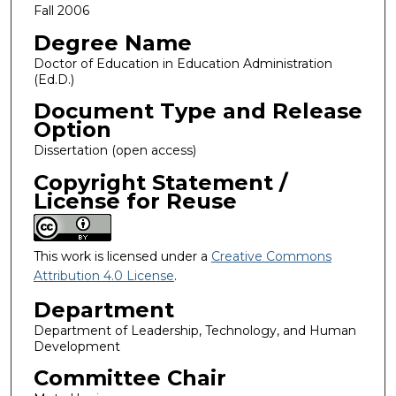
Fall 2006
Degree Name
Doctor of Education in Education Administration
(Ed.D.)
Document Type and Release
Option
Dissertation (open access)
Copyright Statement /
License for Reuse
This work is licensed under a
Creative Commons
Attribution 4.0 License
.
Department
Department of Leadership, Technology, and Human
Development
Committee Chair