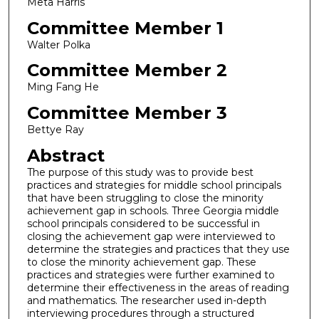
Meta Harris
Committee Member 1
Walter Polka
Committee Member 2
Ming Fang He
Committee Member 3
Bettye Ray
Abstract
The purpose of this study was to provide best
practices and strategies for middle school principals
that have been struggling to close the minority
achievement gap in schools. Three Georgia middle
school principals considered to be successful in
closing the achievement gap were interviewed to
determine the strategies and practices that they use
to close the minority achievement gap. These
practices and strategies were further examined to
determine their effectiveness in the areas of reading
and mathematics. The researcher used in-depth
interviewing procedures through a structured