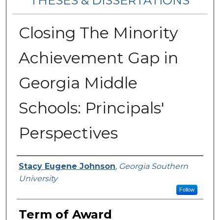
THESES & DISSERTATIONS
Closing The Minority
Achievement Gap in
Georgia Middle
Schools: Principals'
Perspectives
Author
Stacy Eugene Johnson
,
Georgia Southern
University
Follow
Term of Award