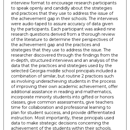
interview format to encourage research participants
to speak openly and candidly about the strategies
and practices that they use to address the issue of
the achievement gap in their schools. The interviews
were audio-taped to assure accuracy of data given
by the participants. Each participant was asked nine
research questions derived from a thorough review
of the literature to determine their perspectives of
the achievement gap and the practices and
strategies that they use to address the issue. The
researcher discovered through the findings from the
in-depth, structured interviews and an analysis of the
data that the practices and strategies used by the
selected Georgia middle school principals included a
combination of similar, but routine 2 practices such
as involving underachieving students in the process
of improving their own academic achievement, offer
additional assistance in reading and mathematics,
incorporate minority students into gifted or honors
classes, give common assessments, give teachers
time for collaboration and professional learning to
plan for student success, and provide differentiated
instruction. Most importantly, these principals used
data to make strategic decisions concerning the
achievement of the students within their schools.