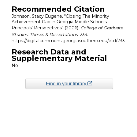
Recommended Citation
Johnson, Stacy Eugene, "Closing The Minority
Achievement Gap in Georgia Middle Schools:
Principals' Perspectives" (2006).
College of Graduate
Studies: Theses & Dissertations
. 233.
https://digitalcommons.georgiasouthern.edu/etd/233
Research Data and
Supplementary Material
No
Find in your library