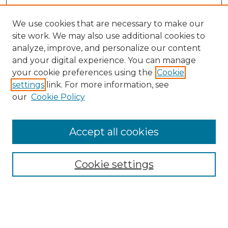
We use cookies that are necessary to make our
site work. We may also use additional cookies to
analyze, improve, and personalize our content
and your digital experience. You can manage
Search GS Commons
your cookie preferences using the
Cookie
settings
link. For more information, see
Enter search terms:
our
Cookie Policy
Accept all cookies
Select context to search:
Cookie settings
Advanced Search
Notify me via email or
RSS
Browse GS Commons