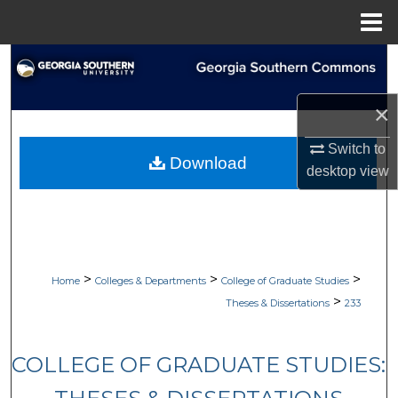
Menu
Home
Search
Browse Collections
×
Switch to
My Account
Download
desktop
view
About
Digital Commons Network™
>
>
>
Home
Colleges & Departments
College of Graduate Studies
>
Theses & Dissertations
233
COLLEGE OF GRADUATE STUDIES: