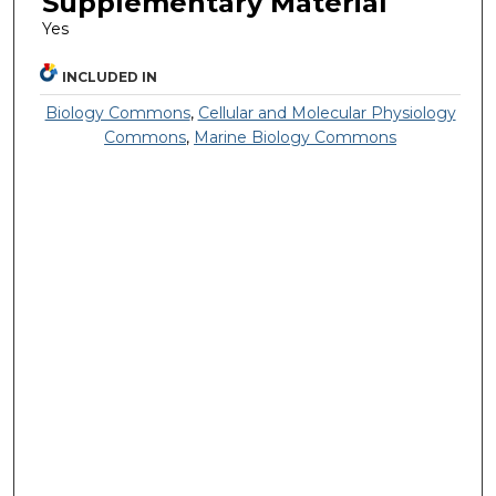
Supplementary Material
Yes
INCLUDED IN
Biology Commons
,
Cellular and Molecular Physiology
Commons
,
Marine Biology Commons