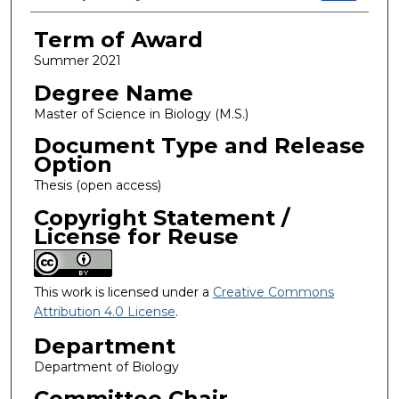
Term of Award
Summer 2021
Degree Name
Master of Science in Biology (M.S.)
Document Type and Release
Option
Thesis (open access)
Copyright Statement /
License for Reuse
This work is licensed under a
Creative Commons
Attribution 4.0 License
.
Department
Department of Biology
Committee Chair