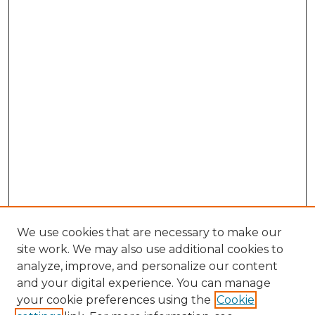
We use cookies that are necessary to make our
site work. We may also use additional cookies to
analyze, improve, and personalize our content
and your digital experience. You can manage
Search GS Commons
your cookie preferences using the
Cookie