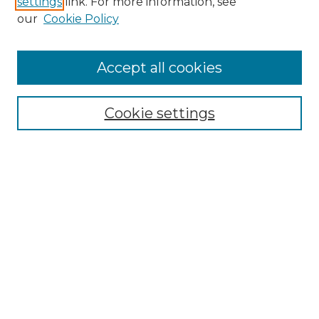
settings
link. For more information, see
Enter search terms:
our
Cookie Policy
Accept all cookies
Select context to search:
Cookie settings
Advanced Search
Notify me via email or
RSS
Browse GS Commons
Authors
Collections
GS Scholars
About GS Commons
Copyright Information
Our Services