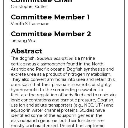
Christopher Cutler
Committee Member 1
Vinoth Sittaramane
Committee Member 2
Tiehang Wu
Abstract
The dogfish,
Squalus acanthias
is a marine
cartilaginous elasmobranch found in the North
Atlantic and Pacific oceans. Dogfish synthesize and
excrete urea as a product of nitrogen metabolism.
They also convert ammonia into urea and retain this
urea, such that their plasma is isosmotic or slightly
hyperosmotic to the surrounding seawater. To
facilitate the regulation of body fluid and to maintain
ionic concentrations and osmotic pressure, Dogfish
use ion and solute transporters (e.g., NCC, UT-1) and
aquaporin water channel proteins. Studies have
identified some of the aquaporin genes in the
elasmobranch genome, but their functions are
mostly uncharacterized. Recent transcriptomic