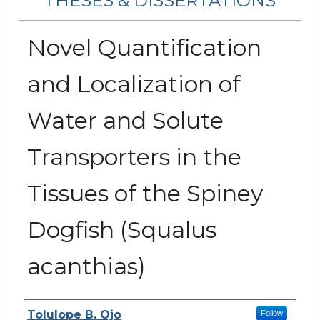
THESES & DISSERTATIONS
Novel Quantification
and Localization of
Water and Solute
Transporters in the
Tissues of the Spiney
Dogfish (Squalus
acanthias)
Author
Tolulope B. Ojo
Follow