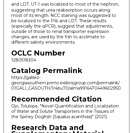
and LDT
.
UT-1 was localized to most of the nephron,
suggesting that urea reabsorption occurs along
most of its length. NCC staining was suggested to
be localized to the PIb and LDT. These results
(especially the qPCR), suggest that adjustments,
outside of those to renal transporter expression
changes, are used by the fish to acclimate to
different salinity environments.
OCLC Number
1280518304
Catalog Permalink
https://galileo-
georgiasouthern.primo.exlibrisgroup.com/permalink/
01GALI_GASOUTH/1r4bu70/alma9916470449602950
Recommended Citation
Ojo, Tolulope, "Novel Quantification and Localization
of Water and Solute Transporters in the Tissues of
the Spiney Dogfish (Squalus acanthias)" (2021).
Research Data and