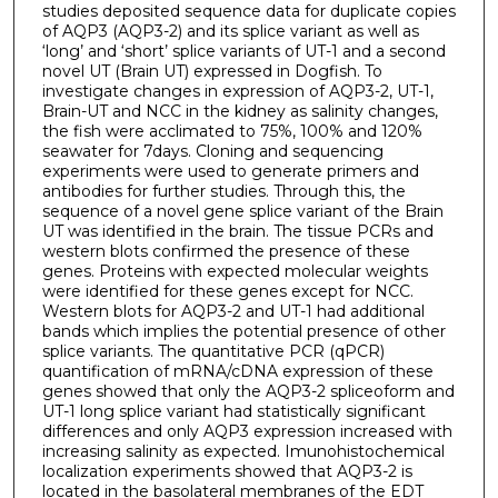
studies deposited sequence data for duplicate copies
of AQP3 (AQP3-2) and its splice variant as well as
‘long’ and ‘short’ splice variants of UT-1 and a second
novel UT (Brain UT) expressed in Dogfish. To
investigate changes in expression of AQP3-2, UT-1,
Brain-UT and NCC in the kidney as salinity changes,
the fish were acclimated to 75%, 100% and 120%
seawater for 7days. Cloning and sequencing
experiments were used to generate primers and
antibodies for further studies. Through this, the
sequence of a novel gene splice variant of the Brain
UT was identified in the brain. The tissue PCRs and
western blots confirmed the presence of these
genes. Proteins with expected molecular weights
were identified for these genes except for NCC.
Western blots for AQP3-2 and UT-1 had additional
bands which implies the potential presence of other
splice variants. The quantitative PCR (qPCR)
quantification of mRNA/cDNA expression of these
genes showed that only the AQP3-2 spliceoform and
UT-1 long splice variant had statistically significant
differences and only AQP3 expression increased with
increasing salinity as expected. Imunohistochemical
localization experiments showed that AQP3-2 is
located in the basolateral membranes of the EDT