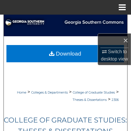
Menu
Home
Search
Browse Collections
×
My Account
Switch to
Download
desktop
view
About
Digital Commons Network™
>
>
>
Home
Colleges & Departments
College of Graduate Studies
>
Theses & Dissertations
2306
COLLEGE OF GRADUATE STUDIES: