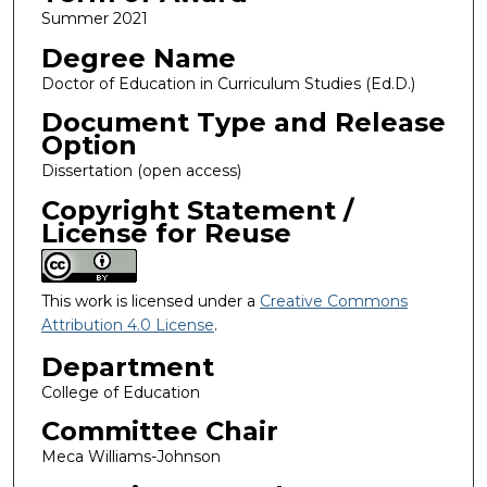
Summer 2021
Degree Name
Doctor of Education in Curriculum Studies (Ed.D.)
Document Type and Release
Option
Dissertation (open access)
Copyright Statement /
License for Reuse
This work is licensed under a
Creative Commons
Attribution 4.0 License
.
Department
College of Education
Committee Chair
Meca Williams-Johnson