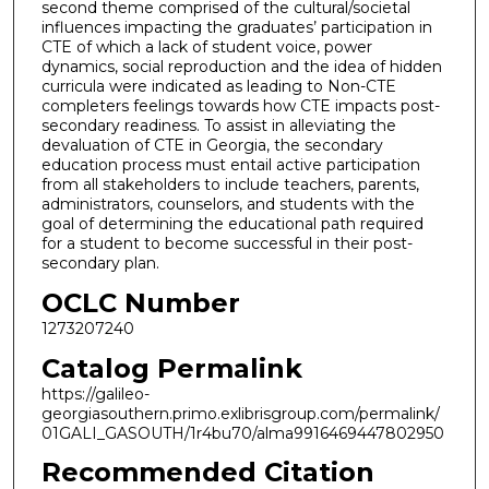
second theme comprised of the cultural/societal
influences impacting the graduates’ participation in
CTE of which a lack of student voice, power
dynamics, social reproduction and the idea of hidden
curricula were indicated as leading to Non-CTE
completers feelings towards how CTE impacts post-
secondary readiness. To assist in alleviating the
devaluation of CTE in Georgia, the secondary
education process must entail active participation
from all stakeholders to include teachers, parents,
administrators, counselors, and students with the
goal of determining the educational path required
for a student to become successful in their post-
secondary plan.
OCLC Number
1273207240
Catalog Permalink
https://galileo-
georgiasouthern.primo.exlibrisgroup.com/permalink/
01GALI_GASOUTH/1r4bu70/alma9916469447802950
Recommended Citation