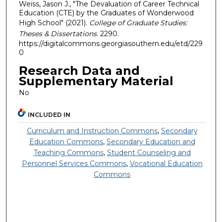
Weiss, Jason J., "The Devaluation of Career Technical
Education (CTE) by the Graduates of Wonderwood
High School" (2021).
College of Graduate Studies:
Theses & Dissertations
. 2290.
https://digitalcommons.georgiasouthern.edu/etd/229
0
Research Data and
Supplementary Material
No
INCLUDED IN
Curriculum and Instruction Commons
,
Secondary
Education Commons
,
Secondary Education and
Teaching Commons
,
Student Counseling and
Personnel Services Commons
,
Vocational Education
Commons