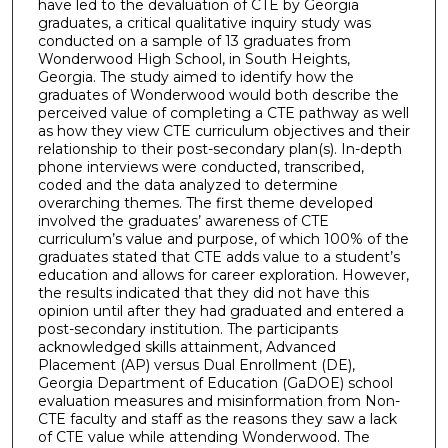
have led to the devaluation of CTE by Georgia
graduates, a critical qualitative inquiry study was
conducted on a sample of 13 graduates from
Wonderwood High School, in South Heights,
Georgia. The study aimed to identify how the
graduates of Wonderwood would both describe the
perceived value of completing a CTE pathway as well
as how they view CTE curriculum objectives and their
relationship to their post-secondary plan(s). In-depth
phone interviews were conducted, transcribed,
coded and the data analyzed to determine
overarching themes. The first theme developed
involved the graduates’ awareness of CTE
curriculum’s value and purpose, of which 100% of the
graduates stated that CTE adds value to a student’s
education and allows for career exploration. However,
the results indicated that they did not have this
opinion until after they had graduated and entered a
post-secondary institution. The participants
acknowledged skills attainment, Advanced
Placement (AP) versus Dual Enrollment (DE),
Georgia Department of Education (GaDOE) school
evaluation measures and misinformation from Non-
CTE faculty and staff as the reasons they saw a lack
of CTE value while attending Wonderwood. The