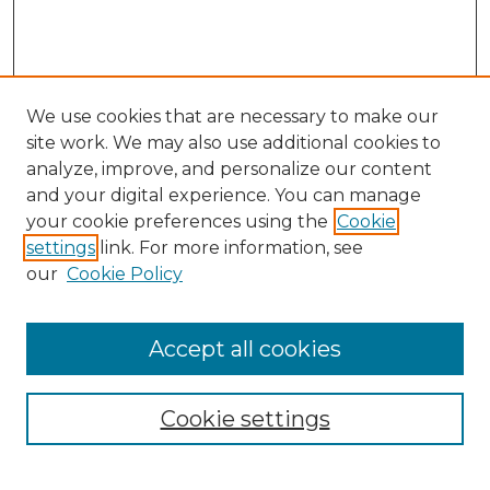
We use cookies that are necessary to make our
site work. We may also use additional cookies to
analyze, improve, and personalize our content
and your digital experience. You can manage
Search GS Commons
your cookie preferences using the
Cookie
settings
link. For more information, see
Enter search terms:
our
Cookie Policy
Accept all cookies
Select context to search:
Cookie settings
Advanced Search
Notify me via email or
RSS