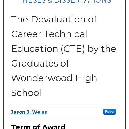
THESES & DISSERTATIONS
The Devaluation of
Career Technical
Education (CTE) by the
Graduates of
Wonderwood High
School
Author
Jason J. Weiss
Follow
Term of Award