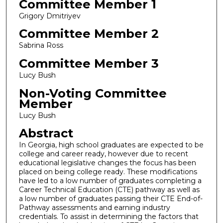
Committee Member 1
Grigory Dmitriyev
Committee Member 2
Sabrina Ross
Committee Member 3
Lucy Bush
Non-Voting Committee
Member
Lucy Bush
Abstract
In Georgia, high school graduates are expected to be
college and career ready, however due to recent
educational legislative changes the focus has been
placed on being college ready. These modifications
have led to a low number of graduates completing a
Career Technical Education (CTE) pathway as well as
a low number of graduates passing their CTE End-of-
Pathway assessments and earning industry
credentials. To assist in determining the factors that