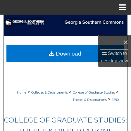
Menu
Home
Search
Browse Collections
×
My Account
Download
Switch to
desktop
view
About
Digital Commons Network™
>
>
>
Home
Colleges & Departments
College of Graduate Studies
>
Theses & Dissertations
2290
COLLEGE OF GRADUATE STUDIES: