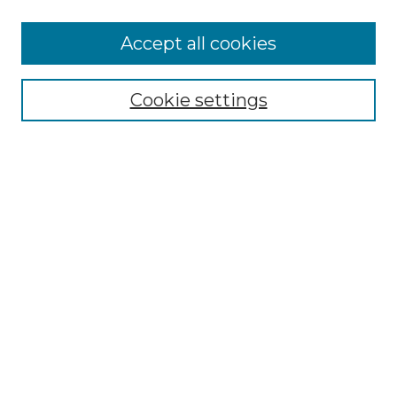
Accept all cookies
Select context to search:
Cookie settings
Advanced Search
Notify me via email or
RSS
Browse GS Commons
Authors
Collections
GS Scholars
About GS Commons
Copyright Information
Our Services
Collection Development Policy
Frequently Asked Questions