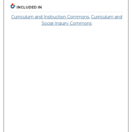
INCLUDED IN
Curriculum and Instruction Commons
,
Curriculum and
Social Inquiry Commons