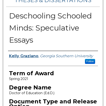
THESES & DISSERTATIONS
Deschooling Schooled
Minds: Speculative
Essays
Author
Kelly Graziano
,
Georgia Southern University
Follow
Term of Award
Spring 2021
Degree Name
Doctor of Education (Ed.D.)
Document Type and Release