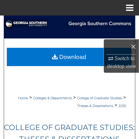
Menu
Home
Search
Browse Collections
×
My Account
Download
Switch to
desktop
view
About
Digital Commons Network™
>
>
>
Home
Colleges & Departments
College of Graduate Studies
>
Theses & Dissertations
2250
COLLEGE OF GRADUATE STUDIES: