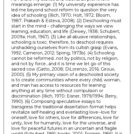
meanings emerge: (1) My university experience has
led me beyond school reform to question the very
idea of schooling (Illich, 1970; Holt, 1972; Bloom,
1987; Prakash & Esteva, 2008). (2) Deschooling must
start in the mind – challenging the ways we view
learning, education, and life (Dewey, 1938; Schubert,
2009a; Holt, 1967). (3) Like all abusive relationships,
schooling is toxic; therefore, to deschool requires
unshackling ourselves from its cultish grasp (Evans,
1992; Cameron, 2012; Spring, 1973b). (4) Schooling
cannot be reformed…not by politics, not by religion,
and not by force…and it is time we let go of this
sacred cow (Gatto, 2008; DiLorenzo, 2016; Giroux,
2000). (5) My primary vision of a deschooled society
is to create communities where every child, woman,
and man has access to resources for learning
anything at any time without compulsion or
discrimination (Illich, 1970; Eisner, 1979/1994; Berry,
1990). (6) Composing speculative essays to
transgress the traditional dissertation format helps
revitalize self-healing and everlasting love--love for
oneself, love for others, love for differences, love for
unity, love for humanity, love for the universe, and
love for peaceful futures in an uncertain and fragile
world (Schubert, 1991; hooks, 2001; Fromm, 1956). It is