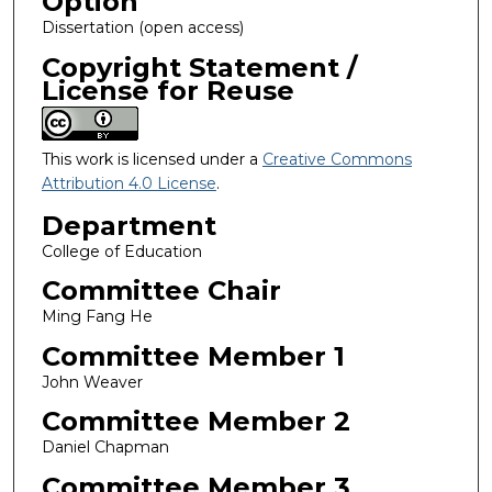
Option
Dissertation (open access)
Copyright Statement /
License for Reuse
This work is licensed under a
Creative Commons
Attribution 4.0 License
.
Department
College of Education
Committee Chair
Ming Fang He
Committee Member 1
John Weaver
Committee Member 2
Daniel Chapman
Committee Member 3