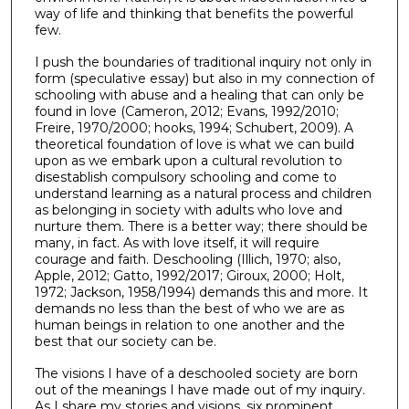
way of life and thinking that benefits the powerful
few.
I push the boundaries of traditional inquiry not only in
form (speculative essay) but also in my connection of
schooling with abuse and a healing that can only be
found in love (Cameron, 2012; Evans, 1992/2010;
Freire, 1970/2000; hooks, 1994; Schubert, 2009). A
theoretical foundation of love is what we can build
upon as we embark upon a cultural revolution to
disestablish compulsory schooling and come to
understand learning as a natural process and children
as belonging in society with adults who love and
nurture them. There is a better way; there should be
many, in fact. As with love itself, it will require
courage and faith. Deschooling (Illich, 1970; also,
Apple, 2012; Gatto, 1992/2017; Giroux, 2000; Holt,
1972; Jackson, 1958/1994) demands this and more. It
demands no less than the best of who we are as
human beings in relation to one another and the
best that our society can be.
The visions I have of a deschooled society are born
out of the meanings I have made out of my inquiry.
As I share my stories and visions, six prominent