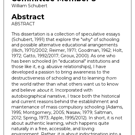
William Schubert
Abstract
ABSTRACT
This dissertation is a collection of speculative essays
(Schubert, 1991) that explore the "why" of schooling
and possible alternative educational arrangements
(Illich, 1970/2002; Reimer, 1971; Goodman, 1962; Holt,
1972; Gatto, 1992/2017; Giroux, 2000). As one who
has been schooled (in "educational" institutions and
those like it, e.g. abusive relationships), I have
developed a passion to bring awareness to the
destructiveness of schooling and to learning
from
the world rather than what others want us to know
and believe
about
it. Incorporated with
autobiographical narrative, I trace both the historical
and current reasons behind the establishment and
maintenance of mass compulsory schooling (Adams,
1995; Montgomery, 2005; Nasaw, 1979; Saltman,
2012; Spring, 1973; Apple, 1995/2012). In short, it is not
about authentic learning, which happens quite
naturally in a free, accessible, and loving
environment. Rather, it is about indoctrination into a