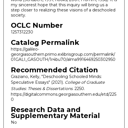
my sincerest hope that this inquiry will bring us a
step closer to realizing these visions of a deschooled
society.
OCLC Number
1257312230
Catalog Permalink
https://galileo-
georgiasouthern.primo.exlibrisgroup.com/permalink/
01GALI_GASOUTH/1r4bu70/alma9916469250302950
Recommended Citation
Graziano, Kelly, "Deschooling Schooled Minds:
Speculative Essays" (2021).
College of Graduate
Studies: Theses & Dissertations
. 2250.
https://digitalcommons.georgiasouthern.edu/etd/225
0
Research Data and
Supplementary Material
No