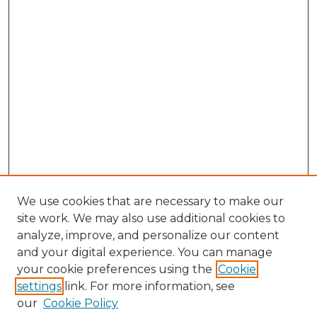
We use cookies that are necessary to make our
site work. We may also use additional cookies to
analyze, improve, and personalize our content
and your digital experience. You can manage
Search GS Commons
your cookie preferences using the
Cookie
settings
link. For more information, see
Enter search terms:
our
Cookie Policy