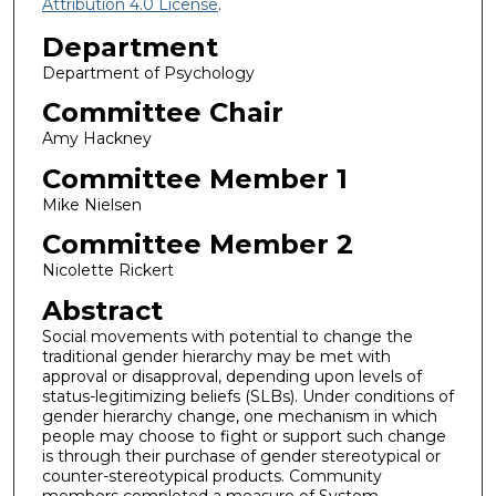
Attribution 4.0 License
.
Department
Department of Psychology
Committee Chair
Amy Hackney
Committee Member 1
Mike Nielsen
Committee Member 2
Nicolette Rickert
Abstract
Social movements with potential to change the
traditional gender hierarchy may be met with
approval or disapproval, depending upon levels of
status-legitimizing beliefs (SLBs). Under conditions of
gender hierarchy change, one mechanism in which
people may choose to fight or support such change
is through their purchase of gender stereotypical or
counter-stereotypical products. Community