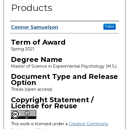
Products
Author
Connor Samuelson
Follow
Term of Award
Spring 2021
Degree Name
Master of Science in Experimental Psychology (M.S.)
Document Type and Release
Option
Thesis (open access)
Copyright Statement /
License for Reuse
This work is licensed under a
Creative Commons