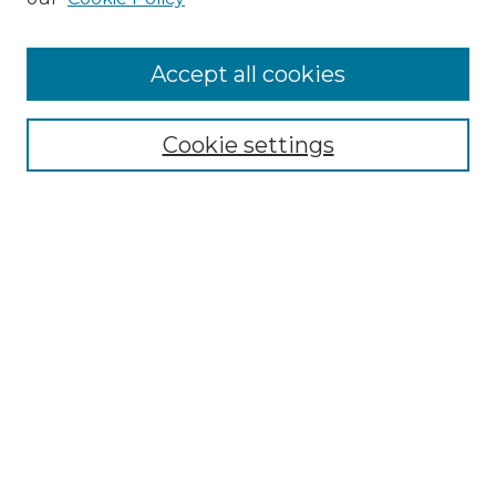
Accept all cookies
Select context to search:
Cookie settings
Advanced Search
Notify me via email or
RSS
Browse GS Commons
Authors
Collections
GS Scholars
About GS Commons
Copyright Information
Our Services
Collection Development Policy