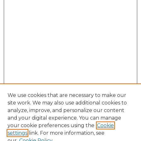
We use cookies that are necessary to make our
site work. We may also use additional cookies to
analyze, improve, and personalize our content
and your digital experience. You can manage
Search GS Commons
your cookie preferences using the
Cookie
settings
link. For more information, see
Enter search terms:
our
Cookie Policy