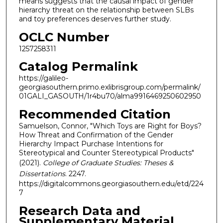
means suggests that the causal impact of gender
hierarchy threat on the relationship between SLBs
and toy preferences deserves further study.
OCLC Number
1257258311
Catalog Permalink
https://galileo-
georgiasouthern.primo.exlibrisgroup.com/permalink/
01GALI_GASOUTH/1r4bu70/alma9916469250602950
Recommended Citation
Samuelson, Connor, "Which Toys are Right for Boys?
How Threat and Confirmation of the Gender
Hierarchy Impact Purchase Intentions for
Stereotypical and Counter Stereotypical Products"
(2021).
College of Graduate Studies: Theses &
Dissertations
. 2247.
https://digitalcommons.georgiasouthern.edu/etd/224
7
Research Data and
Supplementary Material