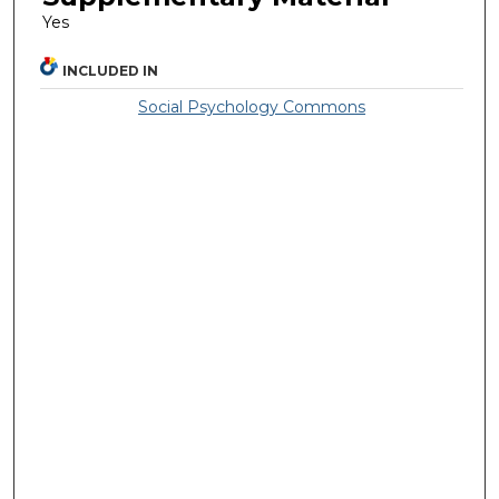
Yes
INCLUDED IN
Social Psychology Commons