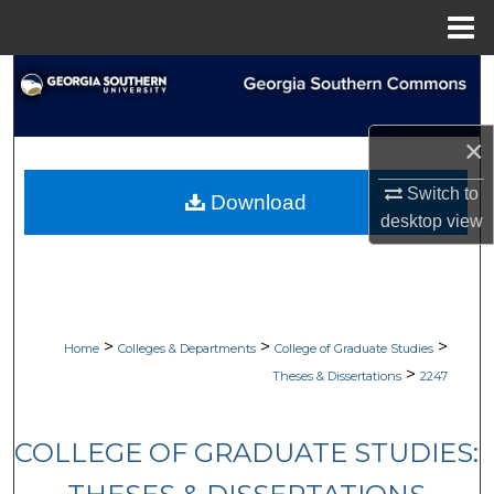
Menu
Home
Search
Browse Collections
×
My Account
Switch to
Download
desktop
view
About
Digital Commons Network™
>
>
>
Home
Colleges & Departments
College of Graduate Studies
>
Theses & Dissertations
2247
COLLEGE OF GRADUATE STUDIES: