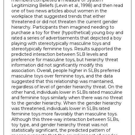
members completed a measure of System
Legitimizing Beliefs (Levin et al., 1998) and then read
one of two news articles about women in the
workplace that suggested trends that either
threatened or did not threaten the current gender
hierarchy. Participants then imagined needing to
purchase a toy for their (hypothetical) young boy and
rated a series of advertisements that depicted a boy
playing with stereotypically masculine toys and
stereotypically feminine toys. Results supported the
predicted interaction between SLB levels and
preference for masculine toys, but hierarchy threat
information did not significantly modify this
association. Overall, people higher in SLBs preferred
masculine toys over feminine toys, and the data
suggested that this relationship was maintained,
regardless of level of gender hierarchy threat. On the
other hand, individuals lower in SLBs rated masculine
and feminine toys similarly when there was no threat
to the gender hierarchy. When the gender hierarchy
was threatened, individuals lower in SLBs rated
feminine toys more favorably than masculine toys.
Although this three-way interaction between SLBs,
toy type, and gender hierarchy threat was not
statistically significant, the predicted pattern of