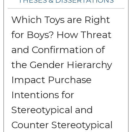
THESES & DISSERTATIONS
Which Toys are Right
for Boys? How Threat
and Confirmation of
the Gender Hierarchy
Impact Purchase
Intentions for
Stereotypical and
Counter Stereotypical