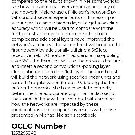
compared to the results shown in Nielson’s work to
see how convolutional layers improve accuracy of
the network. Making use of Nielson’s network3.py, I
will conduct several experiments on this example
starting with a single hidden layer to get a baseline
accuracy which will be used to compare with the
further tests in order to determine if the more
complex and additional layers have improved the
network’s accuracy. The second test will build on the
first network by additionally utilizing a 5x5 local
receptive field, 20 feature maps, and a max-pooling
layer 2x2. The third test will use the previous features
and insert a second convolutional-pooling layer
identical in design to the first layer. The fourth test
will build the network using rectified linear units and
some L2 regularization (lmbda=0.1). Using the four
different networks which each seek to correctly
determine the appropriate digit from a dataset of
thousands of handwritten images, I will compare
how the networks are impacted by these
modifications and compare my results with those
presented in Michael Nielson’s textbook.
OCLC Number
1233295848