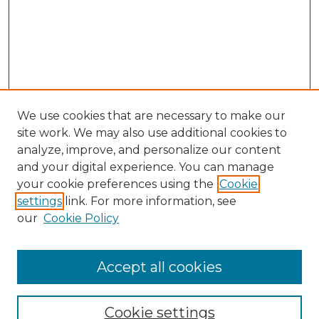
We use cookies that are necessary to make our
site work. We may also use additional cookies to
analyze, improve, and personalize our content
and your digital experience. You can manage
Search GS Commons
your cookie preferences using the
Cookie
settings
link. For more information, see
Enter search terms:
our
Cookie Policy
Accept all cookies
Select context to search:
Cookie settings