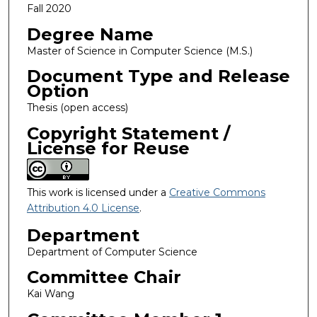
Fall 2020
Degree Name
Master of Science in Computer Science (M.S.)
Document Type and Release
Option
Thesis (open access)
Copyright Statement /
License for Reuse
This work is licensed under a
Creative Commons
Attribution 4.0 License
.
Department
Department of Computer Science
Committee Chair
Kai Wang