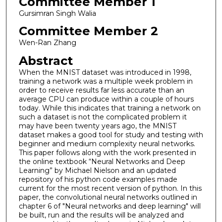
Committee Member 1
Gursimran Singh Walia
Committee Member 2
Wen-Ran Zhang
Abstract
When the MNIST dataset was introduced in 1998,
training a network was a multiple week problem in
order to receive results far less accurate than an
average CPU can produce within a couple of hours
today. While this indicates that training a network on
such a dataset is not the complicated problem it
may have been twenty years ago, the MNIST
dataset makes a good tool for study and testing with
beginner and medium complexity neural networks.
This paper follows along with the work presented in
the online textbook “Neural Networks and Deep
Learning” by Michael Nielson and an updated
repository of his python code examples made
current for the most recent version of python. In this
paper, the convolutional neural networks outlined in
chapter 6 of "Neural networks and deep learning" will
be built, run and the results will be analyzed and