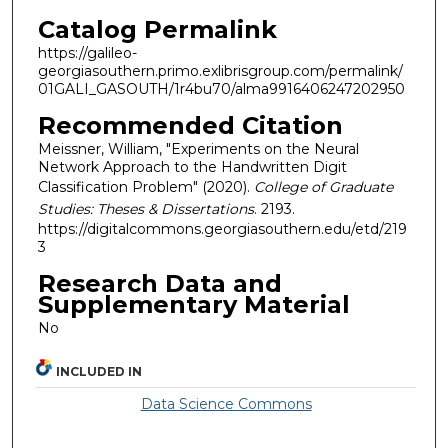
Catalog Permalink
https://galileo-
georgiasouthern.primo.exlibrisgroup.com/permalink/
01GALI_GASOUTH/1r4bu70/alma9916406247202950
Recommended Citation
Meissner, William, "Experiments on the Neural
Network Approach to the Handwritten Digit
Classification Problem" (2020).
College of Graduate
Studies: Theses & Dissertations
. 2193.
https://digitalcommons.georgiasouthern.edu/etd/219
3
Research Data and
Supplementary Material
No
INCLUDED IN
Data Science Commons