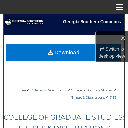
Menu
Home
Search
Browse Collections
×
My Account
Switch to
Download
desktop
view
About
Digital Commons Network™
>
>
>
Home
Colleges & Departments
College of Graduate Studies
>
Theses & Dissertations
2193
COLLEGE OF GRADUATE STUDIES: