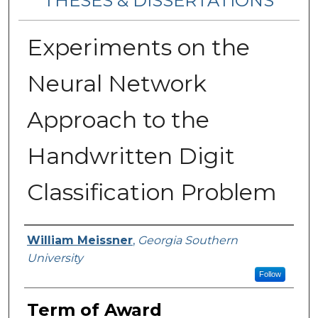
THESES & DISSERTATIONS
Experiments on the
Neural Network
Approach to the
Handwritten Digit
Classification Problem
Author
William Meissner
,
Georgia Southern
University
Follow
Term of Award