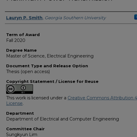
Author
Lauryn P. Smith
,
Georgia Southern University
Term of Award
Fall 2020
Degree Name
Master of Science, Electrical Engineering
Document Type and Release Option
Thesis (open access)
Copyright Statement / License for Reuse
This work is licensed under a
Creative Commons Attribution 4
License
.
Department
Department of Electrical and Computer Engineering
Committee Chair
Sungkyun Lim