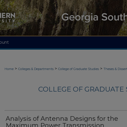
ount
>
>
>
Home
Colleges & Departments
College of Graduate Studies
Theses & Disser
COLLEGE OF GRADUATE S
Analysis of Antenna Designs for the
Maximum Power Transmission