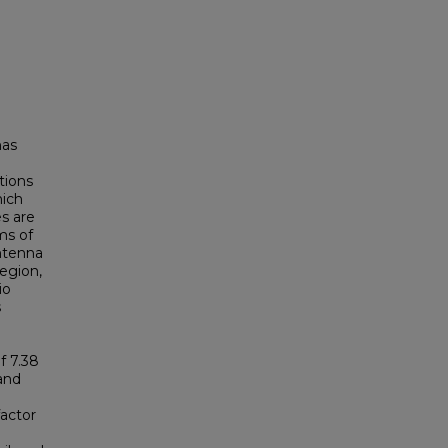
has
tions
hich
es are
ms of
antenna
region,
io
s
f 7.38
 and
factor