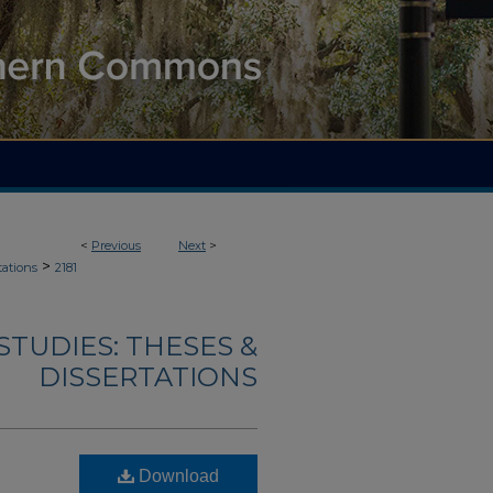
<
Previous
Next
>
>
tations
2181
TUDIES: THESES &
DISSERTATIONS
Download