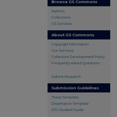
Browse GS Commons
Authors
Collections
GS Scholars
About GS Commons
Copyright Information
Our Services
Collection Development Policy
Frequently Asked Questions
Submit Research
Submission Guidelines
Thesis Template
Dissertation Template
ETD Student Guide