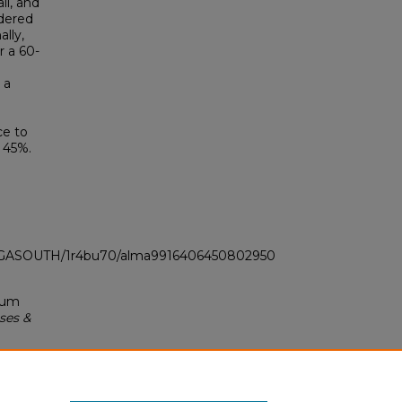
il, and
idered
ally,
r a 60-
 a
ce to
y 45%.
LI_GASOUTH/1r4bu70/alma9916406450802950
imum
ses &