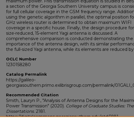
maximum power. Friis transmission equation is studied in deta
a section of the Georgia Southern University campus is cons
for full cellular coverage in the GSM frequency range. Addition
using the genetic algorithm in parallel, the optimal position fo
GHz wireless router is determined to obtain maximum WIFI
coverage in a specific house. Finally, the design procedure for
size-reduced, 15-element Yagi antenna is discussed. A
comprehensive comparison is conducted demonstrating the
importance of the antenna design, with its similar performan
the full-sized Yagi antenna, while its elements are reduced b
OCLC Number
1230158280
Catalog Permalink
https://galileo-
georgiasouthern.primo.exlibrisgroup.com/permalink/01GA
Recommended Citation
Smith, Lauryn P., "Analysis of Antenna Designs for the Max
Power Transmission" (2020).
College of Graduate Studies: The
Dissertations
. 2181.
https://digitalcommons.georgiasouthern.edu/etd/2181
Research Data and Supplementary Material
No