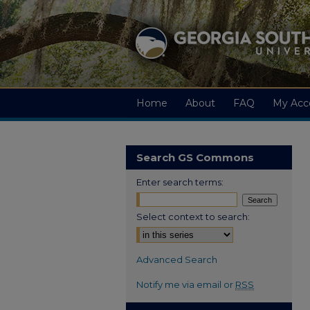
Home
About
FAQ
My Acc
Search GS Commons
Enter search terms:
Select context to search:
Advanced Search
Notify me via email or
RSS