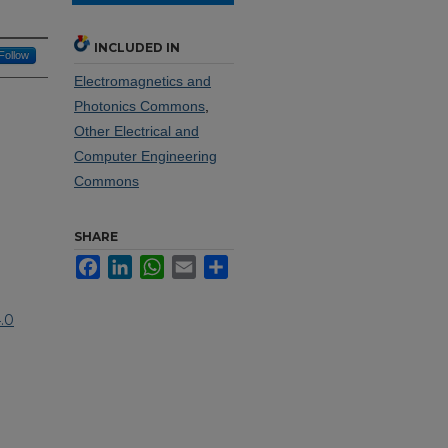
INCLUDED IN
Follow
Electromagnetics and
Photonics Commons
,
Other Electrical and
Computer Engineering
Commons
SHARE
Facebook
LinkedIn
WhatsApp
Email
Share
.0