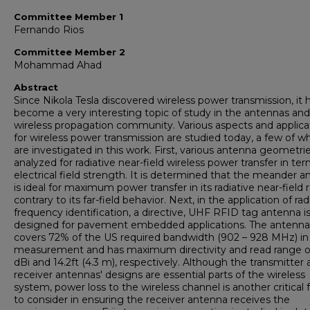
Committee Member 1
Fernando Rios
Committee Member 2
Mohammad Ahad
Abstract
Since Nikola Tesla discovered wireless power transmission, it 
become a very interesting topic of study in the antennas and
wireless propagation community. Various aspects and applica
for wireless power transmission are studied today, a few of w
are investigated in this work. First, various antenna geometri
analyzed for radiative near-field wireless power transfer in ter
electrical field strength. It is determined that the meander 
is ideal for maximum power transfer in its radiative near-field 
contrary to its far-field behavior. Next, in the application of rad
frequency identification, a directive, UHF RFID tag antenna i
designed for pavement embedded applications. The antenna
covers 72% of the US required bandwidth (902 – 928 MHz) in
measurement and has maximum directivity and read range o
dBi and 14.2ft (4.3 m), respectively. Although the transmitter
receiver antennas' designs are essential parts of the wireless
system, power loss to the wireless channel is another critical 
to consider in ensuring the receiver antenna receives the