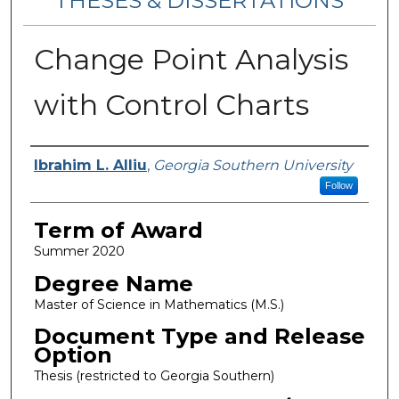
THESES & DISSERTATIONS
Change Point Analysis
with Control Charts
Author
Ibrahim L. Alliu
,
Georgia Southern University
Follow
Term of Award
Summer 2020
Degree Name
Master of Science in Mathematics (M.S.)
Document Type and Release
Option
Thesis (restricted to Georgia Southern)