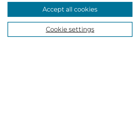
Accept all cookies
Select context to search:
Cookie settings
Advanced Search
Notify me via email or
RSS
Browse GS Commons
Authors
Collections
GS Scholars
About GS Commons
Copyright Information
Our Services
Collection Development Policy
Frequently Asked Questions