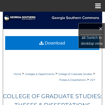
Menu
Home
Search
×
Browse Collections
Switch to
My Account
Download
desktop
view
About
Digital Commons Network™
>
>
>
Home
Colleges & Departments
College of Graduate Studies
>
Theses & Dissertations
2127
COLLEGE OF GRADUATE STUDIES: