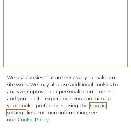
We use cookies that are necessary to make our
site work. We may also use additional cookies to
analyze, improve, and personalize our content
and your digital experience. You can manage
Search GS Commons
your cookie preferences using the
Cookie
settings
link. For more information, see
Enter search terms:
our
Cookie Policy