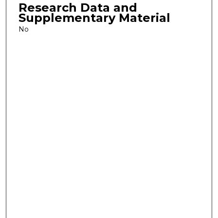
Research Data and
Supplementary Material
No