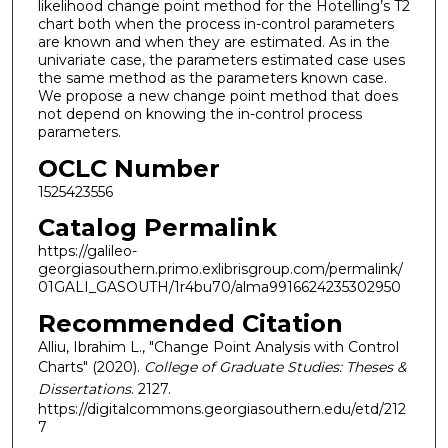
likelihood change point method for the Hotelling’s T2
chart both when the process in-control parameters
are known and when they are estimated. As in the
univariate case, the parameters estimated case uses
the same method as the parameters known case.
We propose a new change point method that does
not depend on knowing the in-control process
parameters.
OCLC Number
1525423556
Catalog Permalink
https://galileo-
georgiasouthern.primo.exlibrisgroup.com/permalink/
01GALI_GASOUTH/1r4bu70/alma9916624235302950
Recommended Citation
Alliu, Ibrahim L., "Change Point Analysis with Control
Charts" (2020).
College of Graduate Studies: Theses &
Dissertations
. 2127.
https://digitalcommons.georgiasouthern.edu/etd/212
7