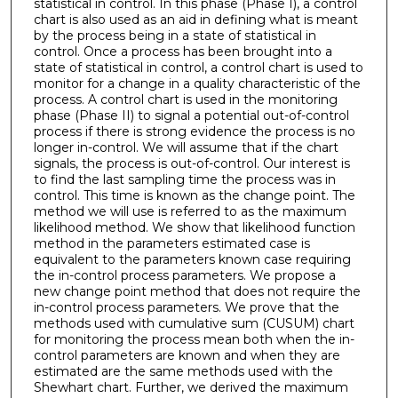
statistical in control. In this phase (Phase I), a control
chart is also used as an aid in defining what is meant
by the process being in a state of statistical in
control. Once a process has been brought into a
state of statistical in control, a control chart is used to
monitor for a change in a quality characteristic of the
process. A control chart is used in the monitoring
phase (Phase II) to signal a potential out-of-control
process if there is strong evidence the process is no
longer in-control. We will assume that if the chart
signals, the process is out-of-control. Our interest is
to find the last sampling time the process was in
control. This time is known as the change point. The
method we will use is referred to as the maximum
likelihood method. We show that likelihood function
method in the parameters estimated case is
equivalent to the parameters known case requiring
the in-control process parameters. We propose a
new change point method that does not require the
in-control process parameters. We prove that the
methods used with cumulative sum (CUSUM) chart
for monitoring the process mean both when the in-
control parameters are known and when they are
estimated are the same methods used with the
Shewhart chart. Further, we derived the maximum