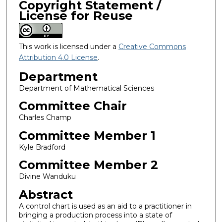
Copyright Statement /
License for Reuse
This work is licensed under a
Creative Commons
Attribution 4.0 License
.
Department
Department of Mathematical Sciences
Committee Chair
Charles Champ
Committee Member 1
Kyle Bradford
Committee Member 2
Divine Wanduku
Abstract
A control chart is used as an aid to a practitioner in
bringing a production process into a state of