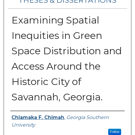
THESES & DISSERTATIONS
Examining Spatial
Inequities in Green
Space Distribution and
Access Around the
Historic City of
Savannah, Georgia.
Author
Chiamaka F. Chimah
,
Georgia Southern
University
Follow