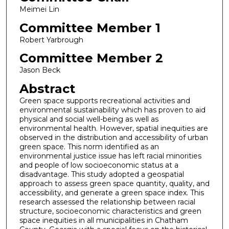
Meimei Lin
Committee Member 1
Robert Yarbrough
Committee Member 2
Jason Beck
Abstract
Green space supports recreational activities and
environmental sustainability which has proven to aid
physical and social well-being as well as
environmental health. However, spatial inequities are
observed in the distribution and accessibility of urban
green space. This norm identified as an
environmental justice issue has left racial minorities
and people of low socioeconomic status at a
disadvantage. This study adopted a geospatial
approach to assess green space quantity, quality, and
accessibility, and generate a green space index. This
research assessed the relationship between racial
structure, socioeconomic characteristics and green
space inequities in all municipalities in Chatham