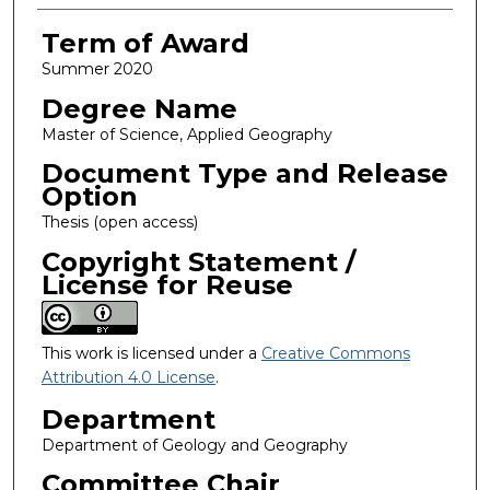
Term of Award
Summer 2020
Degree Name
Master of Science, Applied Geography
Document Type and Release
Option
Thesis (open access)
Copyright Statement /
License for Reuse
This work is licensed under a
Creative Commons
Attribution 4.0 License
.
Department
Department of Geology and Geography
Committee Chair