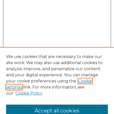
We use cookies that are necessary to make our
site work. We may also use additional cookies to
analyze, improve, and personalize our content
and your digital experience. You can manage
Search GS Commons
your cookie preferences using the
Cookie
settings
link. For more information, see
Enter search terms:
our
Cookie Policy
Accept all cookies