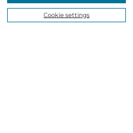
Select context to search:
Cookie settings
Advanced Search
Notify me via email or
RSS
Browse GS Commons
Authors
Collections
GS Scholars
About GS Commons
Copyright Information
Our Services
Collection Development Policy
Frequently Asked Questions
Submit Research