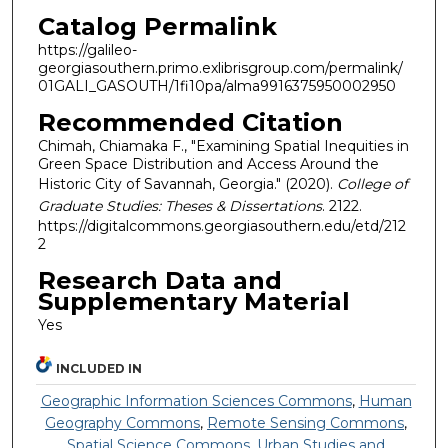
Catalog Permalink
https://galileo-
georgiasouthern.primo.exlibrisgroup.com/permalink/
01GALI_GASOUTH/1fi10pa/alma9916375950002950
Recommended Citation
Chimah, Chiamaka F., "Examining Spatial Inequities in
Green Space Distribution and Access Around the
Historic City of Savannah, Georgia." (2020).
College of
Graduate Studies: Theses & Dissertations
. 2122.
https://digitalcommons.georgiasouthern.edu/etd/212
2
Research Data and
Supplementary Material
Yes
INCLUDED IN
Geographic Information Sciences Commons
,
Human
Geography Commons
,
Remote Sensing Commons
,
Spatial Science Commons
,
Urban Studies and