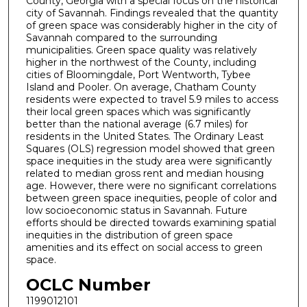
County, Georgia with a special focus on the historical
city of Savannah. Findings revealed that the quantity
of green space was considerably higher in the city of
Savannah compared to the surrounding
municipalities. Green space quality was relatively
higher in the northwest of the County, including
cities of Bloomingdale, Port Wentworth, Tybee
Island and Pooler. On average, Chatham County
residents were expected to travel 5.9 miles to access
their local green spaces which was significantly
better than the national average (6.7 miles) for
residents in the United States. The Ordinary Least
Squares (OLS) regression model showed that green
space inequities in the study area were significantly
related to median gross rent and median housing
age. However, there were no significant correlations
between green space inequities, people of color and
low socioeconomic status in Savannah. Future
efforts should be directed towards examining spatial
inequities in the distribution of green space
amenities and its effect on social access to green
space.
OCLC Number
1199012101