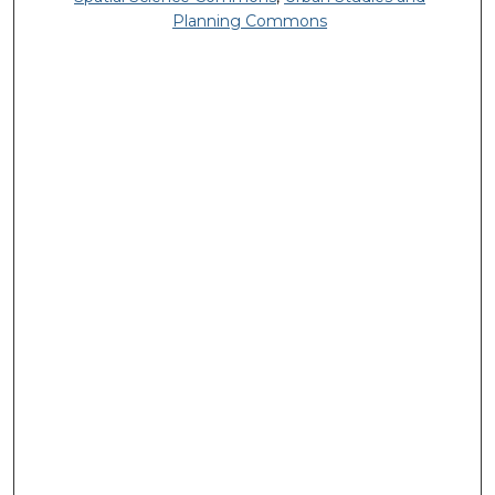
Planning Commons