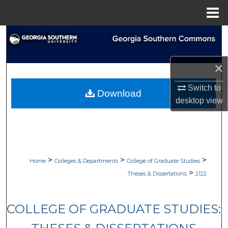
Menu
Home
Search
Browse Collections
×
My Account
Switch to
Download
desktop
view
About
Digital Commons Network™
>
>
>
Home
Colleges & Departments
College of Graduate Studies
>
Theses & Dissertations
2122
COLLEGE OF GRADUATE STUDIES: