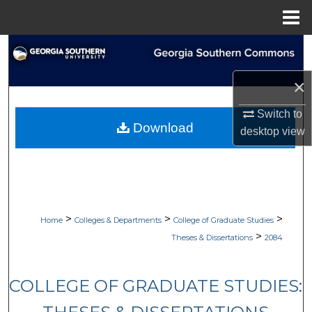
Menu
Home
Search
×
Browse Collections
Switch to
My Account
Download
desktop
view
About
Digital Commons Network™
>
>
>
Home
Colleges & Departments
College of Graduate Studies
>
Theses & Dissertations
2084
COLLEGE OF GRADUATE STUDIES: