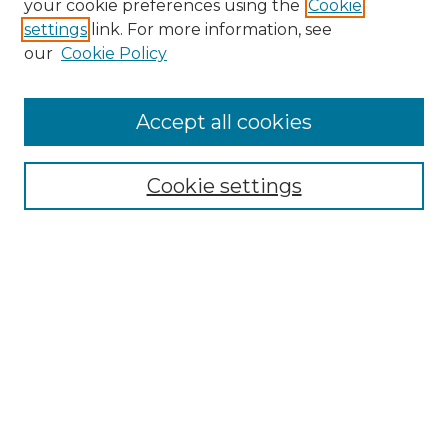
your cookie preferences using the
Cookie
settings
link. For more information, see
Enter search terms:
our
Cookie Policy
Accept all cookies
Select context to search:
Cookie settings
Advanced Search
Notify me via email or
RSS
Browse GS Commons
Authors
Collections
GS Scholars
About GS Commons
Copyright Information