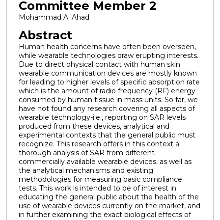
Committee Member 2
Mohammad A. Ahad
Abstract
Human health concerns have often been overseen,
while wearable technologies draw erupting interests.
Due to direct physical contact with human skin
wearable communication devices are mostly known
for leading to higher levels of specific absorption rate
which is the amount of radio frequency (RF) energy
consumed by human tissue in mass units. So far, we
have not found any research covering all aspects of
wearable technology-i.e., reporting on SAR levels
produced from these devices, analytical and
experimental contexts that the general public must
recognize. This research offers in this context a
thorough analysis of SAR from different
commercially available wearable devices, as well as
the analytical mechanisms and existing
methodologies for measuring basic compliance
tests. This work is intended to be of interest in
educating the general public about the health of the
use of wearable devices currently on the market, and
in further examining the exact biological effects of