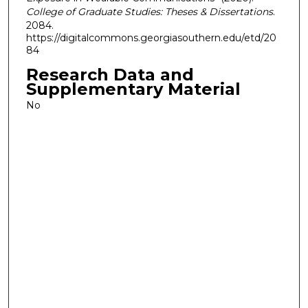
College of Graduate Studies: Theses & Dissertations
.
2084.
https://digitalcommons.georgiasouthern.edu/etd/20
84
Research Data and
Supplementary Material
No