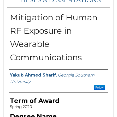
THESES & DISSERTATIONS
Mitigation of Human
RF Exposure in
Wearable
Communications
Author
Yakub Ahmed Sharif
,
Georgia Southern
University
Follow
Term of Award
Spring 2020
Degree Name