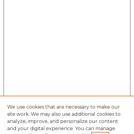
We use cookies that are necessary to make our
site work. We may also use additional cookies to
analyze, improve, and personalize our content
and your digital experience. You can manage
Search GS Commons