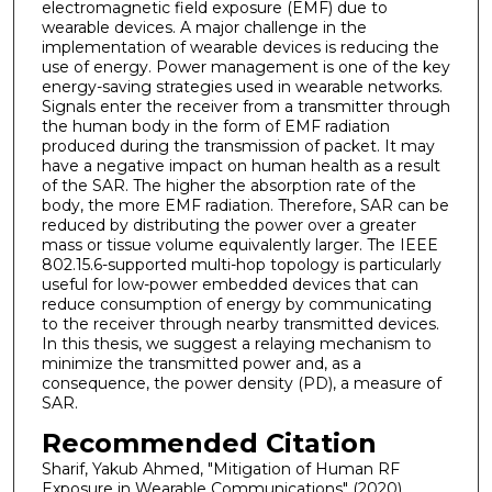
electromagnetic field exposure (EMF) due to
wearable devices. A major challenge in the
implementation of wearable devices is reducing the
use of energy. Power management is one of the key
energy-saving strategies used in wearable networks.
Signals enter the receiver from a transmitter through
the human body in the form of EMF radiation
produced during the transmission of packet. It may
have a negative impact on human health as a result
of the SAR. The higher the absorption rate of the
body, the more EMF radiation. Therefore, SAR can be
reduced by distributing the power over a greater
mass or tissue volume equivalently larger. The IEEE
802.15.6-supported multi-hop topology is particularly
useful for low-power embedded devices that can
reduce consumption of energy by communicating
to the receiver through nearby transmitted devices.
In this thesis, we suggest a relaying mechanism to
minimize the transmitted power and, as a
consequence, the power density (PD), a measure of
SAR.
Recommended Citation
Sharif, Yakub Ahmed, "Mitigation of Human RF
Exposure in Wearable Communications" (2020).