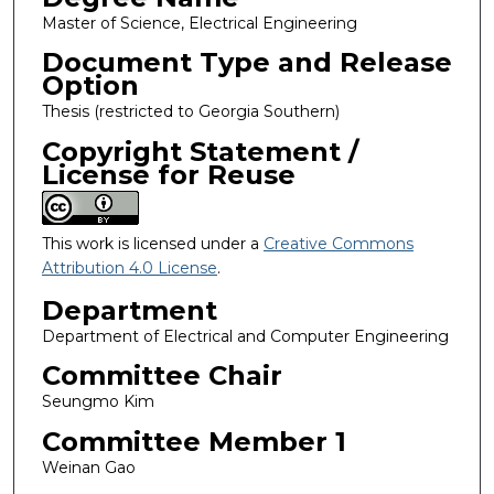
Master of Science, Electrical Engineering
Document Type and Release
Option
Thesis (restricted to Georgia Southern)
Copyright Statement /
License for Reuse
This work is licensed under a
Creative Commons
Attribution 4.0 License
.
Department
Department of Electrical and Computer Engineering
Committee Chair
Seungmo Kim
Committee Member 1
Weinan Gao