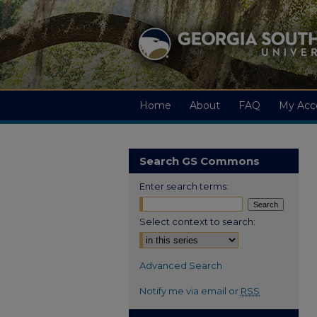
Home
About
FAQ
My Acc
Search GS Commons
Enter search terms:
Select context to search:
Advanced Search
Notify me via email or
RSS