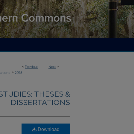
<
Previous
Next
>
>
tations
2075
TUDIES: THESES &
DISSERTATIONS
Download