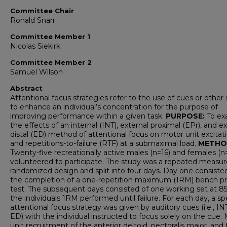
Committee Chair
Ronald Snarr
Committee Member 1
Nicolas Siekirk
Committee Member 2
Samuel Wilson
Abstract
Attentional focus strategies refer to the use of cues or other 
to enhance an individual’s concentration for the purpose of
improving performance within a given task.
PURPOSE:
To ex
the effects of an internal (INT), external proximal (EPr), and e
distal (ED) method of attentional focus on motor unit excitat
and repetitions-to-failure (RTF) at a submaximal load.
METHO
Twenty-five recreationally active males (n=16) and females (n
volunteered to participate. The study was a repeated measur
randomized design and split into four days. Day one consiste
the completion of a one-repetition maximum (1RM) bench p
test. The subsequent days consisted of one working set at 8
the individuals 1RM performed until failure. For each day, a sp
attentional focus strategy was given by auditory cues (i.e., INT
ED) with the individual instructed to focus solely on the cue.
unit recruitment of the anterior deltoid, pectoralis major, and 