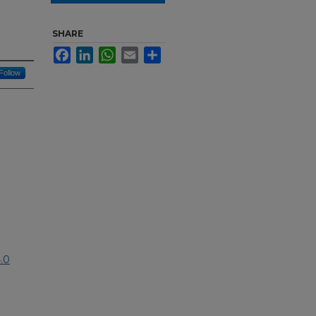
SHARE
Facebook
LinkedIn
WhatsApp
Email
Share
Follow
.0