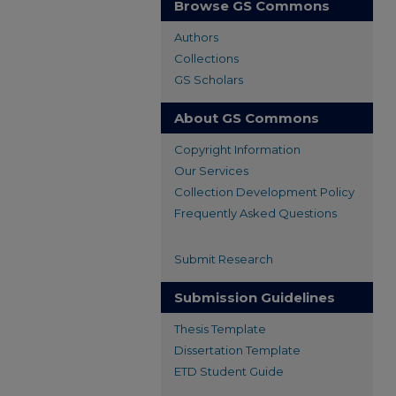
Browse GS Commons
Authors
Collections
GS Scholars
About GS Commons
Copyright Information
Our Services
Collection Development Policy
Frequently Asked Questions
Submit Research
Submission Guidelines
Thesis Template
Dissertation Template
ETD Student Guide