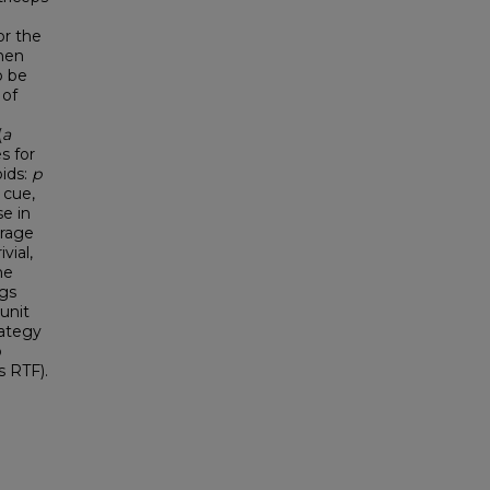
or the
then
o be
 of
(
a
s for
oids:
p
 cue,
e in
erage
vial,
ne
gs
unit
rategy
o
s RTF).