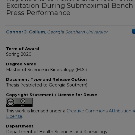
Excitation During Submaximal Bench
Press Performance
Author
Connor J. Collum
,
Georgia Southern University
Term of Award
Spring 2020
Degree Name
Master of Science in Kinesiology (M.S.)
Document Type and Release Option
Thesis (restricted to Georgia Southern)
Copyright Statement / License for Reuse
This work is licensed under a
Creative Commons Attribution 4
License
.
Department
Department of Health Sciences and Kinesiology