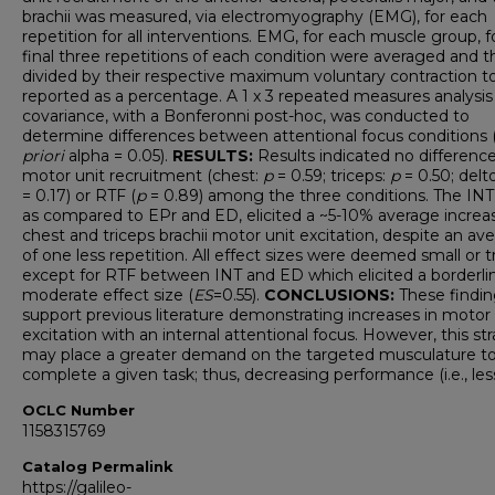
brachii was measured, via electromyography (EMG), for each
repetition for all interventions. EMG, for each muscle group, f
final three repetitions of each condition were averaged and 
divided by their respective maximum voluntary contraction t
reported as a percentage. A 1 x 3 repeated measures analysis
covariance, with a Bonferonni post-hoc, was conducted to
determine differences between attentional focus conditions 
priori
alpha = 0.05).
RESULTS:
Results indicated no difference
motor unit recruitment (chest:
p
= 0.59; triceps:
p
= 0.50; delt
= 0.17) or RTF (
p
= 0.89) among the three conditions. The INT
as compared to EPr and ED, elicited a ~5-10% average increas
chest and triceps brachii motor unit excitation, despite an av
of one less repetition. All effect sizes were deemed small or tri
except for RTF between INT and ED which elicited a borderli
moderate effect size (
ES
=0.55).
CONCLUSIONS:
These findin
support previous literature demonstrating increases in motor 
excitation with an internal attentional focus. However, this st
may place a greater demand on the targeted musculature t
complete a given task; thus, decreasing performance (i.e., les
OCLC Number
1158315769
Catalog Permalink
https://galileo-