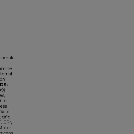
stimuli
amine
xternal
ion
DS:
=9)
es,
d of
ress
5% of
ecific
, EPr,
 Motor
triceps