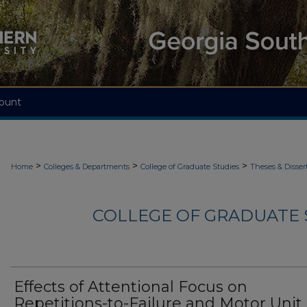
ount
>
>
>
Home
Colleges & Departments
College of Graduate Studies
Theses & Disser
COLLEGE OF GRADUATE S
Effects of Attentional Focus on
Repetitions-to-Failure and Motor Unit