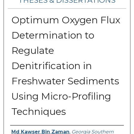
THESES & DISSERTATIONS
Optimum Oxygen Flux
Determination to
Regulate
Denitrification in
Freshwater Sediments
Using Micro-Profiling
Techniques
Author
Md Kawser Bin Zaman
,
Georgia Southern