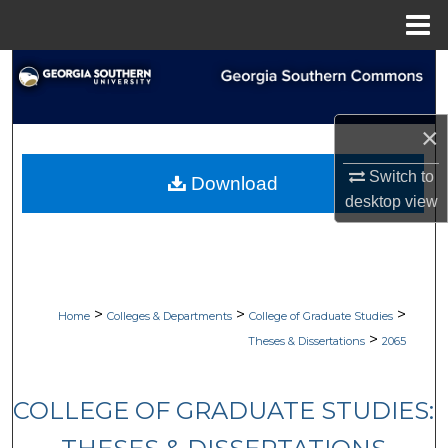
Menu
Home
Search
Browse Collections
×
My Account
Switch to
Download
desktop
view
About
Digital Commons Network™
>
>
>
Home
Colleges & Departments
College of Graduate Studies
>
Theses & Dissertations
2065
COLLEGE OF GRADUATE STUDIES: