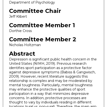
Department of Psychology
Committee Chair
Jeff Klibert
Committee Member 1
Dorthie Cross
Committee Member 2
Nicholas Holtzman
Abstract
Depression is significant public health concern in the
United States (NIMH, 2019). Previous research
identifies sport participation as a protective factor
against depressive symptoms (Babiss & Gangwisch,
2009). However, recent literature suggests this
relationship is complex and may be moderated by
mental toughness. Particularly, mental toughness
may enhance the protective qualities of sport
participation in a way that minimizes depressive
concerns. In addition, protective processes are
thought to vary by individuals residing in different
locations (rural vs. non-rural). Therefore, the main aim