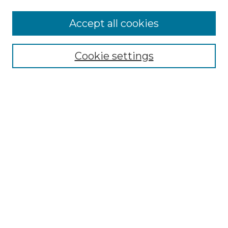
Accept all cookies
Select context to search:
Cookie settings
Advanced Search
Notify me via email or
RSS
Browse GS Commons
Authors
Collections
GS Scholars
About GS Commons
Copyright Information
Our Services
Collection Development Policy
Frequently Asked Questions