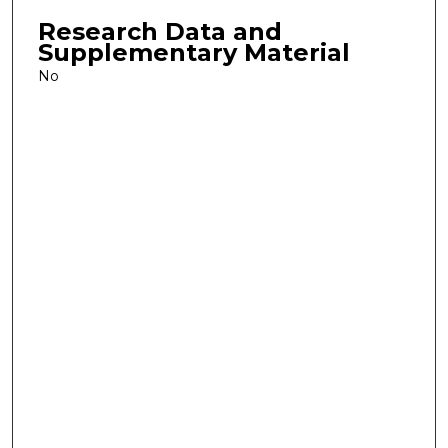
Research Data and
Supplementary Material
No