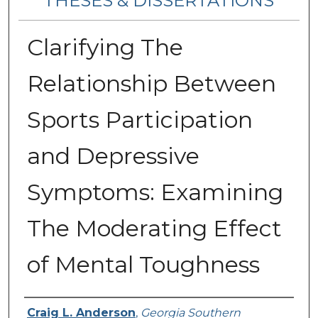
THESES & DISSERTATIONS
Clarifying The
Relationship Between
Sports Participation
and Depressive
Symptoms: Examining
The Moderating Effect
of Mental Toughness
Author
Craig L. Anderson
,
Georgia Southern