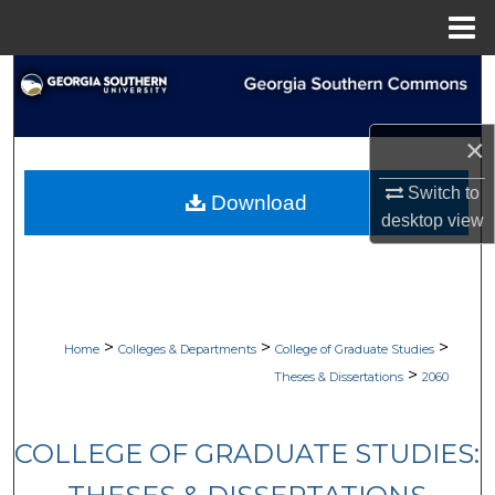
Menu
Home
Search
Browse Collections
×
My Account
Switch to
Download
desktop
view
About
Digital Commons Network™
>
>
>
Home
Colleges & Departments
College of Graduate Studies
>
Theses & Dissertations
2060
COLLEGE OF GRADUATE STUDIES: