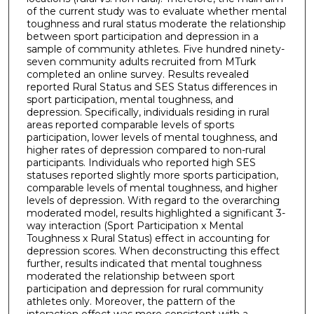
of the current study was to evaluate whether mental
toughness and rural status moderate the relationship
between sport participation and depression in a
sample of community athletes. Five hundred ninety-
seven community adults recruited from MTurk
completed an online survey. Results revealed
reported Rural Status and SES Status differences in
sport participation, mental toughness, and
depression. Specifically, individuals residing in rural
areas reported comparable levels of sports
participation, lower levels of mental toughness, and
higher rates of depression compared to non-rural
participants. Individuals who reported high SES
statuses reported slightly more sports participation,
comparable levels of mental toughness, and higher
levels of depression. With regard to the overarching
moderated model, results highlighted a significant 3-
way interaction (Sport Participation x Mental
Toughness x Rural Status) effect in accounting for
depression scores. When deconstructing this effect
further, results indicated that mental toughness
moderated the relationship between sport
participation and depression for rural community
athletes only. Moreover, the pattern of the