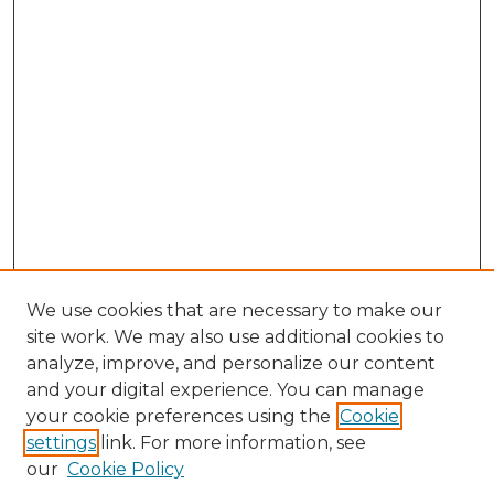
We use cookies that are necessary to make our
site work. We may also use additional cookies to
analyze, improve, and personalize our content
and your digital experience. You can manage
Search GS Commons
your cookie preferences using the
Cookie
settings
link. For more information, see
Enter search terms:
our
Cookie Policy