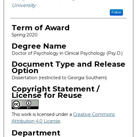
University
Follow
Term of Award
Spring 2020
Degree Name
Doctor of Psychology in Clinical Psychology (Psy.D.)
Document Type and Release
Option
Dissertation (restricted to Georgia Southern)
Copyright Statement /
License for Reuse
This work is licensed under a
Creative Commons
Attribution 4.0 License
.
Department