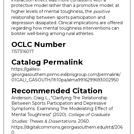
interaction effect was more consistent with a
protective model rather than a promotive model; at
higher levels of mental toughness, the
positive
relationship between sports participation and
depression dissipated. Clinical implications are offered
regarding how mental toughness interventions can
bolster well-being among rural athletes.
OCLC Number
1157316017
Catalog Permalink
https://galileo-
georgiasouthern.primo.exlibrisgroup.com/permalink/
01GALI_GASOUTH/1fi10pa/alma9916299693002950
Recommended Citation
Anderson, Craig L., "Clarifying The Relationship
Between Sports Participation and Depressive
Symptoms: Examining The Moderating Effect of
Mental Toughness" (2020).
College of Graduate
Studies: Theses & Dissertations
. 2060.
https://digitalcommons.georgiasouthern.edu/etd/206
0